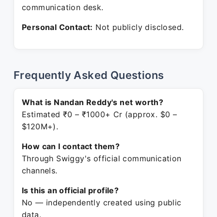
communication desk.
Personal Contact:
Not publicly disclosed.
Frequently Asked Questions
What is Nandan Reddy's net worth?
Estimated ₹0 – ₹1000+ Cr (approx. $0 –
$120M+).
How can I contact them?
Through Swiggy's official communication
channels.
Is this an official profile?
No — independently created using public
data.