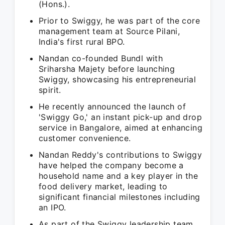
(Hons.).
Prior to Swiggy, he was part of the core
management team at Source Pilani,
India's first rural BPO.
Nandan co-founded Bundl with
Sriharsha Majety before launching
Swiggy, showcasing his entrepreneurial
spirit.
He recently announced the launch of
'Swiggy Go,' an instant pick-up and drop
service in Bangalore, aimed at enhancing
customer convenience.
Nandan Reddy's contributions to Swiggy
have helped the company become a
household name and a key player in the
food delivery market, leading to
significant financial milestones including
an IPO.
As part of the Swiggy leadership team,