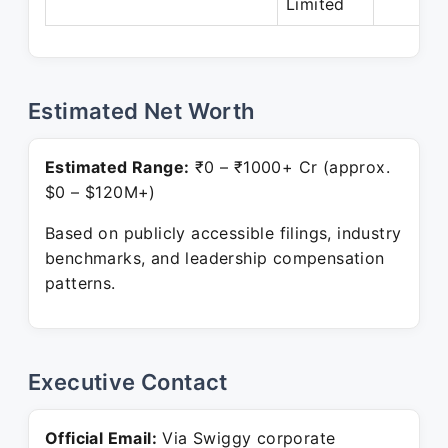
Limited
Estimated Net Worth
Estimated Range:
₹0 – ₹1000+ Cr (approx.
$0 – $120M+)
Based on publicly accessible filings, industry
benchmarks, and leadership compensation
patterns.
Executive Contact
Official Email:
Via Swiggy corporate