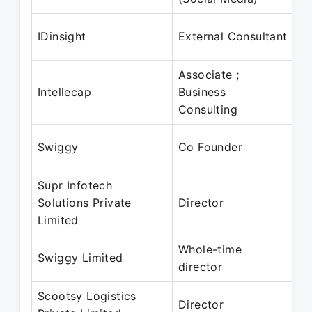
A
IDinsight
External Consultant
Ju
Associate ;
Ap
Intellecap
Business
M
Consulting
Ju
Swiggy
Co Founder
P
Supr Infotech
2
Solutions Private
Director
– 
Limited
Whole-time
2
Swiggy Limited
director
– 
Scootsy Logistics
0
Director