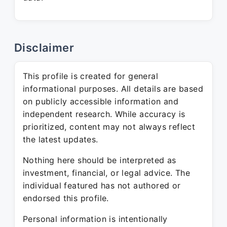
Disclaimer
This profile is created for general
informational purposes. All details are based
on publicly accessible information and
independent research. While accuracy is
prioritized, content may not always reflect
the latest updates.
Nothing here should be interpreted as
investment, financial, or legal advice. The
individual featured has not authored or
endorsed this profile.
Personal information is intentionally