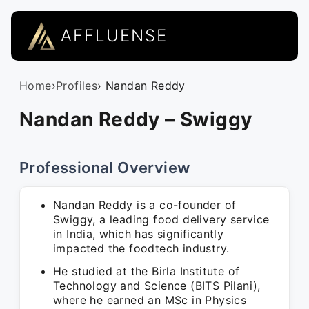
AFFLUENSE
Home
›
Profiles
› Nandan Reddy
Nandan Reddy – Swiggy
Professional Overview
Nandan Reddy is a co-founder of
Swiggy, a leading food delivery service
in India, which has significantly
impacted the foodtech industry.
He studied at the Birla Institute of
Technology and Science (BITS Pilani),
where he earned an MSc in Physics