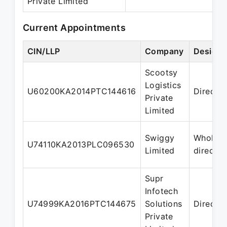
Private Limited
– 
Current Appointments
CIN/LLP
Company
Designa
Scootsy
Logistics
U60200KA2014PTC144616
Director
Private
Limited
Swiggy
Whole-t
U74110KA2013PLC096530
Limited
director
Supr
Infotech
U74999KA2016PTC144675
Solutions
Director
Private