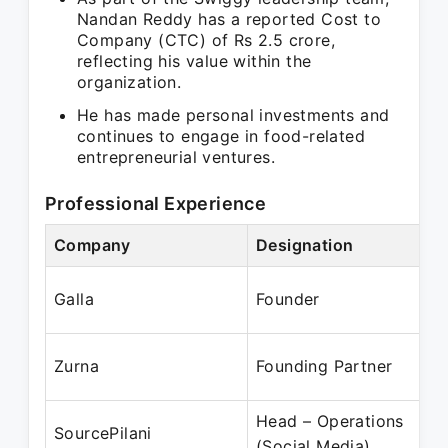
Nandan Reddy has a reported Cost to
Company (CTC) of Rs 2.5 crore,
reflecting his value within the
organization.
He has made personal investments and
continues to engage in food-related
entrepreneurial ventures.
Professional Experience
Company
Designation
P
J
Galla
Founder
A
Ju
Zurna
Founding Partner
Ju
Head – Operations
A
SourcePilani
(Social Media)
M