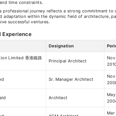
and time constraints.
’s professional journey reflects a strong commitment to
d adaptation within the dynamic field of architecture, p
ive successful ventures.
l Experience
Designation
Peri
tion Limited 香港鐵路
Nov
Principal Architect
201
Nov
ed
Sr. Manager Architect
200
May 
ald
Architect
200
Mar