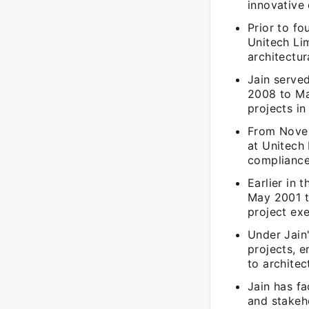
innovative 
Prior to fo
Unitech Li
architectur
Jain serve
2008 to Mar
projects in
From Novem
at Unitech
compliance
Earlier in
May 2001 to
project ex
Under Jain'
projects, 
to architec
Jain has f
and stakeho