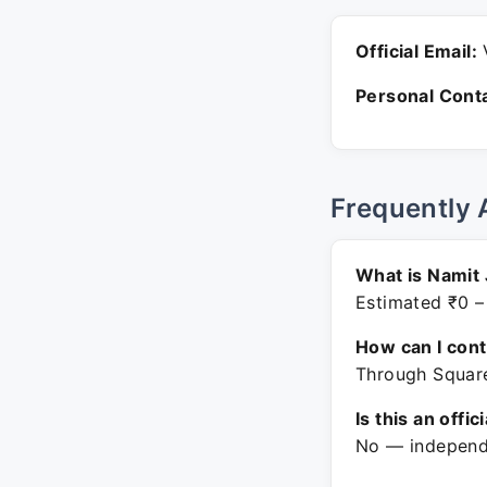
Official Email:
V
Personal Conta
Frequently 
What is Namit 
Estimated ₹0 –
How can I con
Through Square
Is this an offic
No — independe