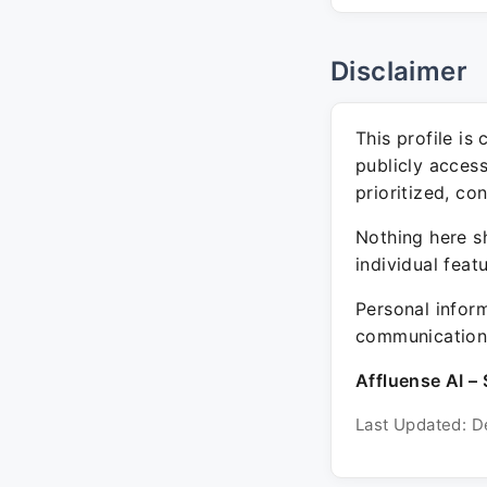
Disclaimer
This profile is
publicly acces
prioritized, co
Nothing here sh
individual feat
Personal inform
communication 
Affluense AI – 
Last Updated: D