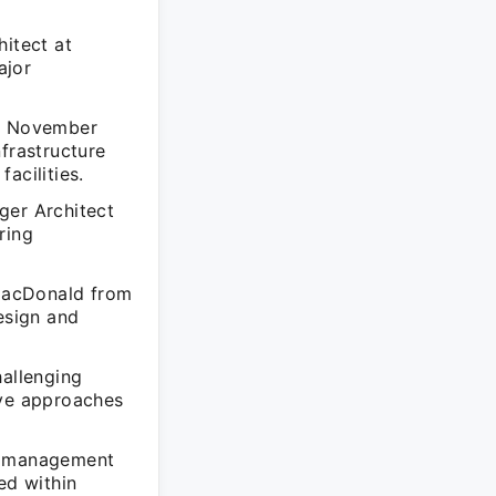
hitect at
ajor
om November
frastructure
acilities.
er Architect
ring
 MacDonald from
esign and
hallenging
ive approaches
ct management
ed within