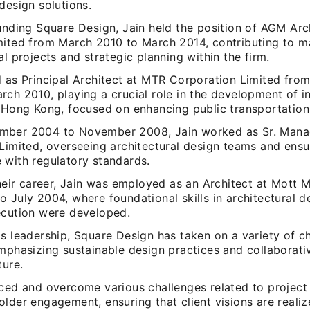
design solutions.
unding Square Design, Jain held the position of AGM Arc
mited from March 2010 to March 2014, contributing to m
al projects and strategic planning within the firm.
d as Principal Architect at MTR Corporation Limited fr
ch 2010, playing a crucial role in the development of in
 Hong Kong, focused on enhancing public transportation f
ber 2004 to November 2008, Jain worked as Sr. Manag
 Limited, overseeing architectural design teams and ensu
 with regulatory standards.
 their career, Jain was employed as an Architect at Mott
 July 2004, where foundational skills in architectural d
ecution were developed.
s leadership, Square Design has taken on a variety of c
emphasizing sustainable design practices and collaborat
ture.
aced and overcome various challenges related to proje
lder engagement, ensuring that client visions are realiz