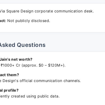
ia Square Design corporate communication desk.
ct:
Not publicly disclosed.
Asked Questions
Jain's net worth?
 ₹1000+ Cr (approx. $0 – $120M+).
tact them?
 Design's official communication channels.
ial profile?
ntly created using public data.