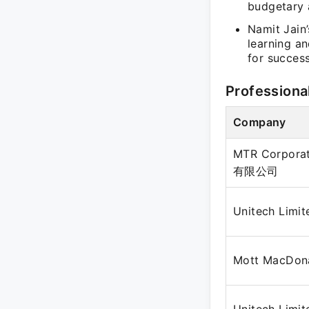
budgetary 
Namit Jain
learning an
for success
Professiona
Company
MTR Corpora
有限公司
Unitech Limit
Mott MacDon