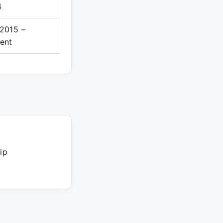
4
2015 –
ent
ip