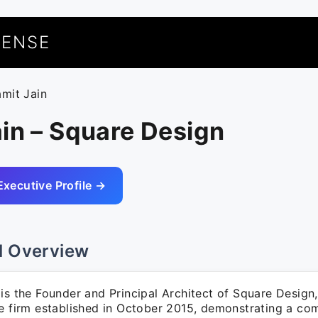
UENSE
amit Jain
in – Square Design
Executive Profile →
l Overview
is the Founder and Principal Architect of Square Design,
re firm established in October 2015, demonstrating a c