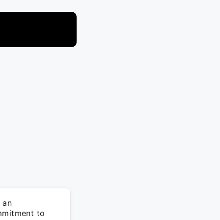
 an
ommitment to