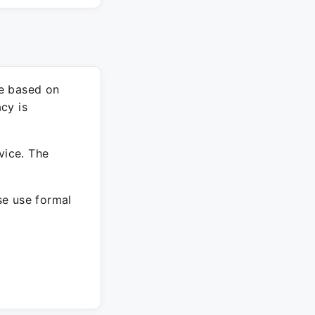
re based on
cy is
vice. The
ase use formal