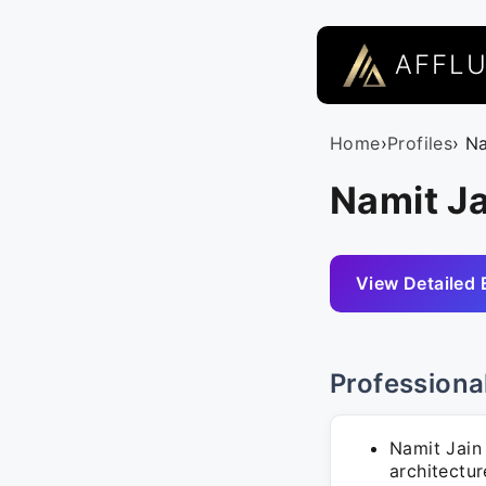
AFFL
Home
›
Profiles
› N
Namit Ja
View Detailed 
Professiona
Namit Jain 
architectu