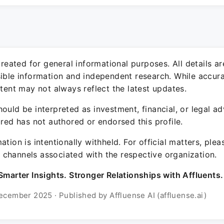
 created for general informational purposes. All details a
sible information and independent research. While accura
ntent may not always reflect the latest updates.
ould be interpreted as investment, financial, or legal ad
ured has not authored or endorsed this profile.
ation is intentionally withheld. For official matters, ple
channels associated with the respective organization.
Smarter Insights. Stronger Relationships with Affluents.
ecember 2025 · Published by Affluense AI (affluense.ai)