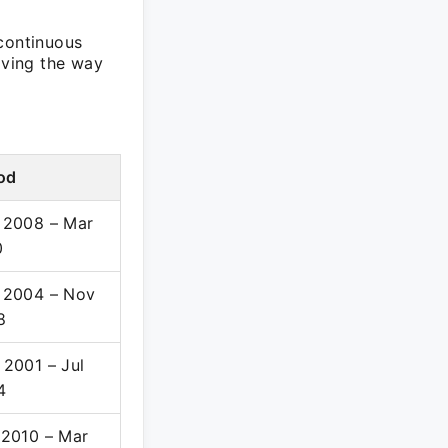
 continuous
aving the way
od
 2008 – Mar
0
 2004 – Nov
8
2001 – Jul
4
 2010 – Mar