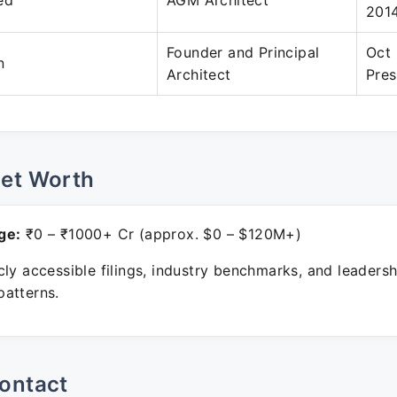
ed
AGM Architect
201
Founder and Principal
Oct 
n
Architect
Pres
Net Worth
ge:
₹0 – ₹1000+ Cr (approx. $0 – $120M+)
ly accessible filings, industry benchmarks, and leadersh
atterns.
ontact