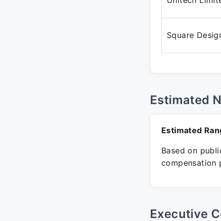
Unitech Limit
Square Desig
Estimated 
Estimated Ran
Based on public
compensation p
Executive C