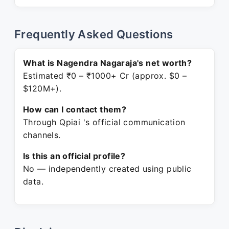
Frequently Asked Questions
What is Nagendra Nagaraja's net worth?
Estimated ₹0 – ₹1000+ Cr (approx. $0 –
$120M+).
How can I contact them?
Through Qpiai 's official communication
channels.
Is this an official profile?
No — independently created using public
data.