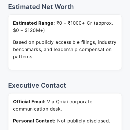
Estimated Net Worth
Estimated Range:
₹0 – ₹1000+ Cr (approx.
$0 – $120M+)
Based on publicly accessible filings, industry
benchmarks, and leadership compensation
patterns.
Executive Contact
Official Email:
Via Qpiai corporate
communication desk.
Personal Contact:
Not publicly disclosed.