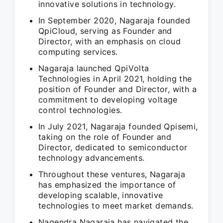
innovative solutions in technology.
In September 2020, Nagaraja founded
QpiCloud, serving as Founder and
Director, with an emphasis on cloud
computing services.
Nagaraja launched QpiVolta
Technologies in April 2021, holding the
position of Founder and Director, with a
commitment to developing voltage
control technologies.
In July 2021, Nagaraja founded Qpisemi,
taking on the role of Founder and
Director, dedicated to semiconductor
technology advancements.
Throughout these ventures, Nagaraja
has emphasized the importance of
developing scalable, innovative
technologies to meet market demands.
Nagendra Nagaraja has navigated the