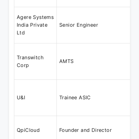
Agere Systems
India Private
Senior Engineer
Ltd
Transwitch
AMTS
Corp
U&I
Trainee ASIC
QpiCloud
Founder and Director