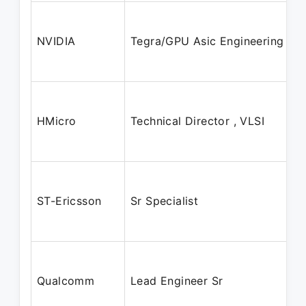
NVIDIA
Tegra/GPU Asic Engineering
HMicro
Technical Director , VLSI
ST-Ericsson
Sr Specialist
Qualcomm
Lead Engineer Sr