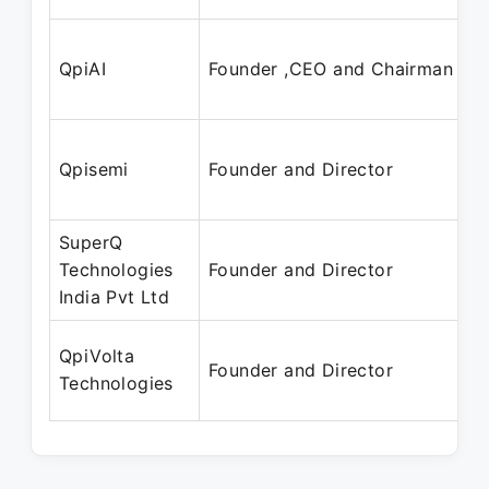
QpiAI
Founder ,CEO and Chairman
Qpisemi
Founder and Director
SuperQ
Technologies
Founder and Director
India Pvt Ltd
QpiVolta
Founder and Director
Technologies