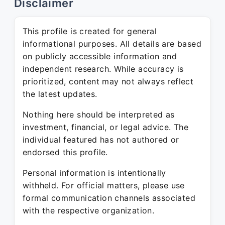
Disclaimer
This profile is created for general
informational purposes. All details are based
on publicly accessible information and
independent research. While accuracy is
prioritized, content may not always reflect
the latest updates.
Nothing here should be interpreted as
investment, financial, or legal advice. The
individual featured has not authored or
endorsed this profile.
Personal information is intentionally
withheld. For official matters, please use
formal communication channels associated
with the respective organization.