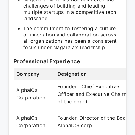
challenges of building and leading
multiple startups in a competitive tech
landscape.
The commitment to fostering a culture
of innovation and collaboration across
all organizations has been a consistent
focus under Nagaraja's leadership.
Professional Experience
Company
Designation
Founder , Chief Executive
AlphaICs
Officer and Executive Chairman
Corporation
of the board
AlphaICs
Founder, Director of the Board
Corporation
AlphaICS corp