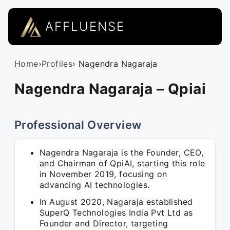
AFFLUENSE
Home
›
Profiles
› Nagendra Nagaraja
Nagendra Nagaraja – Qpiai
Professional Overview
Nagendra Nagaraja is the Founder, CEO,
and Chairman of QpiAI, starting this role
in November 2019, focusing on
advancing AI technologies.
In August 2020, Nagaraja established
SuperQ Technologies India Pvt Ltd as
Founder and Director, targeting