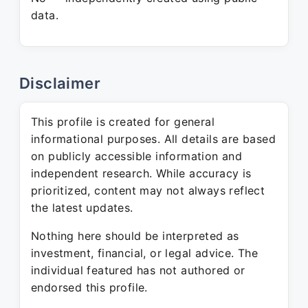
data.
Disclaimer
This profile is created for general
informational purposes. All details are based
on publicly accessible information and
independent research. While accuracy is
prioritized, content may not always reflect
the latest updates.
Nothing here should be interpreted as
investment, financial, or legal advice. The
individual featured has not authored or
endorsed this profile.