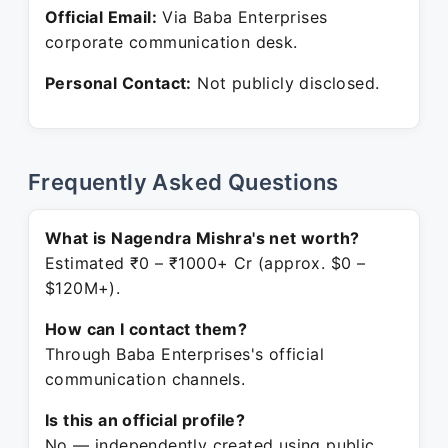
Official Email:
Via Baba Enterprises
corporate communication desk.
Personal Contact:
Not publicly disclosed.
Frequently Asked Questions
What is Nagendra Mishra's net worth?
Estimated ₹0 – ₹1000+ Cr (approx. $0 –
$120M+).
How can I contact them?
Through Baba Enterprises's official
communication channels.
Is this an official profile?
No — independently created using public