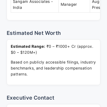
Sangam Associates -
Aug 20
Manager
India
Present
Estimated Net Worth
Estimated Range:
₹0 – ₹1000+ Cr (approx.
$0 – $120M+)
Based on publicly accessible filings, industry
benchmarks, and leadership compensation
patterns.
Executive Contact