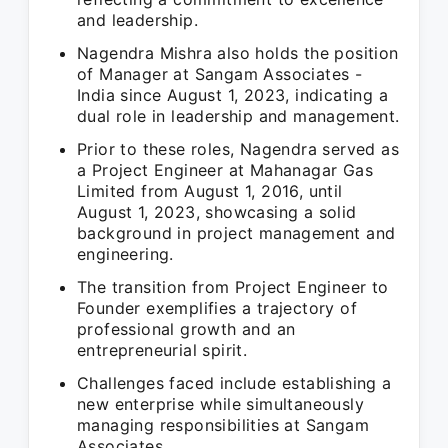
and leadership.
Nagendra Mishra also holds the position
of Manager at Sangam Associates -
India since August 1, 2023, indicating a
dual role in leadership and management.
Prior to these roles, Nagendra served as
a Project Engineer at Mahanagar Gas
Limited from August 1, 2016, until
August 1, 2023, showcasing a solid
background in project management and
engineering.
The transition from Project Engineer to
Founder exemplifies a trajectory of
professional growth and an
entrepreneurial spirit.
Challenges faced include establishing a
new enterprise while simultaneously
managing responsibilities at Sangam
Associates.