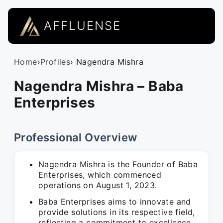
AFFLUENSE
Home
›
Profiles
› Nagendra Mishra
Nagendra Mishra – Baba
Enterprises
Professional Overview
Nagendra Mishra is the Founder of Baba
Enterprises, which commenced
operations on August 1, 2023.
Baba Enterprises aims to innovate and
provide solutions in its respective field,
reflecting a commitment to excellence