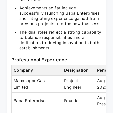
Achievements so far include
successfully launching Baba Enterprises
and integrating experience gained from
previous projects into the new business.
The dual roles reflect a strong capability
to balance responsibilities and a
dedication to driving innovation in both
establishments.
Professional Experience
Company
Designation
Period
Mahanagar Gas
Project
Aug 201
Limited
Engineer
2023
Aug 20
Baba Enterprises
Founder
Present