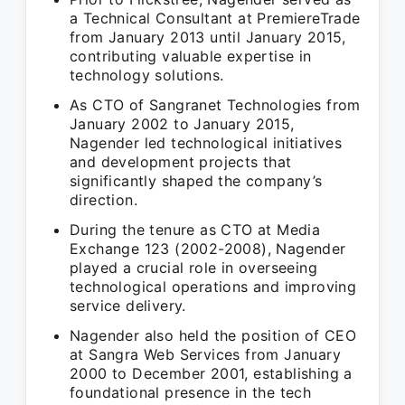
a Technical Consultant at PremiereTrade
from January 2013 until January 2015,
contributing valuable expertise in
technology solutions.
As CTO of Sangranet Technologies from
January 2002 to January 2015,
Nagender led technological initiatives
and development projects that
significantly shaped the company’s
direction.
During the tenure as CTO at Media
Exchange 123 (2002-2008), Nagender
played a crucial role in overseeing
technological operations and improving
service delivery.
Nagender also held the position of CEO
at Sangra Web Services from January
2000 to December 2001, establishing a
foundational presence in the tech