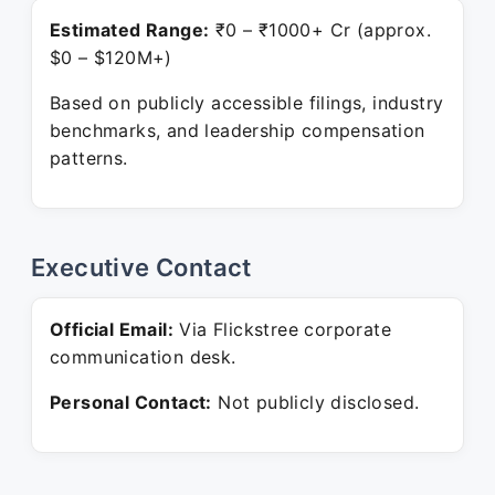
Estimated Range:
₹0 – ₹1000+ Cr (approx.
$0 – $120M+)
Based on publicly accessible filings, industry
benchmarks, and leadership compensation
patterns.
Executive Contact
Official Email:
Via Flickstree corporate
communication desk.
Personal Contact:
Not publicly disclosed.