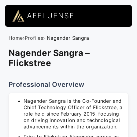
AFFLUENSE
Home
›
Profiles
› Nagender Sangra
Nagender Sangra –
Flickstree
Professional Overview
Nagender Sangra is the Co-Founder and
Chief Technology Officer of Flickstree, a
role held since February 2015, focusing
on driving innovation and technological
advancements within the organization.
Prior to Flickstree, Nagender served as