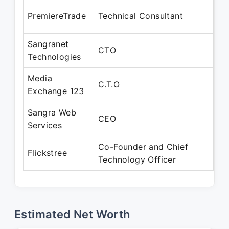
Ja
PremiereTrade
Technical Consultant
Ja
Sangranet
Ja
CTO
Technologies
Ja
Media
Ja
C.T.O
Exchange 123
Au
Sangra Web
Ja
CEO
Services
De
Co-Founder and Chief
Fe
Flickstree
Technology Officer
Pr
Estimated Net Worth