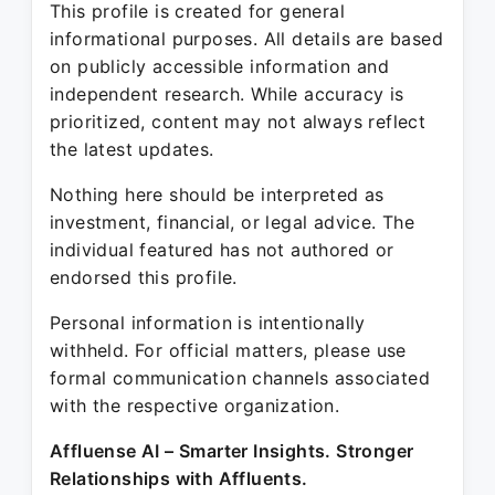
This profile is created for general
informational purposes. All details are based
on publicly accessible information and
independent research. While accuracy is
prioritized, content may not always reflect
the latest updates.
Nothing here should be interpreted as
investment, financial, or legal advice. The
individual featured has not authored or
endorsed this profile.
Personal information is intentionally
withheld. For official matters, please use
formal communication channels associated
with the respective organization.
Affluense AI – Smarter Insights. Stronger
Relationships with Affluents.