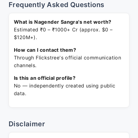
Frequently Asked Questions
What is Nagender Sangra's net worth?
Estimated ₹0 – ₹1000+ Cr (approx. $0 –
$120M+).
How can I contact them?
Through Flickstree's official communication
channels.
Is this an official profile?
No — independently created using public
data.
Disclaimer