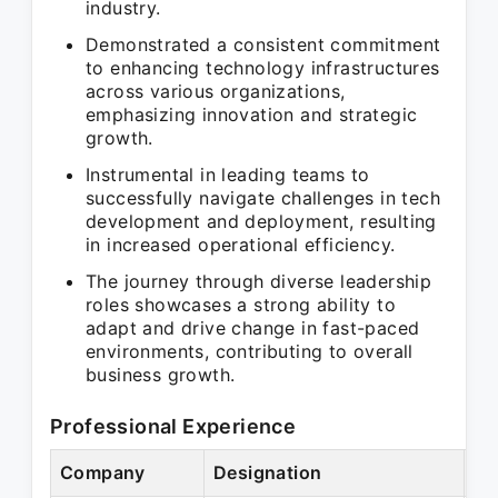
industry.
Demonstrated a consistent commitment
to enhancing technology infrastructures
across various organizations,
emphasizing innovation and strategic
growth.
Instrumental in leading teams to
successfully navigate challenges in tech
development and deployment, resulting
in increased operational efficiency.
The journey through diverse leadership
roles showcases a strong ability to
adapt and drive change in fast-paced
environments, contributing to overall
business growth.
Professional Experience
Company
Designation
Pe