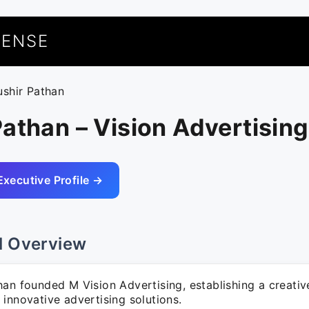
UENSE
ushir Pathan
athan – Vision Advertising
Executive Profile →
l Overview
han founded M Vision Advertising, establishing a creati
innovative advertising solutions.