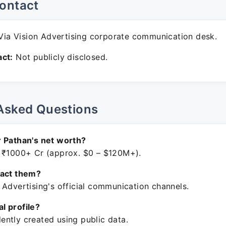
ontact
ia Vision Advertising corporate communication desk.
ct:
Not publicly disclosed.
Asked Questions
 Pathan's net worth?
 ₹1000+ Cr (approx. $0 – $120M+).
tact them?
 Advertising's official communication channels.
ial profile?
ntly created using public data.