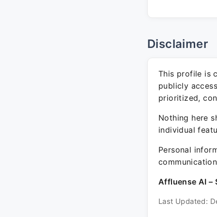
Disclaimer
This profile is
publicly acces
prioritized, co
Nothing here sh
individual feat
Personal inform
communication 
Affluense AI – 
Last Updated: D