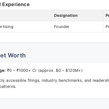
l Experience
Designation
P
rtising
Founder
P
Net Worth
ge:
₹0 – ₹1000+ Cr (approx. $0 – $120M+)
ly accessible filings, industry benchmarks, and leadersh
atterns.