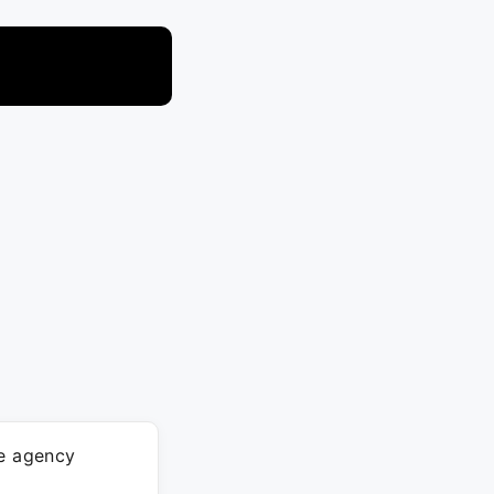
ve agency