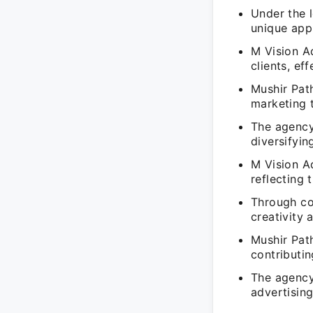
Under the l
unique app
M Vision A
clients, ef
Mushir Path
marketing t
The agency
diversifyin
M Vision Ad
reflecting 
Through col
creativity 
Mushir Pat
contributin
The agency'
advertisin