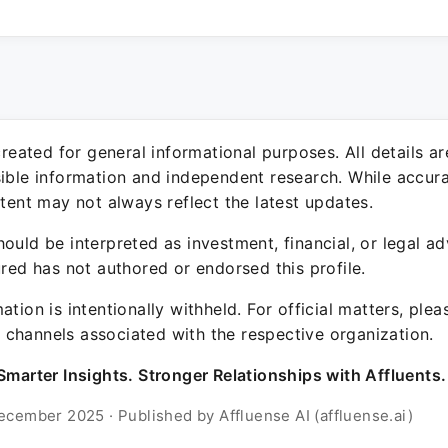
 created for general informational purposes. All details a
sible information and independent research. While accura
ntent may not always reflect the latest updates.
ould be interpreted as investment, financial, or legal ad
ured has not authored or endorsed this profile.
ation is intentionally withheld. For official matters, ple
channels associated with the respective organization.
Smarter Insights. Stronger Relationships with Affluents.
ecember 2025 · Published by Affluense AI (affluense.ai)