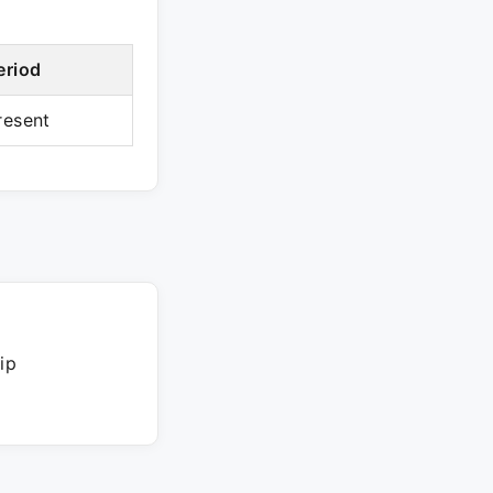
eriod
resent
ip