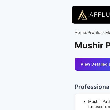
AFFL
Home
›
Profiles
› M
Mushir P
View Detailed 
Professiona
Mushir Pat
focused on 