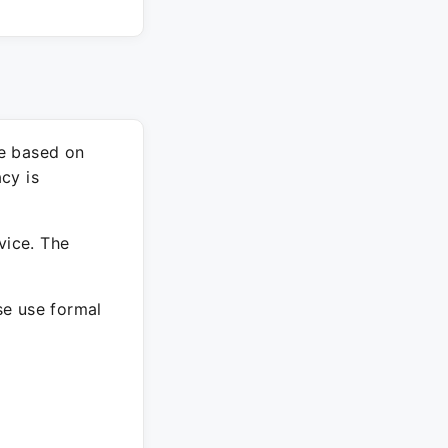
re based on
cy is
vice. The
ase use formal