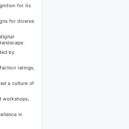
nition for its
gns for diverse
digital
 landscape.
ted by
action ratings,
ed a culture of
nd workshops,
ellence in