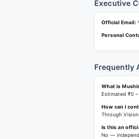
Executive C
Official Email:
V
Personal Conta
Frequently 
What is Mushir
Estimated ₹0 –
How can I con
Through Vision
Is this an offic
No — independe