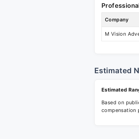
Professiona
Company
M Vision Adve
Estimated 
Estimated Ran
Based on public
compensation p