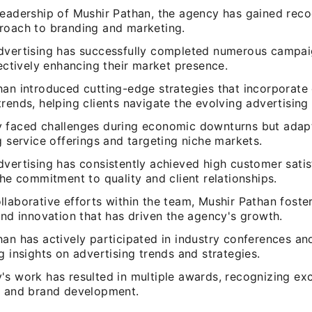
eadership of Mushir Pathan, the agency has gained recog
roach to branding and marketing.
dvertising has successfully completed numerous campai
fectively enhancing their market presence.
an introduced cutting-edge strategies that incorporate 
rends, helping clients navigate the evolving advertising
 faced challenges during economic downturns but adap
g service offerings and targeting niche markets.
vertising has consistently achieved high customer satisf
the commitment to quality and client relationships.
laborative efforts within the team, Mushir Pathan foster
and innovation that has driven the agency's growth.
han has actively participated in industry conferences a
g insights on advertising trends and strategies.
s work has resulted in multiple awards, recognizing exc
g and brand development.