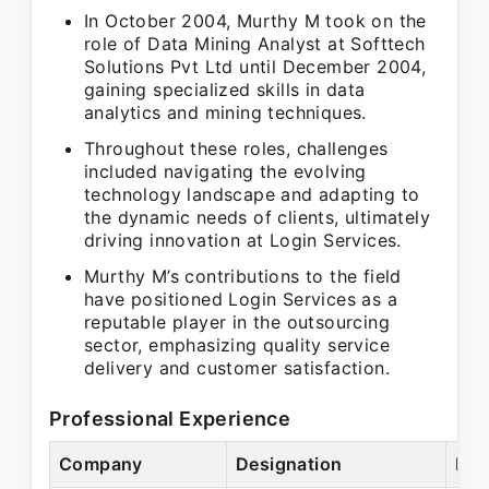
In October 2004, Murthy M took on the
role of Data Mining Analyst at Softtech
Solutions Pvt Ltd until December 2004,
gaining specialized skills in data
analytics and mining techniques.
Throughout these roles, challenges
included navigating the evolving
technology landscape and adapting to
the dynamic needs of clients, ultimately
driving innovation at Login Services.
Murthy M’s contributions to the field
have positioned Login Services as a
reputable player in the outsourcing
sector, emphasizing quality service
delivery and customer satisfaction.
Professional Experience
Company
Designation
Per