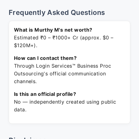
Frequently Asked Questions
What is Murthy M's net worth?
Estimated ₹0 – ₹1000+ Cr (approx. $0 –
$120M+).
How can I contact them?
Through Login Services™ Business Proc
Outsourcing's official communication
channels.
Is this an official profile?
No — independently created using public
data.