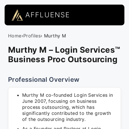
AFFLUENSE
Home
›
Profiles
› Murthy M
Murthy M – Login Services™
Business Proc Outsourcing
Professional Overview
Murthy M co-founded Login Services in
June 2007, focusing on business
process outsourcing, which has
significantly contributed to the growth
of the outsourcing industry.
As a Founder and Partner at Login