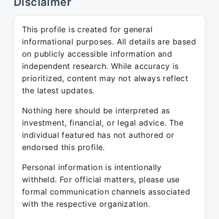
Disclaimer
This profile is created for general
informational purposes. All details are based
on publicly accessible information and
independent research. While accuracy is
prioritized, content may not always reflect
the latest updates.
Nothing here should be interpreted as
investment, financial, or legal advice. The
individual featured has not authored or
endorsed this profile.
Personal information is intentionally
withheld. For official matters, please use
formal communication channels associated
with the respective organization.