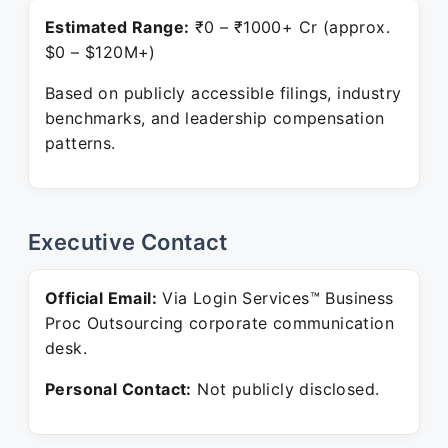
Estimated Range:
₹0 – ₹1000+ Cr (approx.
$0 – $120M+)
Based on publicly accessible filings, industry
benchmarks, and leadership compensation
patterns.
Executive Contact
Official Email:
Via Login Services™ Business
Proc Outsourcing corporate communication
desk.
Personal Contact:
Not publicly disclosed.