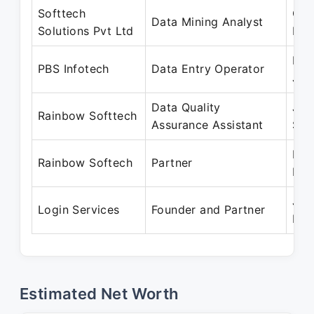
Softtech
Oct
Data Mining Analyst
Solutions Pvt Ltd
Dec
Mar
PBS Infotech
Data Entry Operator
Jun
Data Quality
Jun
Rainbow Softtech
Assurance Assistant
Sep
Mar
Rainbow Softech
Partner
Pre
Jun
Login Services
Founder and Partner
Pre
Estimated Net Worth