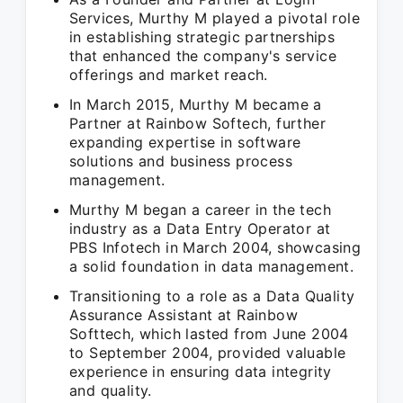
Services, Murthy M played a pivotal role
in establishing strategic partnerships
that enhanced the company's service
offerings and market reach.
In March 2015, Murthy M became a
Partner at Rainbow Softech, further
expanding expertise in software
solutions and business process
management.
Murthy M began a career in the tech
industry as a Data Entry Operator at
PBS Infotech in March 2004, showcasing
a solid foundation in data management.
Transitioning to a role as a Data Quality
Assurance Assistant at Rainbow
Softtech, which lasted from June 2004
to September 2004, provided valuable
experience in ensuring data integrity
and quality.