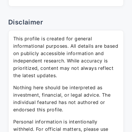
Disclaimer
This profile is created for general
informational purposes. All details are based
on publicly accessible information and
independent research. While accuracy is
prioritized, content may not always reflect
the latest updates.
Nothing here should be interpreted as
investment, financial, or legal advice. The
individual featured has not authored or
endorsed this profile.
Personal information is intentionally
withheld. For official matters, please use