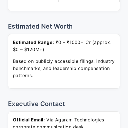
Estimated Net Worth
Estimated Range:
₹0 – ₹1000+ Cr (approx.
$0 – $120M+)
Based on publicly accessible filings, industry
benchmarks, and leadership compensation
patterns.
Executive Contact
Official Email:
Via Agaram Technologies
corporate communication desk.