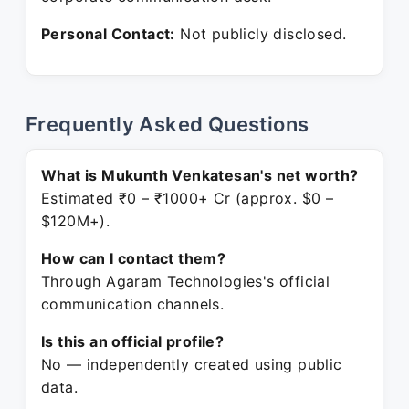
Personal Contact:
Not publicly disclosed.
Frequently Asked Questions
What is Mukunth Venkatesan's net worth?
Estimated ₹0 – ₹1000+ Cr (approx. $0 –
$120M+).
How can I contact them?
Through Agaram Technologies's official
communication channels.
Is this an official profile?
No — independently created using public
data.