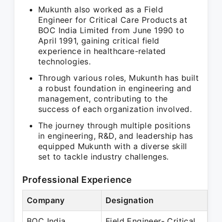
Mukunth also worked as a Field
Engineer for Critical Care Products at
BOC India Limited from June 1990 to
April 1991, gaining critical field
experience in healthcare-related
technologies.
Through various roles, Mukunth has built
a robust foundation in engineering and
management, contributing to the
success of each organization involved.
The journey through multiple positions
in engineering, R&D, and leadership has
equipped Mukunth with a diverse skill
set to tackle industry challenges.
Professional Experience
Company
Designation
Pe
BOC India
Field Engineer- Critical
Ju