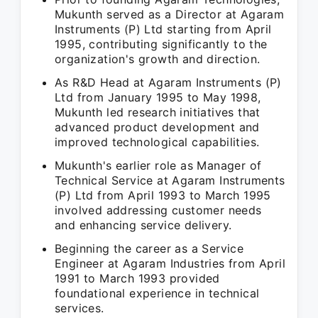
Mukunth served as a Director at Agaram
Instruments (P) Ltd starting from April
1995, contributing significantly to the
organization's growth and direction.
As R&D Head at Agaram Instruments (P)
Ltd from January 1995 to May 1998,
Mukunth led research initiatives that
advanced product development and
improved technological capabilities.
Mukunth's earlier role as Manager of
Technical Service at Agaram Instruments
(P) Ltd from April 1993 to March 1995
involved addressing customer needs
and enhancing service delivery.
Beginning the career as a Service
Engineer at Agaram Industries from April
1991 to March 1993 provided
foundational experience in technical
services.