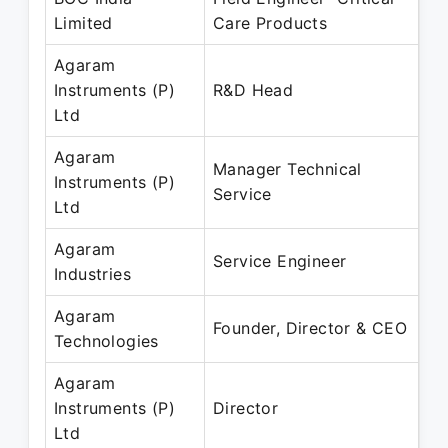
Limited
Care Products
Ap
Agaram
Ja
Instruments (P)
R&D Head
Ma
Ltd
Agaram
Manager Technical
Ap
Instruments (P)
Service
Ma
Ltd
Agaram
Ap
Service Engineer
Industries
Ma
Agaram
Ju
Founder, Director & CEO
Technologies
Pr
Agaram
Ap
Instruments (P)
Director
Pr
Ltd