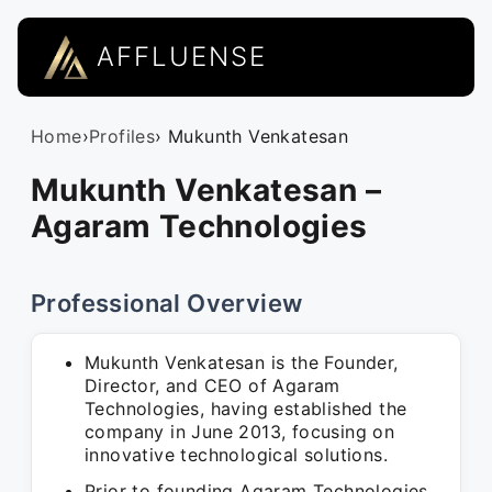
AFFLUENSE
Home
›
Profiles
› Mukunth Venkatesan
Mukunth Venkatesan –
Agaram Technologies
Professional Overview
Mukunth Venkatesan is the Founder,
Director, and CEO of Agaram
Technologies, having established the
company in June 2013, focusing on
innovative technological solutions.
Prior to founding Agaram Technologies,