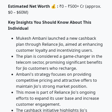
Estimated Net Worth 💰 :
₹0 – ₹500+ Cr (approx.
$0 – $60M)
Key Insights You Should Know About This
Individual
Mukesh Ambani launched a new cashback
plan through Reliance Jio, aimed at enhancing
customer loyalty and incentivizing users.
The plan is considered a game-changer in the
telecom sector, promising significant benefits
for Jio customers who recharge.
Ambani's strategy focuses on providing
competitive pricing and attractive offers to
maintain Jio's strong market position.
This move is part of Reliance Jio's ongoing
efforts to expand its user base and increase
customer engagement.
The cashback initiative highlights Jio's