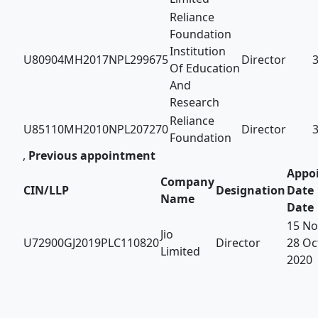
Reliance
Foundation
Institution
U80904MH2017NPL299675
Director
Of Education
And
Research
Reliance
U85110MH2010NPL207270
Director
Foundation
,
Previous appointment
Appo
Company
CIN/LLP
Designation
Date 
Name
Date
15 No
Jio
U72900GJ2019PLC110820
Director
28 Oc
Limited
2020