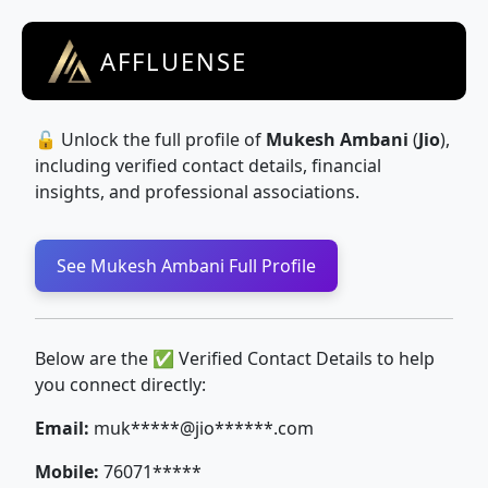
AFFLUENSE
🔓 Unlock the full profile of
Mukesh Ambani
(
Jio
),
including verified contact details, financial
insights, and professional associations.
See Mukesh Ambani Full Profile
Below are the ✅ Verified Contact Details to help
you connect directly:
Email:
muk*****@jio******.com
Mobile:
76071*****