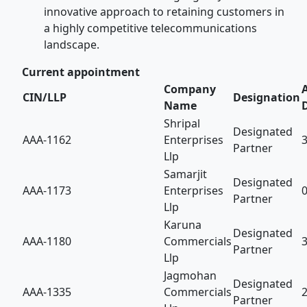
innovative approach to retaining customers in
a highly competitive telecommunications
landscape.
Current appointment
Company
CIN/LLP
Designation
Name
Shripal
Designated
AAA-1162
Enterprises
Partner
Llp
Samarjit
Designated
AAA-1173
Enterprises
Partner
Llp
Karuna
Designated
AAA-1180
Commercials
Partner
Llp
Jagmohan
Designated
AAA-1335
Commercials
Partner