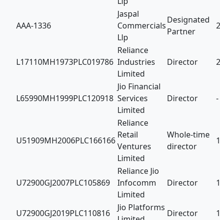
Llp
Jaspal
Designated
AAA-1336
Commercials
Partner
Llp
Reliance
L17110MH1973PLC019786
Industries
Director
Limited
Jio Financial
L65990MH1999PLC120918
Services
Director
-
Limited
Reliance
Retail
Whole-time
U51909MH2006PLC166166
Ventures
director
Limited
Reliance Jio
U72900GJ2007PLC105869
Infocomm
Director
Limited
Jio Platforms
U72900GJ2019PLC110816
Director
Limited