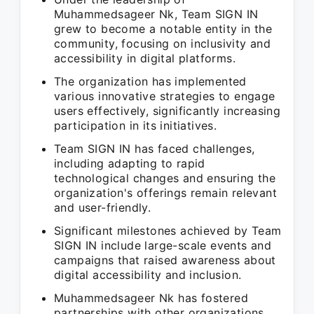
Muhammedsageer Nk, Team SIGN IN
grew to become a notable entity in the
community, focusing on inclusivity and
accessibility in digital platforms.
The organization has implemented
various innovative strategies to engage
users effectively, significantly increasing
participation in its initiatives.
Team SIGN IN has faced challenges,
including adapting to rapid
technological changes and ensuring the
organization's offerings remain relevant
and user-friendly.
Significant milestones achieved by Team
SIGN IN include large-scale events and
campaigns that raised awareness about
digital accessibility and inclusion.
Muhammedsageer Nk has fostered
partnerships with other organizations