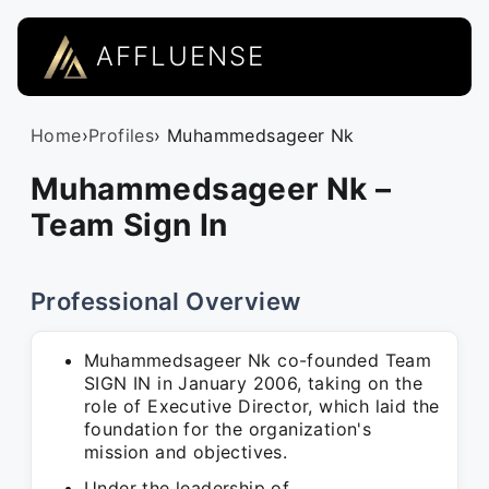
AFFLUENSE
Home
›
Profiles
› Muhammedsageer Nk
Muhammedsageer Nk –
Team Sign In
Professional Overview
Muhammedsageer Nk co-founded Team
SIGN IN in January 2006, taking on the
role of Executive Director, which laid the
foundation for the organization's
mission and objectives.
Under the leadership of