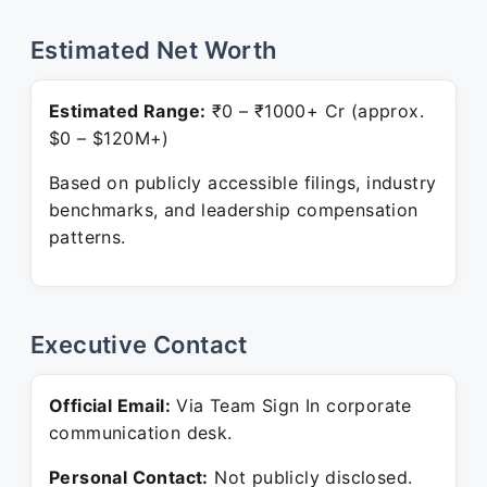
Estimated Net Worth
Estimated Range:
₹0 – ₹1000+ Cr (approx.
$0 – $120M+)
Based on publicly accessible filings, industry
benchmarks, and leadership compensation
patterns.
Executive Contact
Official Email:
Via Team Sign In corporate
communication desk.
Personal Contact:
Not publicly disclosed.