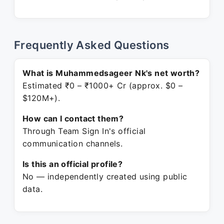
Frequently Asked Questions
What is Muhammedsageer Nk's net worth?
Estimated ₹0 – ₹1000+ Cr (approx. $0 –
$120M+).
How can I contact them?
Through Team Sign In's official
communication channels.
Is this an official profile?
No — independently created using public
data.