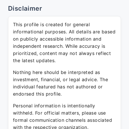
Disclaimer
This profile is created for general
informational purposes. All details are based
on publicly accessible information and
independent research. While accuracy is
prioritized, content may not always reflect
the latest updates.
Nothing here should be interpreted as
investment, financial, or legal advice. The
individual featured has not authored or
endorsed this profile.
Personal information is intentionally
withheld. For official matters, please use
formal communication channels associated
with the respective organization.