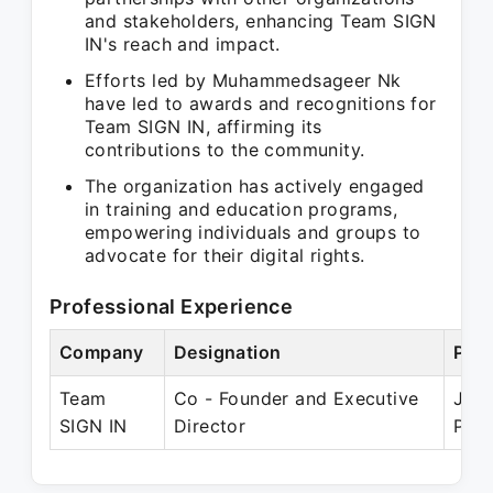
and stakeholders, enhancing Team SIGN
IN's reach and impact.
Efforts led by Muhammedsageer Nk
have led to awards and recognitions for
Team SIGN IN, affirming its
contributions to the community.
The organization has actively engaged
in training and education programs,
empowering individuals and groups to
advocate for their digital rights.
Professional Experience
Company
Designation
Peri
Team
Co - Founder and Executive
Jan 
SIGN IN
Director
Pres