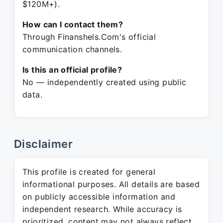
$120M+).
How can I contact them?
Through Finanshels.Com's official
communication channels.
Is this an official profile?
No — independently created using public
data.
Disclaimer
This profile is created for general
informational purposes. All details are based
on publicly accessible information and
independent research. While accuracy is
prioritized, content may not always reflect