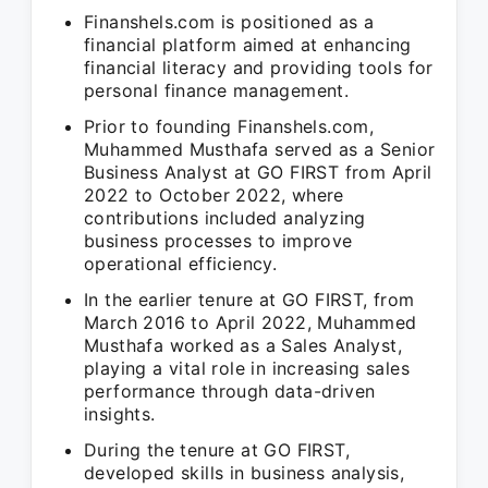
Finanshels.com is positioned as a
financial platform aimed at enhancing
financial literacy and providing tools for
personal finance management.
Prior to founding Finanshels.com,
Muhammed Musthafa served as a Senior
Business Analyst at GO FIRST from April
2022 to October 2022, where
contributions included analyzing
business processes to improve
operational efficiency.
In the earlier tenure at GO FIRST, from
March 2016 to April 2022, Muhammed
Musthafa worked as a Sales Analyst,
playing a vital role in increasing sales
performance through data-driven
insights.
During the tenure at GO FIRST,
developed skills in business analysis,