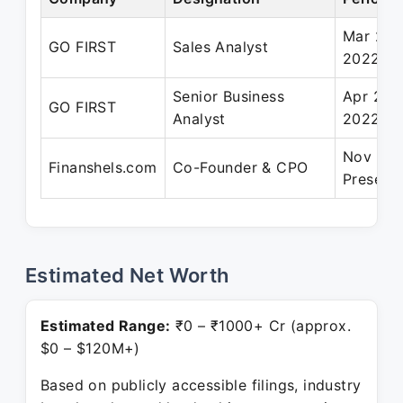
Mar 201
GO FIRST
Sales Analyst
2022
Senior Business
Apr 202
GO FIRST
Analyst
2022
Nov 202
Finanshels.com
Co-Founder & CPO
Present
Estimated Net Worth
Estimated Range:
₹0 – ₹1000+ Cr (approx.
$0 – $120M+)
Based on publicly accessible filings, industry