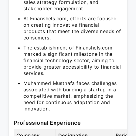
sales strategy formulation, and
stakeholder engagement.
At Finanshels.com, efforts are focused
on creating innovative financial
products that meet the diverse needs of
consumers.
The establishment of Finanshels.com
marked a significant milestone in the
financial technology sector, aiming to
provide greater accessibility to financial
services.
Muhammed Musthafa faces challenges
associated with building a startup in a
competitive market, emphasizing the
need for continuous adaptation and
innovation.
Professional Experience
Company
Designation
Period