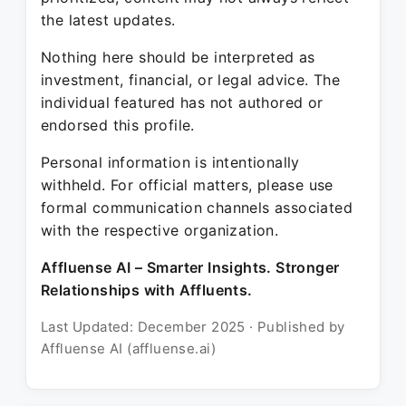
the latest updates.
Nothing here should be interpreted as
investment, financial, or legal advice. The
individual featured has not authored or
endorsed this profile.
Personal information is intentionally
withheld. For official matters, please use
formal communication channels associated
with the respective organization.
Affluense AI – Smarter Insights. Stronger
Relationships with Affluents.
Last Updated: December 2025 · Published by
Affluense AI (affluense.ai)