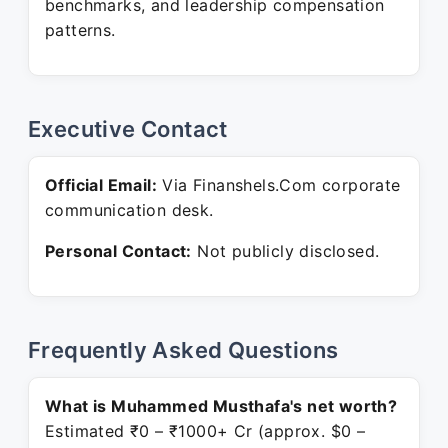
benchmarks, and leadership compensation
patterns.
Executive Contact
Official Email:
Via Finanshels.Com corporate
communication desk.
Personal Contact:
Not publicly disclosed.
Frequently Asked Questions
What is Muhammed Musthafa's net worth?
Estimated ₹0 – ₹1000+ Cr (approx. $0 –