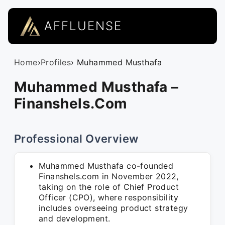
AFFLUENSE
Home
›
Profiles
› Muhammed Musthafa
Muhammed Musthafa –
Finanshels.Com
Professional Overview
Muhammed Musthafa co-founded
Finanshels.com in November 2022,
taking on the role of Chief Product
Officer (CPO), where responsibility
includes overseeing product strategy
and development.