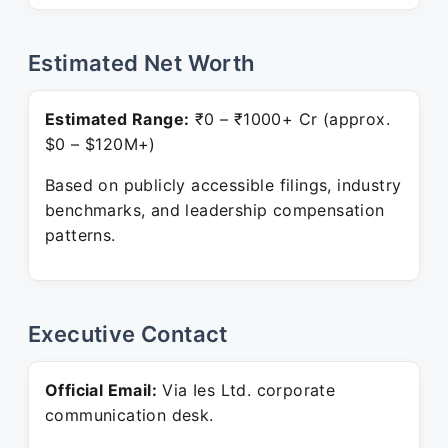
Estimated Net Worth
Estimated Range:
₹0 – ₹1000+ Cr (approx.
$0 – $120M+)
Based on publicly accessible filings, industry
benchmarks, and leadership compensation
patterns.
Executive Contact
Official Email:
Via Ies Ltd. corporate
communication desk.