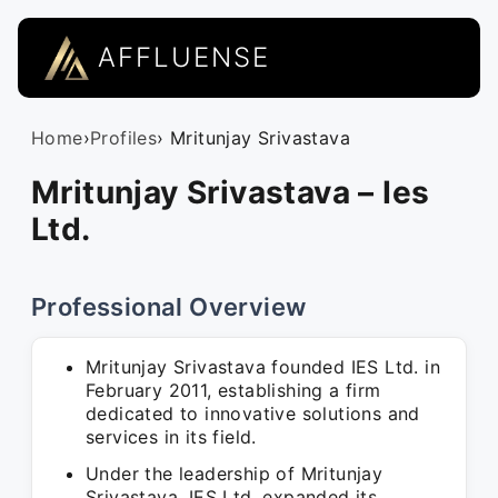
AFFLUENSE
Home
›
Profiles
› Mritunjay Srivastava
Mritunjay Srivastava – Ies
Ltd.
Professional Overview
Mritunjay Srivastava founded IES Ltd. in
February 2011, establishing a firm
dedicated to innovative solutions and
services in its field.
Under the leadership of Mritunjay
Srivastava, IES Ltd. expanded its