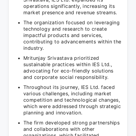
operations significantly, increasing its
market presence and revenue streams.
The organization focused on leveraging
technology and research to create
impactful products and services,
contributing to advancements within the
industry.
Mritunjay Srivastava prioritized
sustainable practices within IES Ltd.,
advocating for eco-friendly solutions
and corporate social responsibility.
Throughout its journey, IES Ltd. faced
various challenges, including market
competition and technological changes,
which were addressed through strategic
planning and innovation.
The firm developed strong partnerships
and collaborations with other
organizations, which facilitated