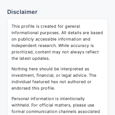
Disclaimer
This profile is created for general
informational purposes. All details are based
on publicly accessible information and
independent research. While accuracy is
prioritized, content may not always reflect
the latest updates.
Nothing here should be interpreted as
investment, financial, or legal advice. The
individual featured has not authored or
endorsed this profile.
Personal information is intentionally
withheld. For official matters, please use
formal communication channels associated