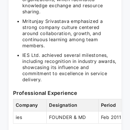
knowledge exchange and resource
sharing.
Mritunjay Srivastava emphasized a
strong company culture centered
around collaboration, growth, and
continuous learning among team
members.
IES Ltd. achieved several milestones,
including recognition in industry awards,
showcasing its influence and
commitment to excellence in service
delivery.
Professional Experience
Company
Designation
Period
ies
FOUNDER & MD
Feb 2011 – P