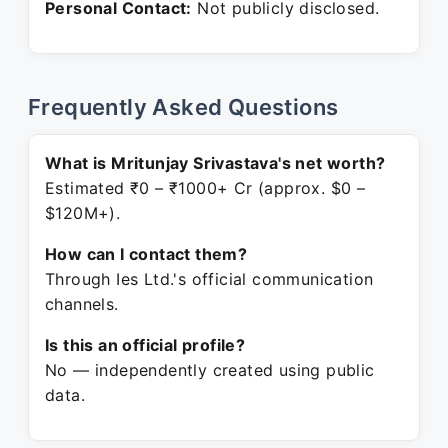
Personal Contact:
Not publicly disclosed.
Frequently Asked Questions
What is Mritunjay Srivastava's net worth?
Estimated ₹0 – ₹1000+ Cr (approx. $0 –
$120M+).
How can I contact them?
Through Ies Ltd.'s official communication
channels.
Is this an official profile?
No — independently created using public
data.