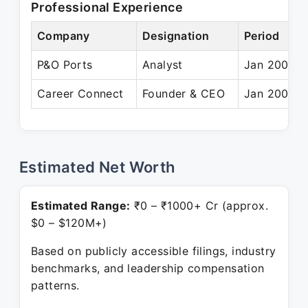
Professional Experience
Company
Designation
Period
P&O Ports
Analyst
Jan 2001 –
Career Connect
Founder & CEO
Jan 2006 –
Estimated Net Worth
Estimated Range:
₹0 – ₹1000+ Cr (approx.
$0 – $120M+)
Based on publicly accessible filings, industry
benchmarks, and leadership compensation
patterns.