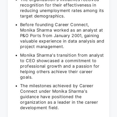
recognition for their effectiveness in
reducing unemployment rates among its
target demographics.
Before founding Career Connect,
Monika Sharma worked as an analyst at
P&O Ports from January 2001, gaining
valuable experience in data analysis and
project management.
Monika Sharma's transition from analyst
to CEO showcased a commitment to
professional growth and a passion for
helping others achieve their career
goals.
The milestones achieved by Career
Connect under Monika Sharma's
guidance have positioned the
organization as a leader in the career
development field.