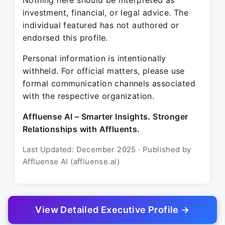
Nothing here should be interpreted as
investment, financial, or legal advice. The
individual featured has not authored or
endorsed this profile.
Personal information is intentionally
withheld. For official matters, please use
formal communication channels associated
with the respective organization.
Affluense AI – Smarter Insights. Stronger
Relationships with Affluents.
Last Updated: December 2025 · Published by
Affluense AI (affluense.ai)
View Detailed Executive Profile →
© 2025 Affluense AI