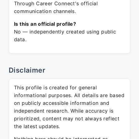
Through Career Connect's official
communication channels.
Is this an official profile?
No — independently created using public
data.
Disclaimer
This profile is created for general
informational purposes. All details are based
on publicly accessible information and
independent research. While accuracy is
prioritized, content may not always reflect
the latest updates.