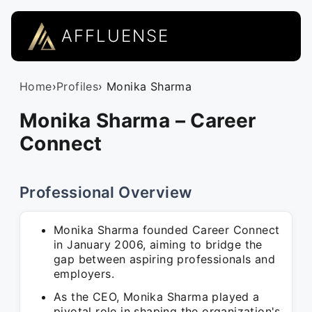
AFFLUENSE
Home
›
Profiles
› Monika Sharma
Monika Sharma – Career
Connect
Professional Overview
Monika Sharma founded Career Connect
in January 2006, aiming to bridge the
gap between aspiring professionals and
employers.
As the CEO, Monika Sharma played a
pivotal role in shaping the organization's