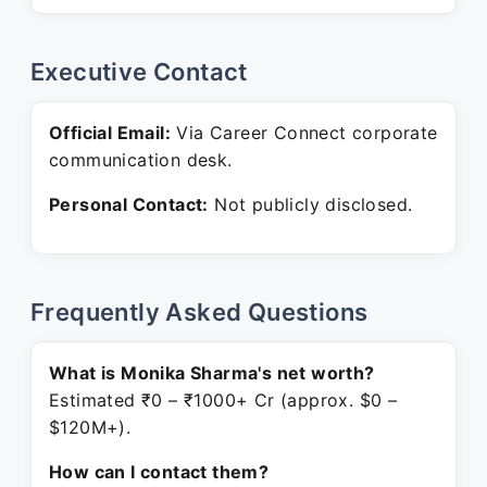
Executive Contact
Official Email:
Via Career Connect corporate
communication desk.
Personal Contact:
Not publicly disclosed.
Frequently Asked Questions
What is Monika Sharma's net worth?
Estimated ₹0 – ₹1000+ Cr (approx. $0 –
$120M+).
How can I contact them?