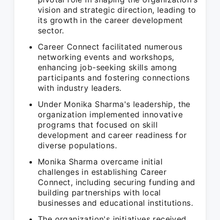
vision and strategic direction, leading to
its growth in the career development
sector.
Career Connect facilitated numerous
networking events and workshops,
enhancing job-seeking skills among
participants and fostering connections
with industry leaders.
Under Monika Sharma's leadership, the
organization implemented innovative
programs that focused on skill
development and career readiness for
diverse populations.
Monika Sharma overcame initial
challenges in establishing Career
Connect, including securing funding and
building partnerships with local
businesses and educational institutions.
The organization's initiatives received