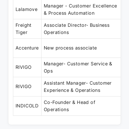
Manager - Customer Excellence
M
Lalamove
& Process Automation
J
Freight
Associate Director- Business
J
Tiger
Operations
O
F
Accenture
New process associate
N
Manager- Customer Service &
D
RIVIGO
Ops
A
Assistant Manager- Customer
D
RIVIGO
Experience & Operations
D
Co-Founder & Head of
N
INDICOLD
Operations
P