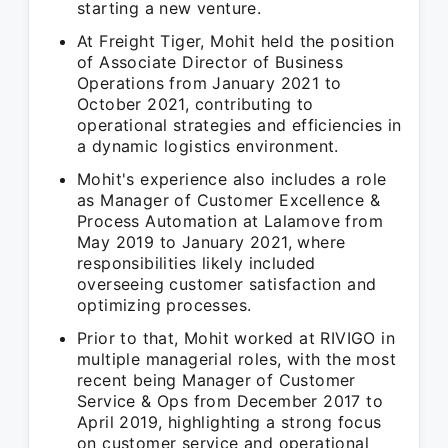
starting a new venture.
At Freight Tiger, Mohit held the position
of Associate Director of Business
Operations from January 2021 to
October 2021, contributing to
operational strategies and efficiencies in
a dynamic logistics environment.
Mohit's experience also includes a role
as Manager of Customer Excellence &
Process Automation at Lalamove from
May 2019 to January 2021, where
responsibilities likely included
overseeing customer satisfaction and
optimizing processes.
Prior to that, Mohit worked at RIVIGO in
multiple managerial roles, with the most
recent being Manager of Customer
Service & Ops from December 2017 to
April 2019, highlighting a strong focus
on customer service and operational