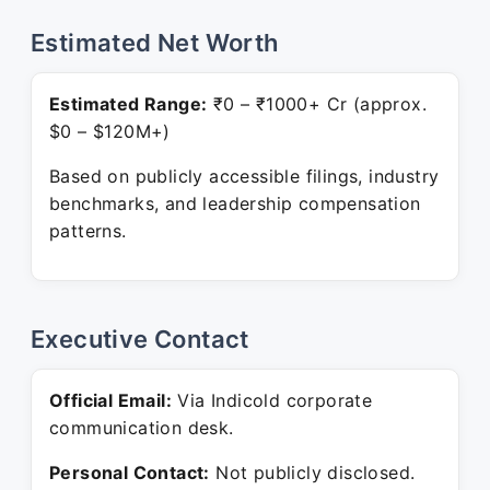
Estimated Net Worth
Estimated Range:
₹0 – ₹1000+ Cr (approx.
$0 – $120M+)
Based on publicly accessible filings, industry
benchmarks, and leadership compensation
patterns.
Executive Contact
Official Email:
Via Indicold corporate
communication desk.
Personal Contact:
Not publicly disclosed.