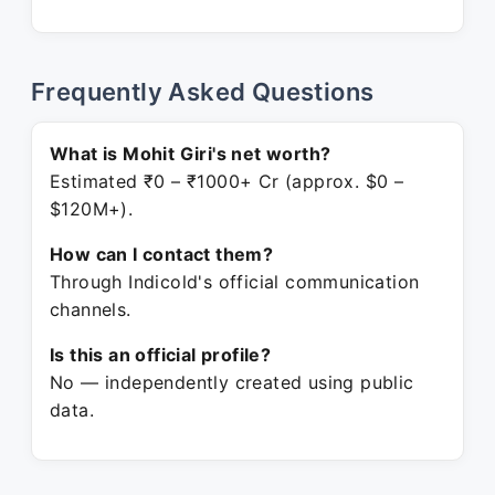
Frequently Asked Questions
What is Mohit Giri's net worth?
Estimated ₹0 – ₹1000+ Cr (approx. $0 –
$120M+).
How can I contact them?
Through Indicold's official communication
channels.
Is this an official profile?
No — independently created using public
data.