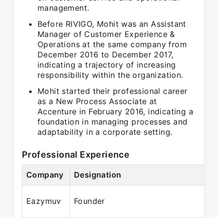
management.
Before RIVIGO, Mohit was an Assistant
Manager of Customer Experience &
Operations at the same company from
December 2016 to December 2017,
indicating a trajectory of increasing
responsibility within the organization.
Mohit started their professional career
as a New Process Associate at
Accenture in February 2016, indicating a
foundation in managing processes and
adaptability in a corporate setting.
Professional Experience
Company
Designation
P
O
Eazymuv
Founder
N