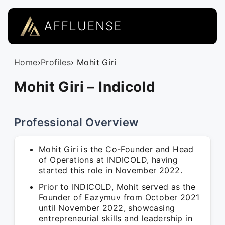
AFFLUENSE
Home
›
Profiles
› Mohit Giri
Mohit Giri – Indicold
Professional Overview
Mohit Giri is the Co-Founder and Head
of Operations at INDICOLD, having
started this role in November 2022.
Prior to INDICOLD, Mohit served as the
Founder of Eazymuv from October 2021
until November 2022, showcasing
entrepreneurial skills and leadership in