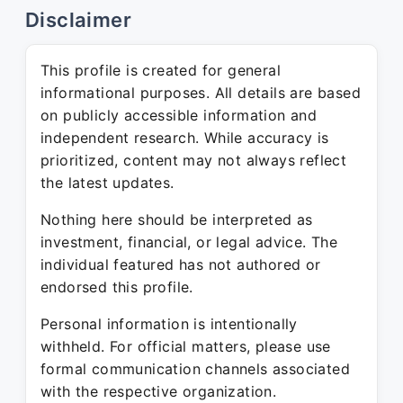
Disclaimer
This profile is created for general
informational purposes. All details are based
on publicly accessible information and
independent research. While accuracy is
prioritized, content may not always reflect
the latest updates.
Nothing here should be interpreted as
investment, financial, or legal advice. The
individual featured has not authored or
endorsed this profile.
Personal information is intentionally
withheld. For official matters, please use
formal communication channels associated
with the respective organization.