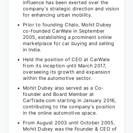
influence has been exerted over the
company's strategic direction and vision
for enhancing urban mobility.
Prior to founding Chalo, Mohit Dubey
co-founded CarWale in September
2005, establishing a prominent online
marketplace for car buying and selling
in India.
Held the position of CEO at CarWale
from its inception until March 2017,
overseeing its growth and expansion
within the automotive sector.
Mohit Dubey also served as a Co-
founder and Board Member at
CarTrade.com starting in January 2016,
contributing to the company's position
in the online automotive space.
From August 2003 until October 2005,
Mohit Dubey was the Founder & CEO of