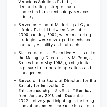
Veracious Solutions Pvt Ltd,
demonstrating entrepreneurial
leadership in the technology services
industry.
Served as Head of Marketing at Cyber
Infodev Pvt Ltd between November
2000 and July 2002, where marketing
strategies were developed to enhance
company visibility and outreach.
Started career as Executive Assistant to
the Managing Director at M.M. Poonjiaji
Spices Ltd in May 1998, gaining initial
exposure to corporate operations and
management.
Served on the Board of Directors for the
Society for Innovation &
Entrepreneurship - SINE at IIT Bombay
from January 2018 until December
2022, actively participating in fostering
innovation and entrepreneurship among