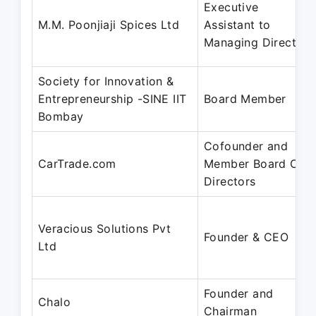
Executive
M.M. Poonjiaji Spices Ltd
Assistant to
Managing Director
Society for Innovation &
Entrepreneurship -SINE IIT
Board Member
Bombay
Cofounder and
CarTrade.com
Member Board Of
Directors
Veracious Solutions Pvt
Founder & CEO
Ltd
Founder and
Chalo
Chairman