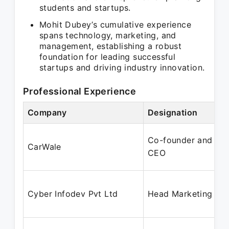
students and startups.
Mohit Dubey’s cumulative experience
spans technology, marketing, and
management, establishing a robust
foundation for leading successful
startups and driving industry innovation.
Professional Experience
Company
Designation
Co-founder and
CarWale
CEO
Cyber Infodev Pvt Ltd
Head Marketing