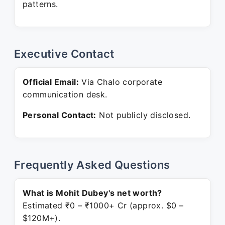
patterns.
Executive Contact
Official Email:
Via Chalo corporate
communication desk.
Personal Contact:
Not publicly disclosed.
Frequently Asked Questions
What is Mohit Dubey's net worth?
Estimated ₹0 – ₹1000+ Cr (approx. $0 –
$120M+).