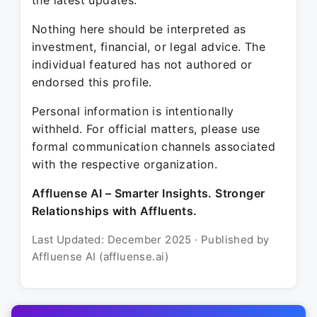
the latest updates.
Nothing here should be interpreted as
investment, financial, or legal advice. The
individual featured has not authored or
endorsed this profile.
Personal information is intentionally
withheld. For official matters, please use
formal communication channels associated
with the respective organization.
Affluense AI – Smarter Insights. Stronger
Relationships with Affluents.
Last Updated: December 2025 · Published by
Affluense AI (affluense.ai)