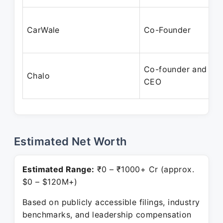
CarWale
Co-Founder
Co-founder and
Chalo
CEO
Estimated Net Worth
Estimated Range:
₹0 – ₹1000+ Cr (approx.
$0 – $120M+)
Based on publicly accessible filings, industry
benchmarks, and leadership compensation