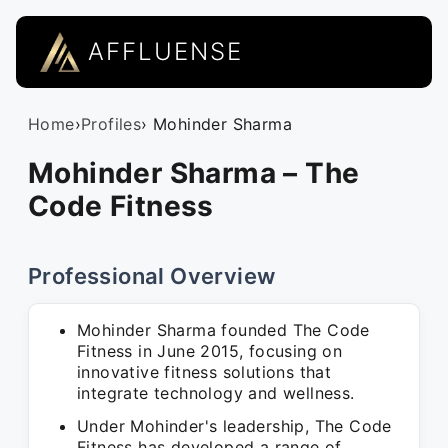
AFFLUENSE
Home
›
Profiles
› Mohinder Sharma
Mohinder Sharma – The
Code Fitness
Professional Overview
Mohinder Sharma founded The Code
Fitness in June 2015, focusing on
innovative fitness solutions that
integrate technology and wellness.
Under Mohinder's leadership, The Code
Fitness has developed a range of