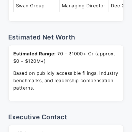
Swan Group
Managing Director
Dec 2005
Estimated Net Worth
Estimated Range:
₹0 – ₹1000+ Cr (approx.
$0 – $120M+)
Based on publicly accessible filings, industry
benchmarks, and leadership compensation
patterns.
Executive Contact