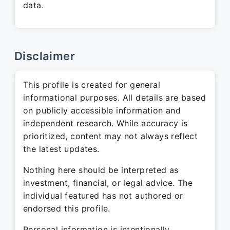
data.
Disclaimer
This profile is created for general
informational purposes. All details are based
on publicly accessible information and
independent research. While accuracy is
prioritized, content may not always reflect
the latest updates.
Nothing here should be interpreted as
investment, financial, or legal advice. The
individual featured has not authored or
endorsed this profile.
Personal information is intentionally