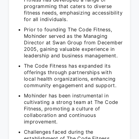
programming that caters to diverse
fitness needs, emphasizing accessibility
for all individuals.
Prior to founding The Code Fitness,
Mohinder served as the Managing
Director at Swan Group from December
2005, gaining valuable experience in
leadership and business management.
The Code Fitness has expanded its
offerings through partnerships with
local health organizations, enhancing
community engagement and support.
Mohinder has been instrumental in
cultivating a strong team at The Code
Fitness, promoting a culture of
collaboration and continuous
improvement.
Challenges faced during the
establishment of The Code Fitness