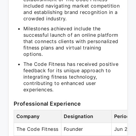
included navigating market competition
and establishing brand recognition in a
crowded industry.
Milestones achieved include the
successful launch of an online platform
that connects clients with personalized
fitness plans and virtual training
options.
The Code Fitness has received positive
feedback for its unique approach to
integrating fitness technology,
contributing to enhanced user
experiences.
Professional Experience
Company
Designation
Period
The Code Fitness
Founder
Jun 2015