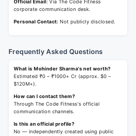
Official Email:
Via The Code Fitness
corporate communication desk.
Personal Contact:
Not publicly disclosed.
Frequently Asked Questions
What is Mohinder Sharma's net worth?
Estimated ₹0 – ₹1000+ Cr (approx. $0 –
$120M+).
How can I contact them?
Through The Code Fitness's official
communication channels.
Is this an official profile?
No — independently created using public