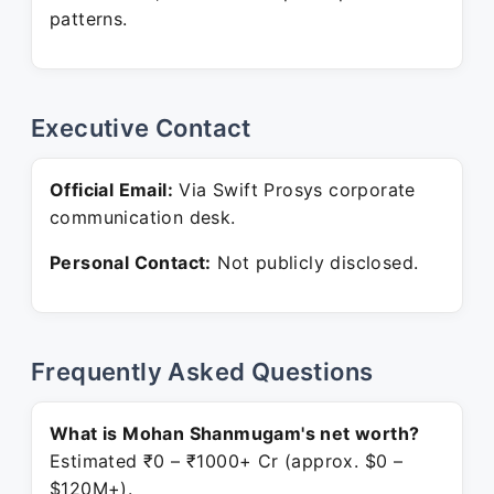
patterns.
Executive Contact
Official Email:
Via Swift Prosys corporate
communication desk.
Personal Contact:
Not publicly disclosed.
Frequently Asked Questions
What is Mohan Shanmugam's net worth?
Estimated ₹0 – ₹1000+ Cr (approx. $0 –
$120M+).