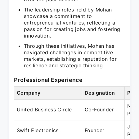
The leadership roles held by Mohan
showcase a commitment to
entrepreneurial ventures, reflecting a
passion for creating jobs and fostering
innovation.
Through these initiatives, Mohan has
navigated challenges in competitive
markets, establishing a reputation for
resilience and strategic thinking.
Professional Experience
Company
Designation
Peri
Nov 
United Business Circle
Co-Founder
Pres
Jan 
Swift Electronics
Founder
Pres