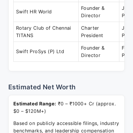
Founder &
Jan 
Swift HR World
Director
Pres
Rotary Club of Chennai
Charter
Jan 
TITANS
President
Pres
Founder &
Feb 
Swift ProSys (P) Ltd
Director
Pres
Estimated Net Worth
Estimated Range:
₹0 – ₹1000+ Cr (approx.
$0 – $120M+)
Based on publicly accessible filings, industry
benchmarks, and leadership compensation