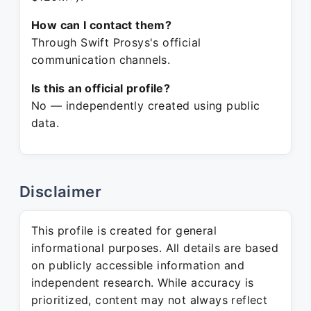
How can I contact them?
Through Swift Prosys's official
communication channels.
Is this an official profile?
No — independently created using public
data.
Disclaimer
This profile is created for general
informational purposes. All details are based
on publicly accessible information and
independent research. While accuracy is
prioritized, content may not always reflect