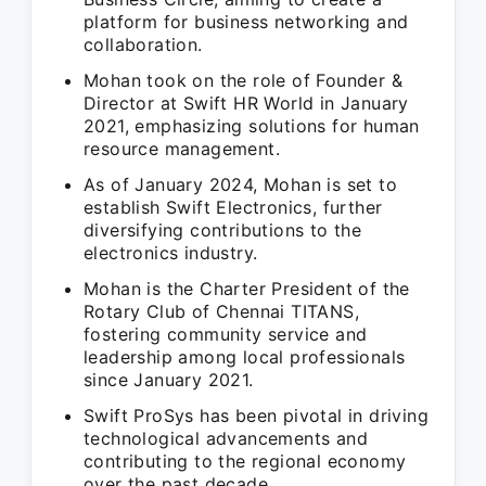
platform for business networking and
collaboration.
Mohan took on the role of Founder &
Director at Swift HR World in January
2021, emphasizing solutions for human
resource management.
As of January 2024, Mohan is set to
establish Swift Electronics, further
diversifying contributions to the
electronics industry.
Mohan is the Charter President of the
Rotary Club of Chennai TITANS,
fostering community service and
leadership among local professionals
since January 2021.
Swift ProSys has been pivotal in driving
technological advancements and
contributing to the regional economy
over the past decade.