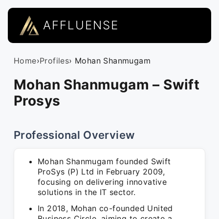
AFFLUENSE
Home
›
Profiles
› Mohan Shanmugam
Mohan Shanmugam – Swift
Prosys
Professional Overview
Mohan Shanmugam founded Swift
ProSys (P) Ltd in February 2009,
focusing on delivering innovative
solutions in the IT sector.
In 2018, Mohan co-founded United
Business Circle, aiming to create a