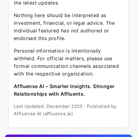
the latest updates.
Nothing here should be interpreted as
investment, financial, or legal advice. The
individual featured has not authored or
endorsed this profile.
Personal information is intentionally
withheld. For official matters, please use
formal communication channels associated
with the respective organization.
Affluense AI – Smarter Insights. Stronger
Relationships with Affluents.
Last Updated: December 2025 · Published by
Affluense AI (affluense.ai)