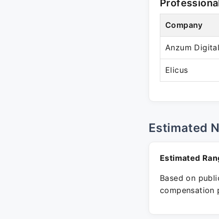
Professiona
Company
Anzum Digita
Elicus
Estimated 
Estimated Ran
Based on public
compensation p