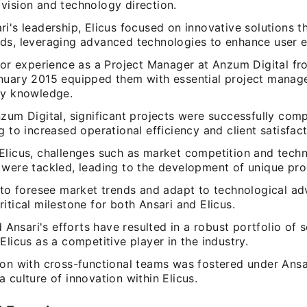
vision and technology direction.
i's leadership, Elicus focused on innovative solutions t
ds, leveraging advanced technologies to enhance user e
rior experience as a Project Manager at Anzum Digital f
nuary 2015 equipped them with essential project manage
ry knowledge.
zum Digital, significant projects were successfully comp
g to increased operational efficiency and client satisfact
Elicus, challenges such as market competition and tech
 were tackled, leading to the development of unique pro
y to foresee market trends and adapt to technological 
itical milestone for both Ansari and Elicus.
sari's efforts have resulted in a robust portfolio of s
Elicus as a competitive player in the industry.
on with cross-functional teams was fostered under Ansar
 culture of innovation within Elicus.