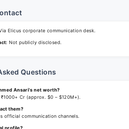
ontact
ia Elicus corporate communication desk.
ct:
Not publicly disclosed.
Asked Questions
med Ansari's net worth?
 ₹1000+ Cr (approx. $0 – $120M+).
tact them?
's official communication channels.
ial profile?