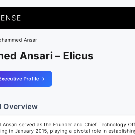
UENSE
ohammed Ansari
d Ansari – Elicus
Executive Profile →
l Overview
nsari served as the Founder and Chief Technology Off
ting in January 2015, playing a pivotal role in establishin