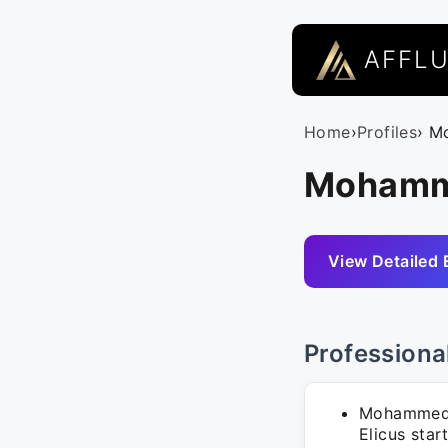
AFFL
Home
›
Profiles
› M
Mohamme
View Detailed 
Professiona
Mohammed A
Elicus star