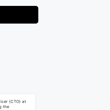
icer (CTO) at
g the