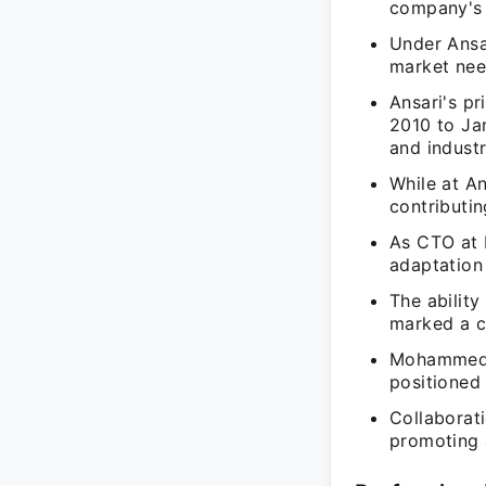
company's 
Under Ansar
market nee
Ansari's p
2010 to Ja
and indust
While at An
contributin
As CTO at 
adaptation
The abilit
marked a cr
Mohammed An
positioned 
Collaborati
promoting a