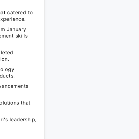
hat catered to
xperience.
rom January
ment skills
leted,
ion.
nology
ducts.
advancements
olutions that
i's leadership,