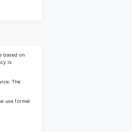
re based on
cy is
vice. The
ase use formal