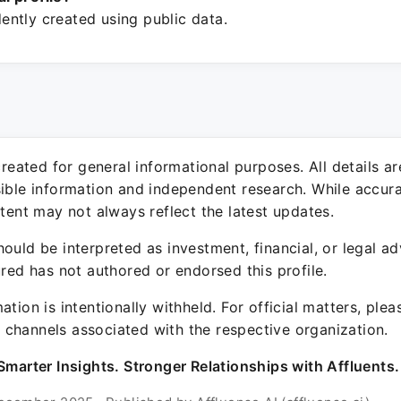
ntly created using public data.
 created for general informational purposes. All details a
sible information and independent research. While accura
ntent may not always reflect the latest updates.
ould be interpreted as investment, financial, or legal ad
ured has not authored or endorsed this profile.
ation is intentionally withheld. For official matters, ple
channels associated with the respective organization.
Smarter Insights. Stronger Relationships with Affluents.