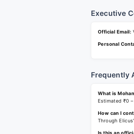
Executive C
Official Email:
V
Personal Conta
Frequently 
What is Moham
Estimated ₹0 –
How can I con
Through Elicus
Is this an offic