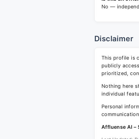
No — independe
Disclaimer
This profile is
publicly acces
prioritized, co
Nothing here sh
individual feat
Personal inform
communication 
Affluense AI – 