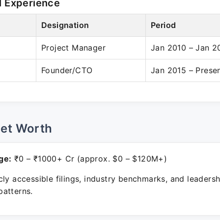
l Experience
Designation
Period
l
Project Manager
Jan 2010 – Jan 2
Founder/CTO
Jan 2015 – Prese
Net Worth
ge:
₹0 – ₹1000+ Cr (approx. $0 – $120M+)
ly accessible filings, industry benchmarks, and leadersh
atterns.