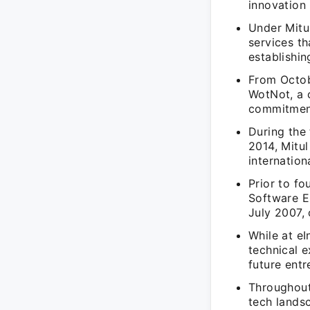
innovation 
Under Mitu
services t
establishin
From Octob
WotNot, a 
commitment
During the
2014, Mitul
internation
Prior to fo
Software E
July 2007,
While at eI
technical e
future entr
Throughout
tech lands