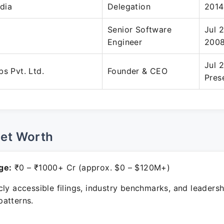
dia
Delegation
2014
Senior Software
Jul 
Engineer
200
Jul 
bs Pvt. Ltd.
Founder & CEO
Pres
Net Worth
ge:
₹0 – ₹1000+ Cr (approx. $0 – $120M+)
ly accessible filings, industry benchmarks, and leadersh
atterns.