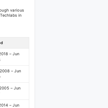
rough various
 Techlabs in
od
2018 – Jun
3
2008 – Jun
9
2005 – Jun
7
2014 – Jun