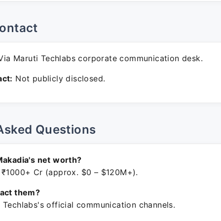
ontact
ia Maruti Techlabs corporate communication desk.
ct:
Not publicly disclosed.
Asked Questions
Makadia's net worth?
 ₹1000+ Cr (approx. $0 – $120M+).
tact them?
 Techlabs's official communication channels.