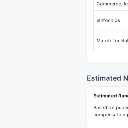
Commerce, In
eInfochips
Maruti Techla
Estimated 
Estimated Ran
Based on public
compensation p