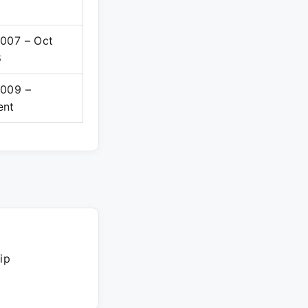
2007 – Oct
8
2009 –
ent
ip