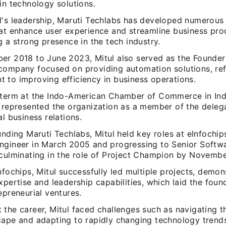
in technology solutions.
l's leadership, Maruti Techlabs has developed numerous
hat enhance user experience and streamline business pro
g a strong presence in the tech industry.
er 2018 to June 2023, Mitul also served as the Founde
company focused on providing automation solutions, ref
 to improving efficiency in business operations.
 term at the Indo-American Chamber of Commerce in Indi
 represented the organization as a member of the delega
al business relations.
unding Maruti Techlabs, Mitul held key roles at eInfochips
ngineer in March 2005 and progressing to Senior Softw
 culminating in the role of Project Champion by Novemb
nfochips, Mitul successfully led multiple projects, demon
xpertise and leadership capabilities, which laid the foun
epreneurial ventures.
 the career, Mitul faced challenges such as navigating t
cape and adapting to rapidly changing technology trend