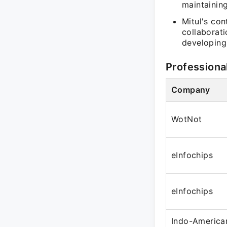
maintaining
Mitul's con
collaborati
developing
Professiona
Company
WotNot
eInfochips
eInfochips
Indo-America