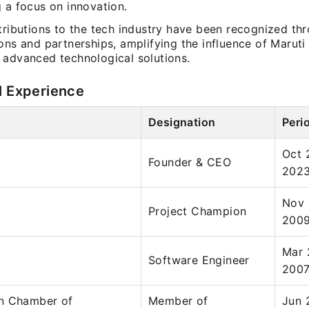
 a focus on innovation.
tributions to the tech industry have been recognized th
ons and partnerships, amplifying the influence of Maruti
 advanced technological solutions.
l Experience
Designation
Peri
Oct 
Founder & CEO
202
Nov 
Project Champion
200
Mar 
Software Engineer
200
n Chamber of
Member of
Jun 