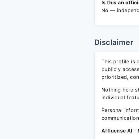
Is this an offic
No — independe
Disclaimer
This profile is
publicly acces
prioritized, co
Nothing here sh
individual feat
Personal inform
communication 
Affluense AI – 