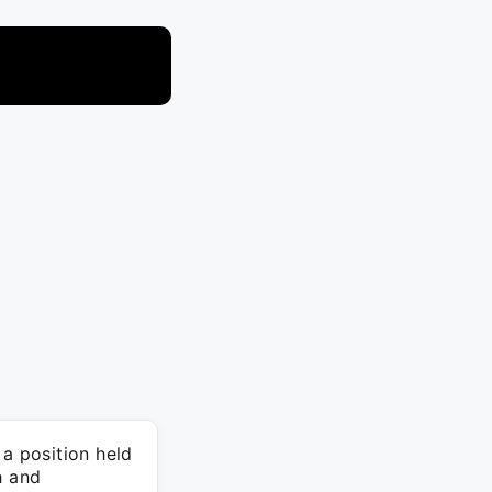
 a position held
h and