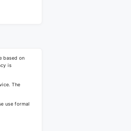
re based on
cy is
vice. The
ase use formal