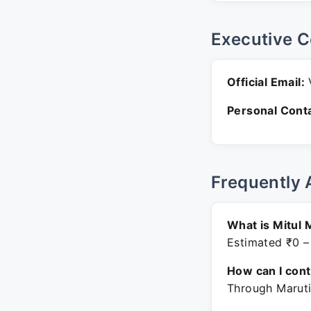
Executive C
Official Email:
V
Personal Conta
Frequently 
What is Mitul 
Estimated ₹0 –
How can I con
Through Maruti