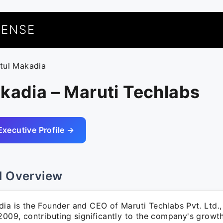
UENSE
itul Makadia
kadia – Maruti Techlabs
Executive Profile →
l Overview
ia is the Founder and CEO of Maruti Techlabs Pvt. Ltd.,
2009, contributing significantly to the company's growt