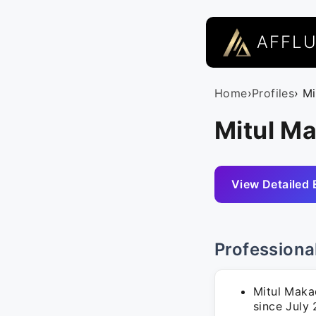
AFFL
Home
›
Profiles
› M
Mitul Ma
View Detailed 
Professiona
Mitul Makad
since July 