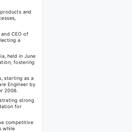
 products and
cesses,
r and CEO of
lecting a
a, held in June
tion, fostering
, starting as a
are Engineer by
er 2008.
strating strong
dation for
he competitive
s while