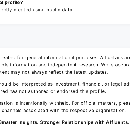
ial profile?
ntly created using public data.
 created for general informational purposes. All details a
sible information and independent research. While accura
ntent may not always reflect the latest updates.
ould be interpreted as investment, financial, or legal ad
ured has not authored or endorsed this profile.
ation is intentionally withheld. For official matters, ple
channels associated with the respective organization.
Smarter Insights. Stronger Relationships with Affluents.