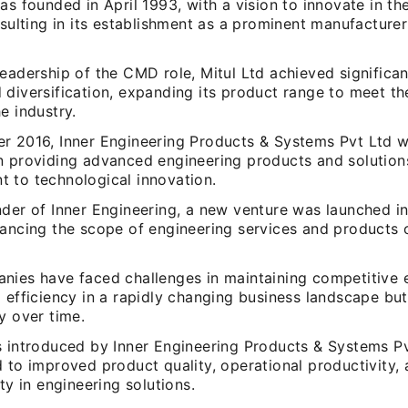
as founded in April 1993, with a vision to innovate in the
esulting in its establishment as a prominent manufacturer
eadership of the CMD role, Mitul Ltd achieved significa
 diversification, expanding its product range to meet th
e industry.
r 2016, Inner Engineering Products & Systems Pvt Ltd 
n providing advanced engineering products and solutions
 to technological innovation.
nder of Inner Engineering, a new venture was launched i
hancing the scope of engineering services and products o
nies have faced challenges in maintaining competitive
l efficiency in a rapidly changing business landscape b
y over time.
s introduced by Inner Engineering Products & Systems P
 to improved product quality, operational productivity,
ity in engineering solutions.