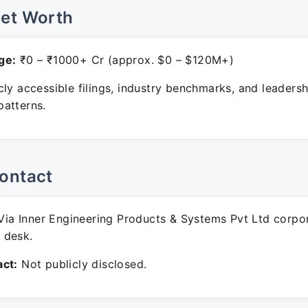
Net Worth
ge:
₹0 – ₹1000+ Cr (approx. $0 – $120M+)
ly accessible filings, industry benchmarks, and leadersh
atterns.
ontact
ia Inner Engineering Products & Systems Pvt Ltd corpo
 desk.
ct:
Not publicly disclosed.