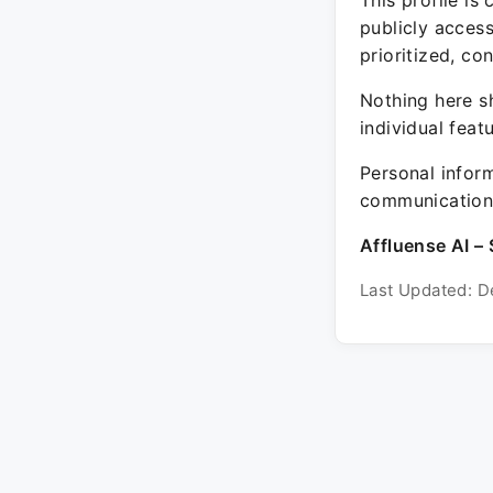
This profile is
publicly acces
prioritized, co
Nothing here sh
individual feat
Personal inform
communication 
Affluense AI – 
Last Updated: D