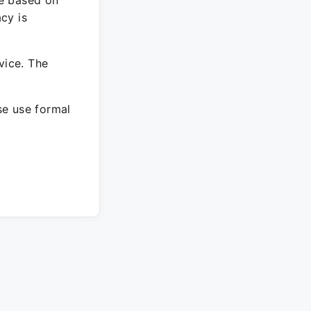
re based on
cy is
vice. The
ase use formal