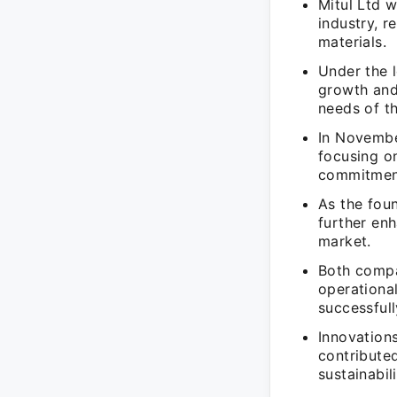
Mitul Ltd w
industry, r
materials.
Under the l
growth and
needs of th
In Novembe
focusing o
commitment
As the fou
further en
market.
Both compa
operationa
successfull
Innovation
contributed
sustainabil