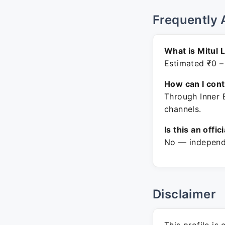
Frequently 
What is Mitul 
Estimated ₹0 –
How can I con
Through Inner 
channels.
Is this an offic
No — independe
Disclaimer