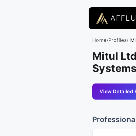
AFFL
Home
›
Profiles
› Mi
Mitul Lt
Systems
View Detailed 
Professiona