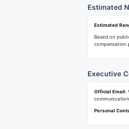
Estimated 
Estimated Ran
Based on public
compensation p
Executive C
Official Email:
V
communication
Personal Conta