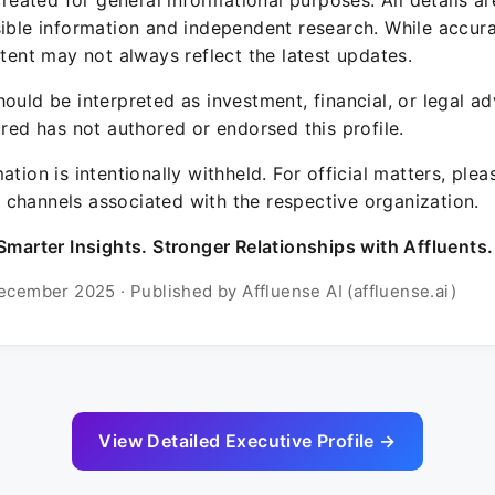
 created for general informational purposes. All details a
sible information and independent research. While accura
ntent may not always reflect the latest updates.
ould be interpreted as investment, financial, or legal ad
ured has not authored or endorsed this profile.
ation is intentionally withheld. For official matters, ple
channels associated with the respective organization.
Smarter Insights. Stronger Relationships with Affluents.
ecember 2025 · Published by Affluense AI (affluense.ai)
View Detailed Executive Profile →