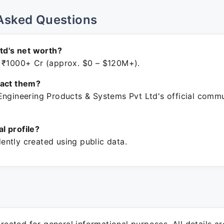
Asked Questions
Ltd's net worth?
 ₹1000+ Cr (approx. $0 – $120M+).
tact them?
Engineering Products & Systems Pvt Ltd's official comm
ial profile?
ntly created using public data.