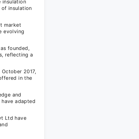
 insulation
 of insulation
nt market
e evolving
was founded,
, reflecting a
n October 2017,
ffered in the
 edge and
ut have adapted
vt Ltd have
 and