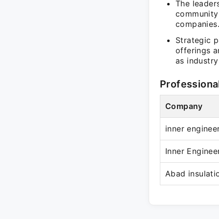
The leader
community 
companies
Strategic 
offerings a
as industry
Professiona
Company
inner enginee
Inner Enginee
Abad insulatio