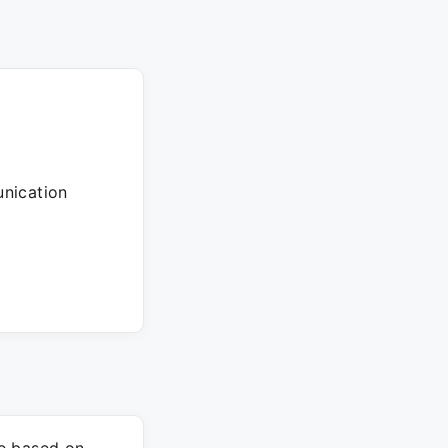
unication