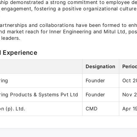
ship demonstrated a strong commitment to employee d
engagement, fostering a positive organizational culture
.
partnerships and collaborations have been formed to en
nd market reach for Inner Engineering and Mitul Ltd, po
 leaders.
l Experience
Designation
Perio
ring
Founder
Oct 2
ring Products & Systems Pvt Ltd
Founder
Nov 2
n (p). Ltd.
CMD
Apr 1