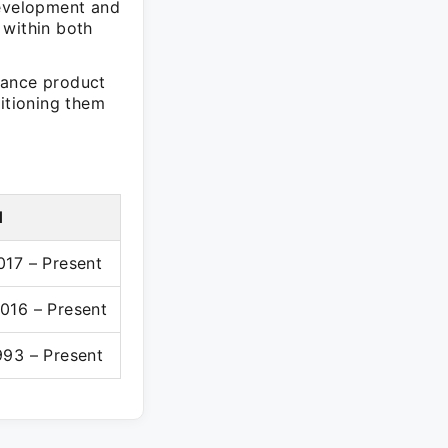
evelopment and
 within both
hance product
sitioning them
d
017 – Present
016 – Present
993 – Present