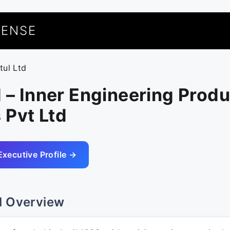
UENSE
tul Ltd
d – Inner Engineering Prod
 Pvt Ltd
Executive Profile →
l Overview