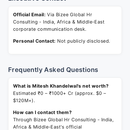
Official Email:
Via Bizee Global Hr
Consulting - India, Africa & Middle-East
corporate communication desk.
Personal Contact:
Not publicly disclosed.
Frequently Asked Questions
What is Mitesh Khandelwal's net worth?
Estimated ₹0 – ₹1000+ Cr (approx. $0 –
$120M+).
How can I contact them?
Through Bizee Global Hr Consulting - India,
Africa & Middle-East's official