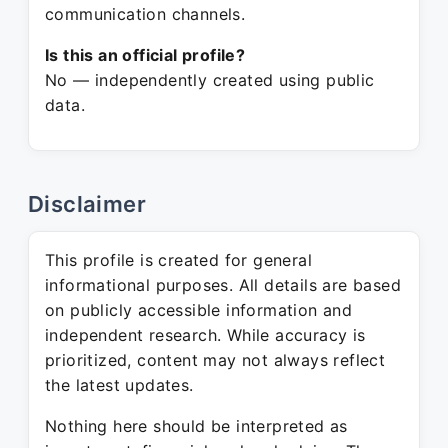
communication channels.
Is this an official profile?
No — independently created using public
data.
Disclaimer
This profile is created for general
informational purposes. All details are based
on publicly accessible information and
independent research. While accuracy is
prioritized, content may not always reflect
the latest updates.
Nothing here should be interpreted as