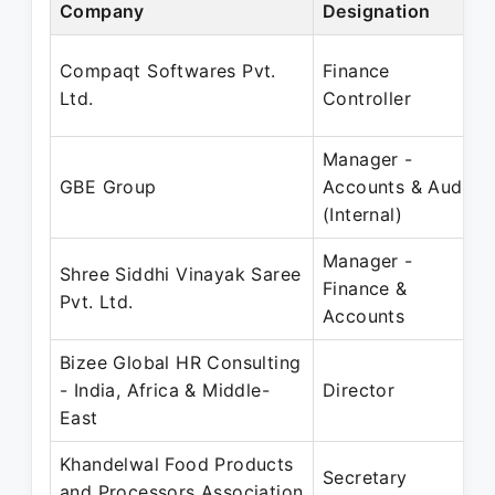
Company
Designation
Compaqt Softwares Pvt.
Finance
Ltd.
Controller
Manager -
GBE Group
Accounts & Audit
(Internal)
Manager -
Shree Siddhi Vinayak Saree
Finance &
Pvt. Ltd.
Accounts
Bizee Global HR Consulting
- India, Africa & Middle-
Director
East
Khandelwal Food Products
Secretary
and Processors Association