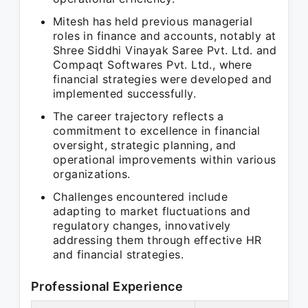
Mitesh has held previous managerial
roles in finance and accounts, notably at
Shree Siddhi Vinayak Saree Pvt. Ltd. and
Compaqt Softwares Pvt. Ltd., where
financial strategies were developed and
implemented successfully.
The career trajectory reflects a
commitment to excellence in financial
oversight, strategic planning, and
operational improvements within various
organizations.
Challenges encountered include
adapting to market fluctuations and
regulatory changes, innovatively
addressing them through effective HR
and financial strategies.
Professional Experience