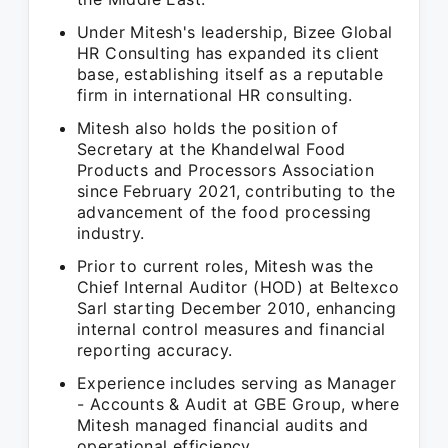
Under Mitesh's leadership, Bizee Global
HR Consulting has expanded its client
base, establishing itself as a reputable
firm in international HR consulting.
Mitesh also holds the position of
Secretary at the Khandelwal Food
Products and Processors Association
since February 2021, contributing to the
advancement of the food processing
industry.
Prior to current roles, Mitesh was the
Chief Internal Auditor (HOD) at Beltexco
Sarl starting December 2010, enhancing
internal control measures and financial
reporting accuracy.
Experience includes serving as Manager
- Accounts & Audit at GBE Group, where
Mitesh managed financial audits and
operational efficiency.