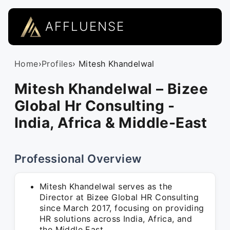
AFFLUENSE
Home
›
Profiles
› Mitesh Khandelwal
Mitesh Khandelwal – Bizee
Global Hr Consulting -
India, Africa & Middle-East
Professional Overview
Mitesh Khandelwal serves as the
Director at Bizee Global HR Consulting
since March 2017, focusing on providing
HR solutions across India, Africa, and
the Middle East.