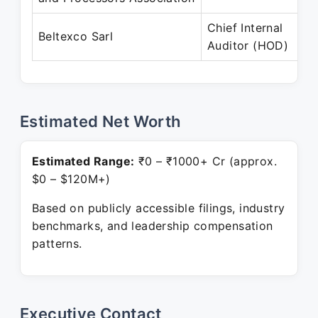
Chief Internal
Beltexco Sarl
Auditor (HOD)
Estimated Net Worth
Estimated Range:
₹0 – ₹1000+ Cr (approx.
$0 – $120M+)
Based on publicly accessible filings, industry
benchmarks, and leadership compensation
patterns.
Executive Contact