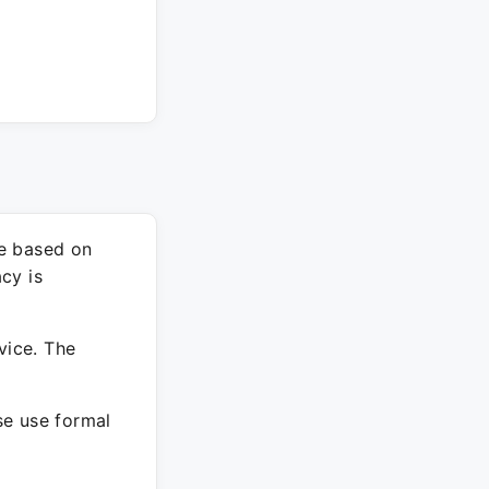
re based on
cy is
vice. The
ase use formal