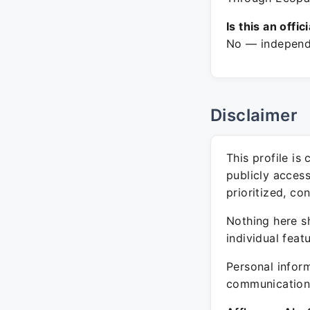
Is this an offic
No — independe
Disclaimer
This profile is
publicly acces
prioritized, co
Nothing here sh
individual feat
Personal inform
communication 