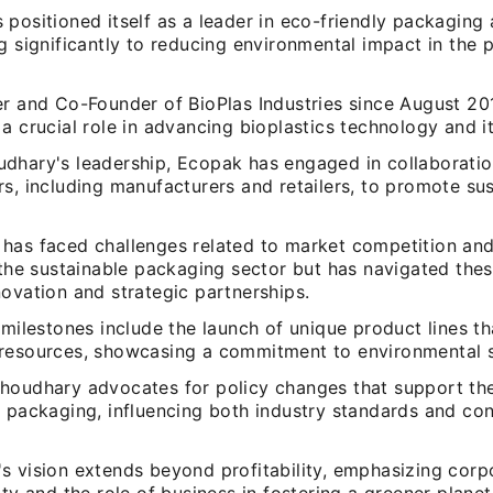
positioned itself as a leader in eco-friendly packaging a
g significantly to reducing environmental impact in the
er and Co-Founder of BioPlas Industries since August 20
a crucial role in advancing bioplastics technology and it
dhary's leadership, Ecopak has engaged in collaboratio
s, including manufacturers and retailers, to promote su
has faced challenges related to market competition and
 the sustainable packaging sector but has navigated the
ovation and strategic partnerships.
 milestones include the launch of unique product lines tha
resources, showcasing a commitment to environmental su
houdhary advocates for policy changes that support th
e packaging, influencing both industry standards and co
s vision extends beyond profitability, emphasizing corp