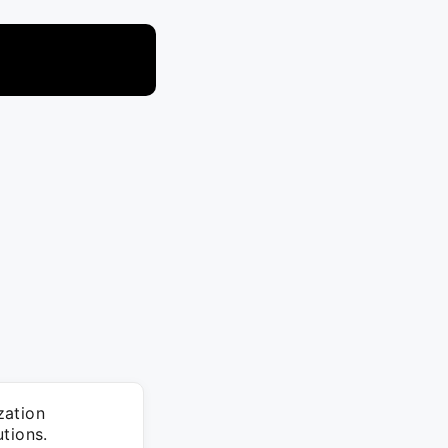
zation
tions.