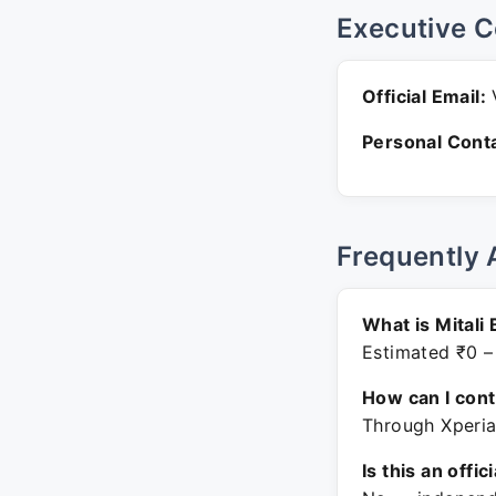
Executive C
Official Email:
V
Personal Conta
Frequently 
What is Mitali
Estimated ₹0 –
How can I con
Through Xperia
Is this an offic