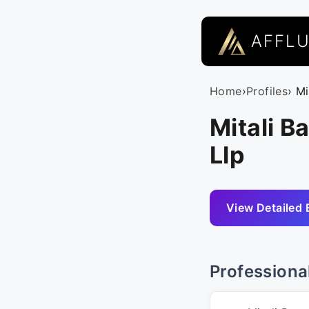
AFFL
Home
›
Profiles
› Mi
Mitali B
Llp
View Detailed 
Professiona