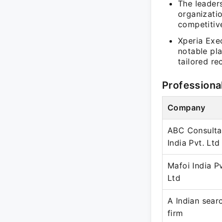
The leaders
organizatio
competitiv
Xperia Exe
notable pl
tailored re
Professiona
Company
ABC Consulta
India Pvt. Ltd
Mafoi India Pv
Ltd
A Indian sear
firm