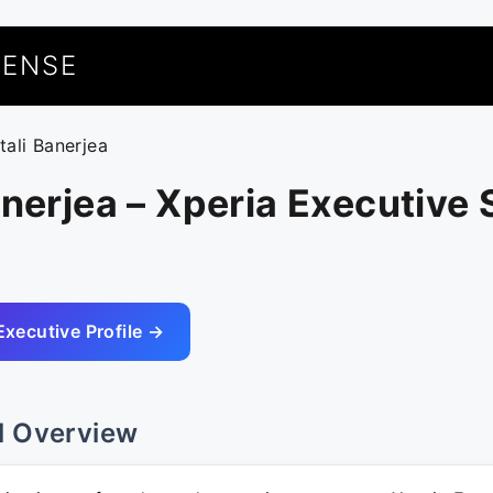
UENSE
tali Banerjea
anerjea – Xperia Executive
Executive Profile →
l Overview