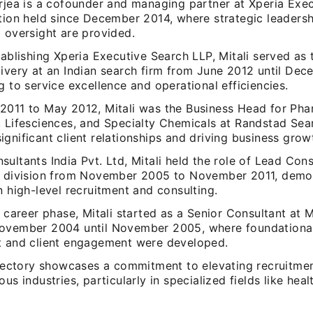
erjea is a cofounder and managing partner at Xperia Exe
ition held since December 2014, where strategic leaders
 oversight are provided.
tablishing Xperia Executive Search LLP, Mitali served as
livery at an Indian search firm from June 2012 until Dec
g to service excellence and operational efficiencies.
2011 to May 2012, Mitali was the Business Head for Pha
, Lifesciences, and Specialty Chemicals at Randstad Sea
gnificant client relationships and driving business grow
ultants India Pvt. Ltd, Mitali held the role of Lead Cons
e division from November 2005 to November 2011, demo
n high-level recruitment and consulting.
y career phase, Mitali started as a Senior Consultant at M
ovember 2004 until November 2005, where foundational 
t and client engagement were developed.
rajectory showcases a commitment to elevating recruitme
ous industries, particularly in specialized fields like heal