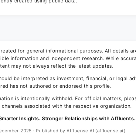
ntly created using public data.
 created for general informational purposes. All details a
sible information and independent research. While accura
ntent may not always reflect the latest updates.
ould be interpreted as investment, financial, or legal ad
ured has not authored or endorsed this profile.
ation is intentionally withheld. For official matters, ple
channels associated with the respective organization.
Smarter Insights. Stronger Relationships with Affluents.
ecember 2025 · Published by Affluense AI (affluense.ai)