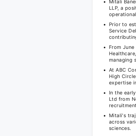
Mitali Ban
LLP, a pos
operational
Prior to es
Service De
contributin
From June 
Healthcare
managing si
At ABC Cons
High Circl
expertise i
In the earl
Ltd from N
recruitmen
Mitali's t
across vari
sciences.