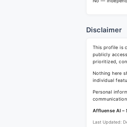
No — independe
Disclaimer
This profile is
publicly acces
prioritized, co
Nothing here sh
individual feat
Personal inform
communication 
Affluense AI – 
Last Updated: D