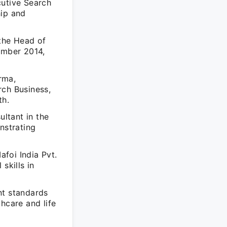
cutive Search
hip and
 the Head of
ember 2014,
rma,
rch Business,
th.
ultant in the
nstrating
afoi India Pvt.
skills in
nt standards
thcare and life