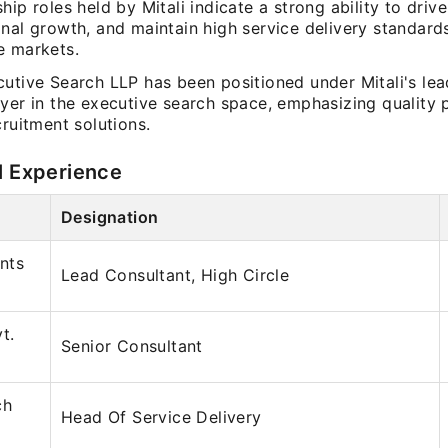
hip roles held by Mitali indicate a strong ability to driv
nal growth, and maintain high service delivery standard
e markets.
cutive Search LLP has been positioned under Mitali's lea
ayer in the executive search space, emphasizing quality
cruitment solutions.
l Experience
Designation
nts
Lead Consultant, High Circle
t.
Senior Consultant
ch
Head Of Service Delivery