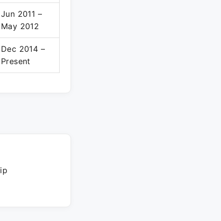
Jun 2011 –
May 2012
Dec 2014 –
Present
ip