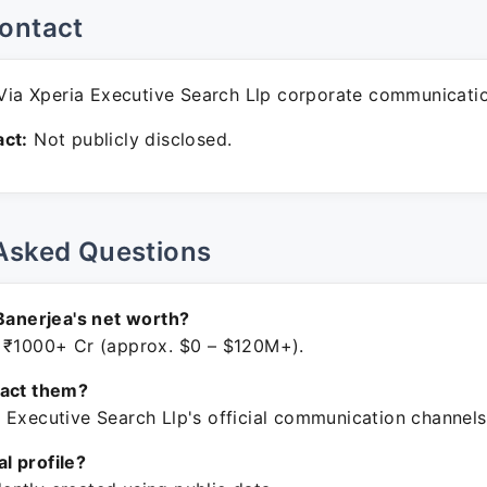
ontact
ia Xperia Executive Search Llp corporate communicati
ct:
Not publicly disclosed.
Asked Questions
 Banerjea's net worth?
 ₹1000+ Cr (approx. $0 – $120M+).
tact them?
 Executive Search Llp's official communication channels
ial profile?