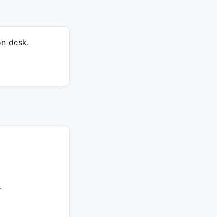
on desk.
.