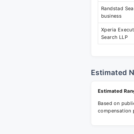
Randstad Sea
business
Xperia Execut
Search LLP
Estimated 
Estimated Ran
Based on public
compensation p