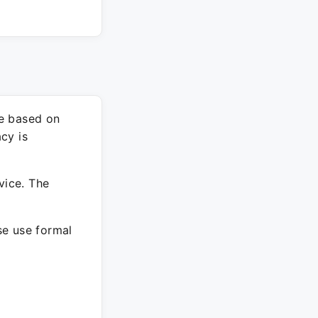
re based on
cy is
vice. The
ase use formal