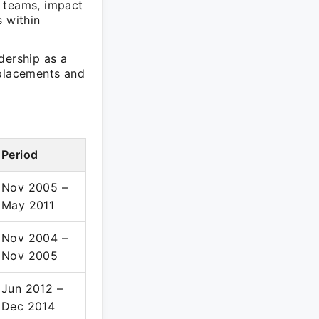
e teams, impact
s within
dership as a
 placements and
Period
Nov 2005 –
May 2011
Nov 2004 –
Nov 2005
Jun 2012 –
Dec 2014