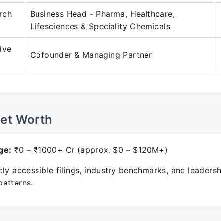
rch
Business Head - Pharma, Healthcare,
Lifesciences & Speciality Chemicals
ive
Cofounder & Managing Partner
Net Worth
ge:
₹0 – ₹1000+ Cr (approx. $0 – $120M+)
ly accessible filings, industry benchmarks, and leadersh
atterns.