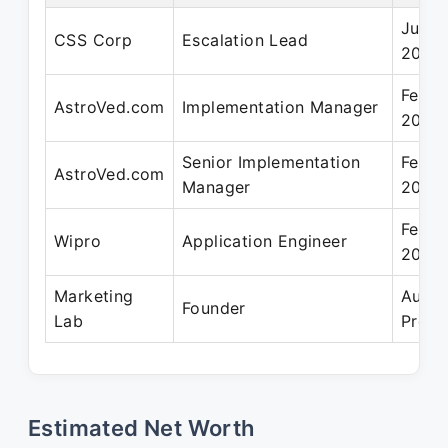
Jun 2
CSS Corp
Escalation Lead
2012
Feb 2
AstroVed.com
Implementation Manager
2020
Senior Implementation
Feb 2
AstroVed.com
Manager
2020
Feb 2
Wipro
Application Engineer
2007
Marketing
Aug 2
Founder
Lab
Prese
Estimated Net Worth