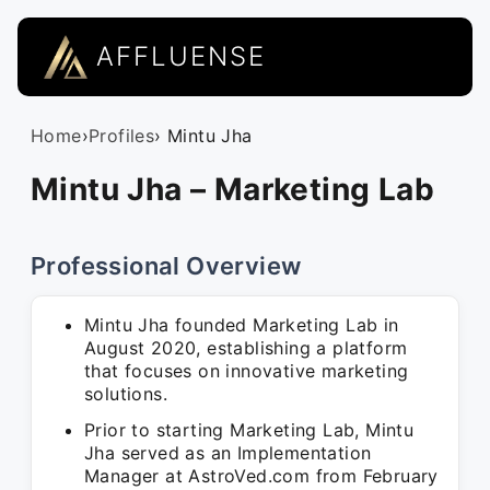
AFFLUENSE
Home
›
Profiles
› Mintu Jha
Mintu Jha – Marketing Lab
Professional Overview
Mintu Jha founded Marketing Lab in
August 2020, establishing a platform
that focuses on innovative marketing
solutions.
Prior to starting Marketing Lab, Mintu
Jha served as an Implementation
Manager at AstroVed.com from February