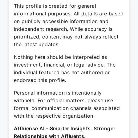
This profile is created for general
informational purposes. All details are based
on publicly accessible information and
independent research. While accuracy is
prioritized, content may not always reflect
the latest updates.
Nothing here should be interpreted as
investment, financial, or legal advice. The
individual featured has not authored or
endorsed this profile.
Personal information is intentionally
withheld. For official matters, please use
formal communication channels associated
with the respective organization.
Affluense AI – Smarter Insights. Stronger
Relationships with Affluents.