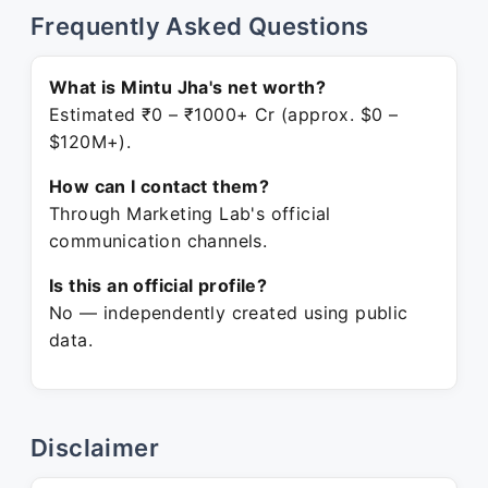
Frequently Asked Questions
What is Mintu Jha's net worth?
Estimated ₹0 – ₹1000+ Cr (approx. $0 –
$120M+).
How can I contact them?
Through Marketing Lab's official
communication channels.
Is this an official profile?
No — independently created using public
data.
Disclaimer