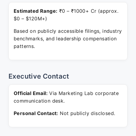
Estimated Range:
₹0 – ₹1000+ Cr (approx.
$0 – $120M+)
Based on publicly accessible filings, industry
benchmarks, and leadership compensation
patterns.
Executive Contact
Official Email:
Via Marketing Lab corporate
communication desk.
Personal Contact:
Not publicly disclosed.