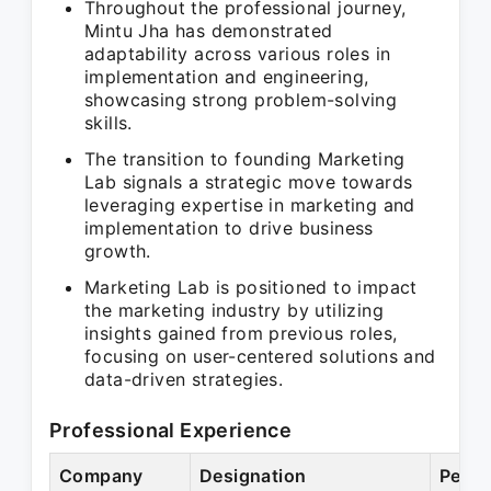
Throughout the professional journey,
Mintu Jha has demonstrated
adaptability across various roles in
implementation and engineering,
showcasing strong problem-solving
skills.
The transition to founding Marketing
Lab signals a strategic move towards
leveraging expertise in marketing and
implementation to drive business
growth.
Marketing Lab is positioned to impact
the marketing industry by utilizing
insights gained from previous roles,
focusing on user-centered solutions and
data-driven strategies.
Professional Experience
Company
Designation
Perio