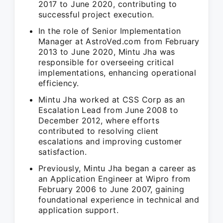
2017 to June 2020, contributing to
successful project execution.
In the role of Senior Implementation
Manager at AstroVed.com from February
2013 to June 2020, Mintu Jha was
responsible for overseeing critical
implementations, enhancing operational
efficiency.
Mintu Jha worked at CSS Corp as an
Escalation Lead from June 2008 to
December 2012, where efforts
contributed to resolving client
escalations and improving customer
satisfaction.
Previously, Mintu Jha began a career as
an Application Engineer at Wipro from
February 2006 to June 2007, gaining
foundational experience in technical and
application support.