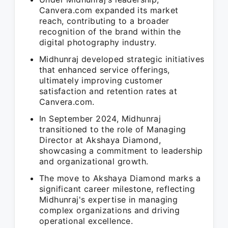
Canvera.com expanded its market
reach, contributing to a broader
recognition of the brand within the
digital photography industry.
Midhunraj developed strategic initiatives
that enhanced service offerings,
ultimately improving customer
satisfaction and retention rates at
Canvera.com.
In September 2024, Midhunraj
transitioned to the role of Managing
Director at Akshaya Diamond,
showcasing a commitment to leadership
and organizational growth.
The move to Akshaya Diamond marks a
significant career milestone, reflecting
Midhunraj's expertise in managing
complex organizations and driving
operational excellence.