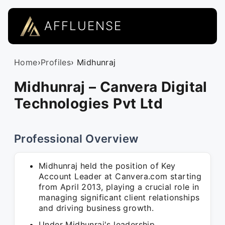
AFFLUENSE
Home
›
Profiles
› Midhunraj
Midhunraj – Canvera Digital
Technologies Pvt Ltd
Professional Overview
Midhunraj held the position of Key
Account Leader at Canvera.com starting
from April 2013, playing a crucial role in
managing significant client relationships
and driving business growth.
Under Midhunraj's leadership,