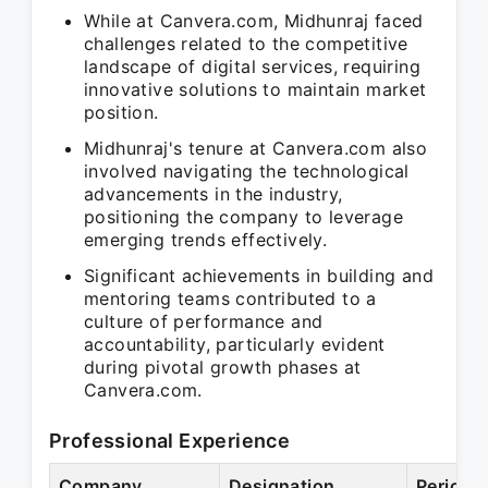
While at Canvera.com, Midhunraj faced
challenges related to the competitive
landscape of digital services, requiring
innovative solutions to maintain market
position.
Midhunraj's tenure at Canvera.com also
involved navigating the technological
advancements in the industry,
positioning the company to leverage
emerging trends effectively.
Significant achievements in building and
mentoring teams contributed to a
culture of performance and
accountability, particularly evident
during pivotal growth phases at
Canvera.com.
Professional Experience
Company
Designation
Period