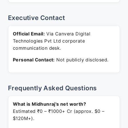
Executive Contact
Official Email:
Via Canvera Digital
Technologies Pvt Ltd corporate
communication desk.
Personal Contact:
Not publicly disclosed.
Frequently Asked Questions
What is Midhunraj's net worth?
Estimated ₹0 – ₹1000+ Cr (approx. $0 –
$120M+).