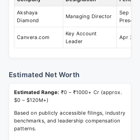
Akshaya
Sep 202
Managing Director
Diamond
Present
Key Account
Canvera.com
Apr 201
Leader
Estimated Net Worth
Estimated Range:
₹0 – ₹1000+ Cr (approx.
$0 – $120M+)
Based on publicly accessible filings, industry
benchmarks, and leadership compensation
patterns.