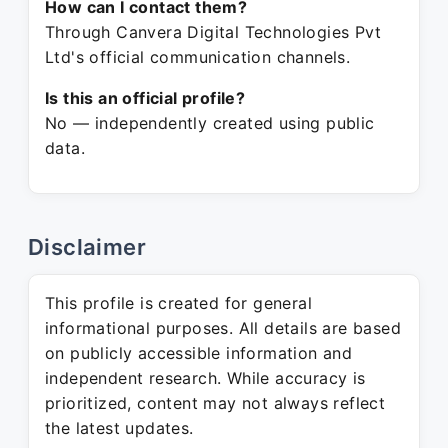
How can I contact them?
Through Canvera Digital Technologies Pvt
Ltd's official communication channels.
Is this an official profile?
No — independently created using public
data.
Disclaimer
This profile is created for general
informational purposes. All details are based
on publicly accessible information and
independent research. While accuracy is
prioritized, content may not always reflect
the latest updates.