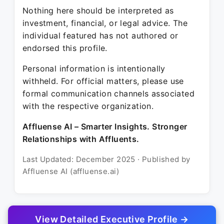
Nothing here should be interpreted as
investment, financial, or legal advice. The
individual featured has not authored or
endorsed this profile.
Personal information is intentionally
withheld. For official matters, please use
formal communication channels associated
with the respective organization.
Affluense AI – Smarter Insights. Stronger
Relationships with Affluents.
Last Updated: December 2025 · Published by
Affluense AI (affluense.ai)
View Detailed Executive Profile →