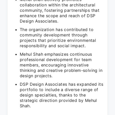
collaboration within the architectural
community, fostering partnerships that
enhance the scope and reach of DSP
Design Associates.
The organization has contributed to
community development through
projects that prioritize environmental
responsibility and social impact.
Mehul Shah emphasizes continuous
professional development for team
members, encouraging innovative
thinking and creative problem-solving in
design projects.
DSP Design Associates has expanded its
portfolio to include a diverse range of
design specialties, thanks to the
strategic direction provided by Mehul
Shah.