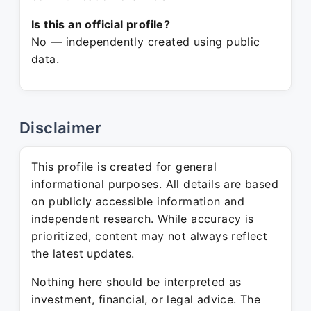
Is this an official profile?
No — independently created using public
data.
Disclaimer
This profile is created for general
informational purposes. All details are based
on publicly accessible information and
independent research. While accuracy is
prioritized, content may not always reflect
the latest updates.
Nothing here should be interpreted as
investment, financial, or legal advice. The