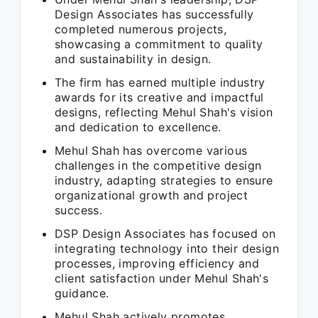
Design Associates has successfully
completed numerous projects,
showcasing a commitment to quality
and sustainability in design.
The firm has earned multiple industry
awards for its creative and impactful
designs, reflecting Mehul Shah's vision
and dedication to excellence.
Mehul Shah has overcome various
challenges in the competitive design
industry, adapting strategies to ensure
organizational growth and project
success.
DSP Design Associates has focused on
integrating technology into their design
processes, improving efficiency and
client satisfaction under Mehul Shah's
guidance.
Mehul Shah actively promotes