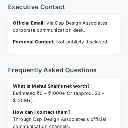
Executive Contact
Official Email:
Via Dsp Design Associates
corporate communication desk.
Personal Contact:
Not publicly disclosed.
Frequently Asked Questions
What is Mehul Shah's net worth?
Estimated ₹0 – ₹1000+ Cr (approx. $0 –
$120M+).
How can I contact them?
Through Dsp Design Associates's official
communication channels.