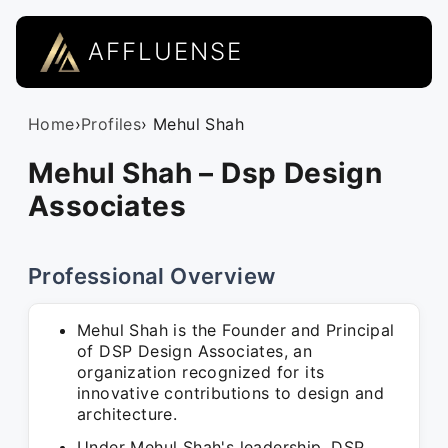
AFFLUENSE
Home
›
Profiles
› Mehul Shah
Mehul Shah – Dsp Design
Associates
Professional Overview
Mehul Shah is the Founder and Principal
of DSP Design Associates, an
organization recognized for its
innovative contributions to design and
architecture.
Under Mehul Shah's leadership, DSP