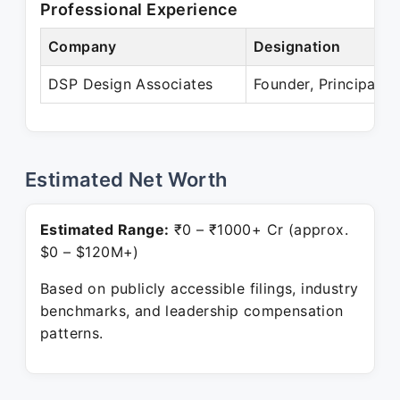
Professional Experience
Company
Designation
DSP Design Associates
Founder, Principal
Estimated Net Worth
Estimated Range:
₹0 – ₹1000+ Cr (approx.
$0 – $120M+)
Based on publicly accessible filings, industry
benchmarks, and leadership compensation
patterns.