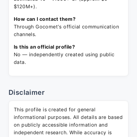
$120M+).
How can I contact them?
Through Gocomet's official communication
channels.
Is this an official profile?
No — independently created using public
data.
Disclaimer
This profile is created for general
informational purposes. All details are based
on publicly accessible information and
independent research. While accuracy is