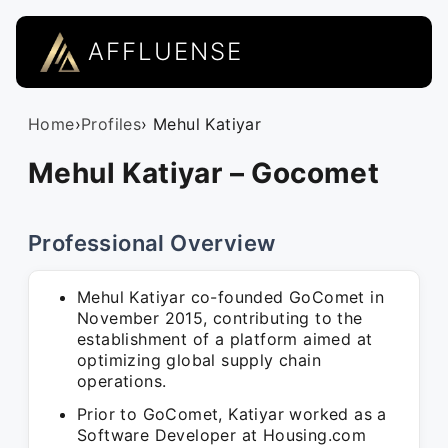
AFFLUENSE
Home
›
Profiles
› Mehul Katiyar
Mehul Katiyar – Gocomet
Professional Overview
Mehul Katiyar co-founded GoComet in
November 2015, contributing to the
establishment of a platform aimed at
optimizing global supply chain
operations.
Prior to GoComet, Katiyar worked as a
Software Developer at Housing.com