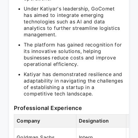
Under Katiyar's leadership, GoComet
has aimed to integrate emerging
technologies such as AI and data
analytics to further streamline logistics
management.
The platform has gained recognition for
its innovative solutions, helping
businesses reduce costs and improve
operational efficiency.
Katiyar has demonstrated resilience and
adaptability in navigating the challenges
of establishing a startup in a
competitive tech landscape.
Professional Experience
Company
Designation
Per
May
Goldman Sachs
Intern