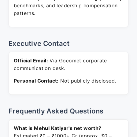
benchmarks, and leadership compensation
patterns.
Executive Contact
Official Email:
Via Gocomet corporate
communication desk.
Personal Contact:
Not publicly disclosed.
Frequently Asked Questions
What is Mehul Katiyar's net worth?
Estimated ₹0 – ₹1000+ Cr (approx. $0 –