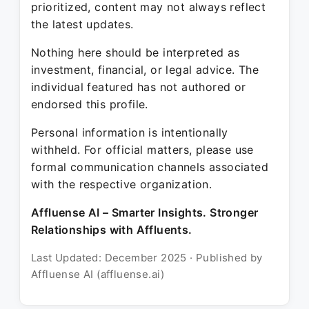
prioritized, content may not always reflect
the latest updates.
Nothing here should be interpreted as
investment, financial, or legal advice. The
individual featured has not authored or
endorsed this profile.
Personal information is intentionally
withheld. For official matters, please use
formal communication channels associated
with the respective organization.
Affluense AI – Smarter Insights. Stronger
Relationships with Affluents.
Last Updated: December 2025 · Published by
Affluense AI (affluense.ai)