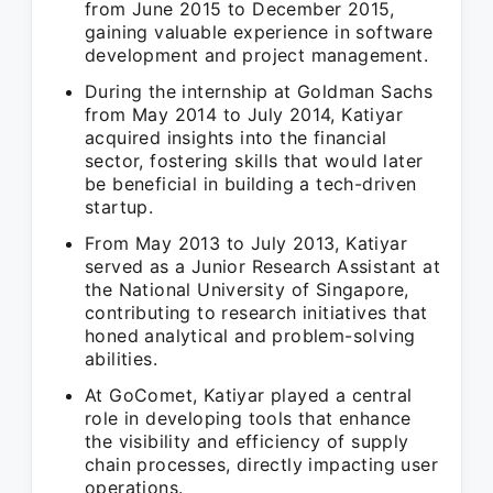
from June 2015 to December 2015,
gaining valuable experience in software
development and project management.
During the internship at Goldman Sachs
from May 2014 to July 2014, Katiyar
acquired insights into the financial
sector, fostering skills that would later
be beneficial in building a tech-driven
startup.
From May 2013 to July 2013, Katiyar
served as a Junior Research Assistant at
the National University of Singapore,
contributing to research initiatives that
honed analytical and problem-solving
abilities.
At GoComet, Katiyar played a central
role in developing tools that enhance
the visibility and efficiency of supply
chain processes, directly impacting user
operations.