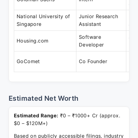
Jul
National University of
Junior Research
May
Singapore
Assistant
Jul
Software
Jun
Housing.com
Developer
Dec
Nov
GoComet
Co Founder
Pre
Estimated Net Worth
Estimated Range:
₹0 – ₹1000+ Cr (approx.
$0 – $120M+)
Based on publicly accessible filings, industry