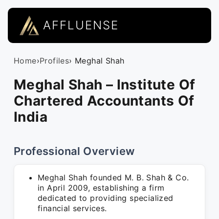
AFFLUENSE
Home
›
Profiles
› Meghal Shah
Meghal Shah – Institute Of
Chartered Accountants Of
India
Professional Overview
Meghal Shah founded M. B. Shah & Co.
in April 2009, establishing a firm
dedicated to providing specialized
financial services.