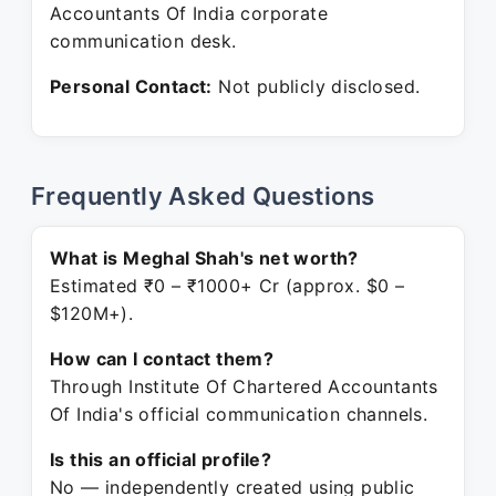
Accountants Of India corporate
communication desk.
Personal Contact:
Not publicly disclosed.
Frequently Asked Questions
What is Meghal Shah's net worth?
Estimated ₹0 – ₹1000+ Cr (approx. $0 –
$120M+).
How can I contact them?
Through Institute Of Chartered Accountants
Of India's official communication channels.
Is this an official profile?
No — independently created using public