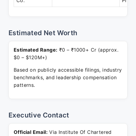
Co.
Prese
Estimated Net Worth
Estimated Range:
₹0 – ₹1000+ Cr (approx.
$0 – $120M+)
Based on publicly accessible filings, industry
benchmarks, and leadership compensation
patterns.
Executive Contact
Official Email:
Via Institute Of Chartered