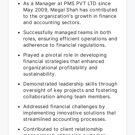
As a Manager at PMS PVT LTD since
May 2009, Megal Shah has contributed
to the organization's growth in finance
and accounting sectors.
Successfully managed teams in both
roles, ensuring efficient operations and
adherence to financial regulations.
Played a pivotal role in developing
financial strategies that enhanced
organizational profitability and
sustainability.
Demonstrated leadership skills through
oversight of key projects and fostering
collaboration among team members.
Addressed financial challenges by
implementing innovative solutions that
streamlined accounting processes.
Contributed to client relationship