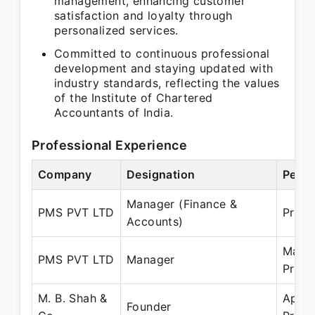
management, enhancing customer
satisfaction and loyalty through
personalized services.
Committed to continuous professional
development and staying updated with
industry standards, reflecting the values
of the Institute of Chartered
Accountants of India.
Professional Experience
Company
Designation
Perio
Manager (Finance &
PMS PVT LTD
Prese
Accounts)
May 
PMS PVT LTD
Manager
Prese
M. B. Shah &
Apr 2
Founder