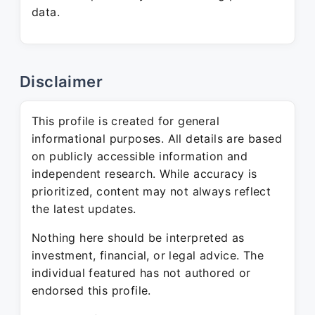
data.
Disclaimer
This profile is created for general
informational purposes. All details are based
on publicly accessible information and
independent research. While accuracy is
prioritized, content may not always reflect
the latest updates.
Nothing here should be interpreted as
investment, financial, or legal advice. The
individual featured has not authored or
endorsed this profile.