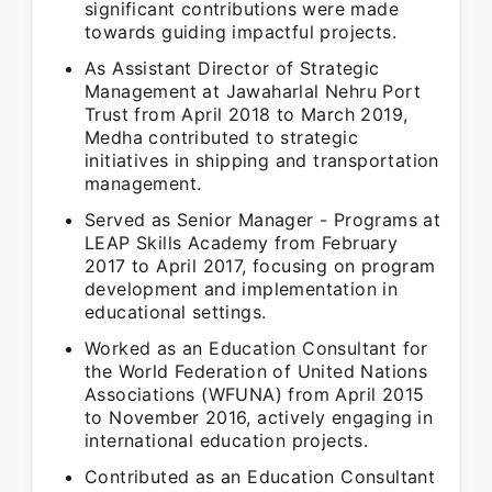
significant contributions were made
towards guiding impactful projects.
As Assistant Director of Strategic
Management at Jawaharlal Nehru Port
Trust from April 2018 to March 2019,
Medha contributed to strategic
initiatives in shipping and transportation
management.
Served as Senior Manager - Programs at
LEAP Skills Academy from February
2017 to April 2017, focusing on program
development and implementation in
educational settings.
Worked as an Education Consultant for
the World Federation of United Nations
Associations (WFUNA) from April 2015
to November 2016, actively engaging in
international education projects.
Contributed as an Education Consultant