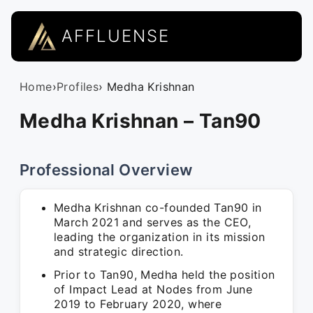
AFFLUENSE
Home
›
Profiles
› Medha Krishnan
Medha Krishnan – Tan90
Professional Overview
Medha Krishnan co-founded Tan90 in
March 2021 and serves as the CEO,
leading the organization in its mission
and strategic direction.
Prior to Tan90, Medha held the position
of Impact Lead at Nodes from June
2019 to February 2020, where