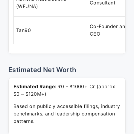
Consultant
(WFUNA)
Co-Founder and
Tan90
CEO
Estimated Net Worth
Estimated Range:
₹0 – ₹1000+ Cr (approx.
$0 – $120M+)
Based on publicly accessible filings, industry
benchmarks, and leadership compensation
patterns.