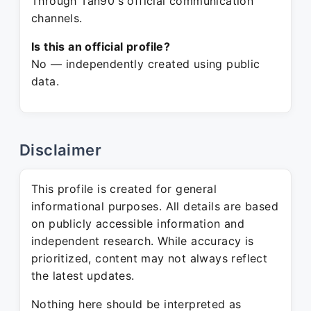
Through Tan90's official communication
channels.
Is this an official profile?
No — independently created using public
data.
Disclaimer
This profile is created for general
informational purposes. All details are based
on publicly accessible information and
independent research. While accuracy is
prioritized, content may not always reflect
the latest updates.
Nothing here should be interpreted as