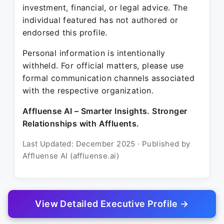
investment, financial, or legal advice. The
individual featured has not authored or
endorsed this profile.
Personal information is intentionally
withheld. For official matters, please use
formal communication channels associated
with the respective organization.
Affluense AI – Smarter Insights. Stronger
Relationships with Affluents.
Last Updated: December 2025 · Published by
Affluense AI (affluense.ai)
View Detailed Executive Profile →
© 2025 Affluense AI