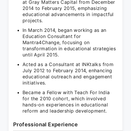
at Gray Matters Capital from December
2014 to February 2015, emphasizing
educational advancements in impactful
projects.
In March 2014, began working as an
Education Consultant for
Mantra4Change, focusing on
transformation in educational strategies
until April 2015.
Acted as a Consultant at INKtalks from
July 2012 to February 2014, enhancing
educational outreach and engagement
initiatives.
Became a Fellow with Teach For India
for the 2010 cohort, which involved
hands-on experiences in educational
reform and leadership development.
Professional Experience