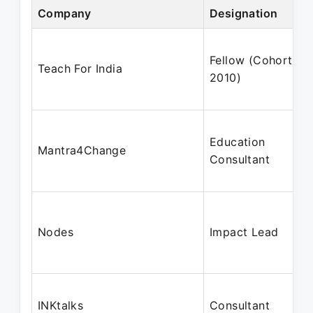
Company
Designation
Fellow (Cohort
Teach For India
2010)
Education
Mantra4Change
Consultant
Nodes
Impact Lead
INKtalks
Consultant