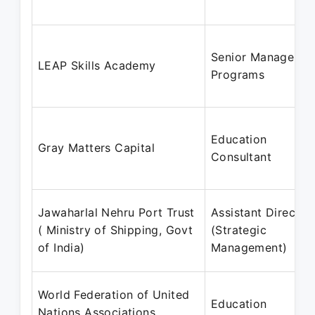
Senior Manager -
LEAP Skills Academy
Programs
Education
Gray Matters Capital
Consultant
Jawaharlal Nehru Port Trust
Assistant Director
( Ministry of Shipping, Govt
(Strategic
of India)
Management)
World Federation of United
Education
Nations Associations