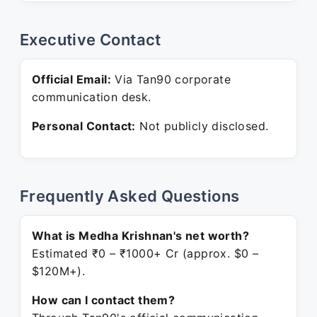
Executive Contact
Official Email:
Via Tan90 corporate
communication desk.
Personal Contact:
Not publicly disclosed.
Frequently Asked Questions
What is Medha Krishnan's net worth?
Estimated ₹0 – ₹1000+ Cr (approx. $0 –
$120M+).
How can I contact them?