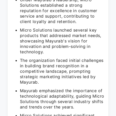
Solutions established a strong
reputation for excellence in customer
service and support, contributing to
client loyalty and retention.
Micro Solutions launched several key
products that addressed market needs,
showcasing Mayurab's vision for
innovation and problem-solving in
technology.
The organization faced initial challenges
in building brand recognition in a
competitive landscape, prompting
strategic marketing initiatives led by
Mayurab.
Mayurab emphasized the importance of
technological adaptability, guiding Micro
Solutions through several industry shifts
and trends over the years.
Micro Solutions achieved significant