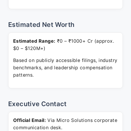
Estimated Net Worth
Estimated Range:
₹0 – ₹1000+ Cr (approx.
$0 – $120M+)
Based on publicly accessible filings, industry
benchmarks, and leadership compensation
patterns.
Executive Contact
Official Email:
Via Micro Solutions corporate
communication desk.