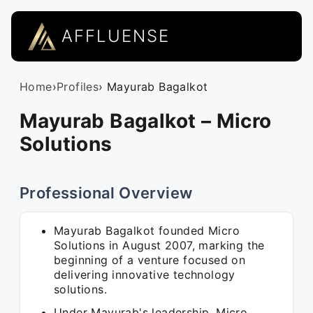
AFFLUENSE
Home
›
Profiles
› Mayurab Bagalkot
Mayurab Bagalkot – Micro
Solutions
Professional Overview
Mayurab Bagalkot founded Micro
Solutions in August 2007, marking the
beginning of a venture focused on
delivering innovative technology
solutions.
Under Mayurab's leadership, Micro