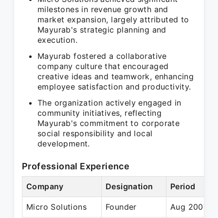
milestones in revenue growth and
market expansion, largely attributed to
Mayurab's strategic planning and
execution.
Mayurab fostered a collaborative
company culture that encouraged
creative ideas and teamwork, enhancing
employee satisfaction and productivity.
The organization actively engaged in
community initiatives, reflecting
Mayurab's commitment to corporate
social responsibility and local
development.
Professional Experience
Company
Designation
Period
Micro Solutions
Founder
Aug 2007 – 