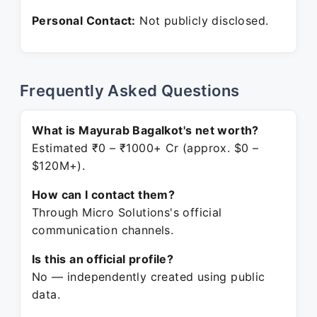
Personal Contact:
Not publicly disclosed.
Frequently Asked Questions
What is Mayurab Bagalkot's net worth?
Estimated ₹0 – ₹1000+ Cr (approx. $0 –
$120M+).
How can I contact them?
Through Micro Solutions's official
communication channels.
Is this an official profile?
No — independently created using public
data.