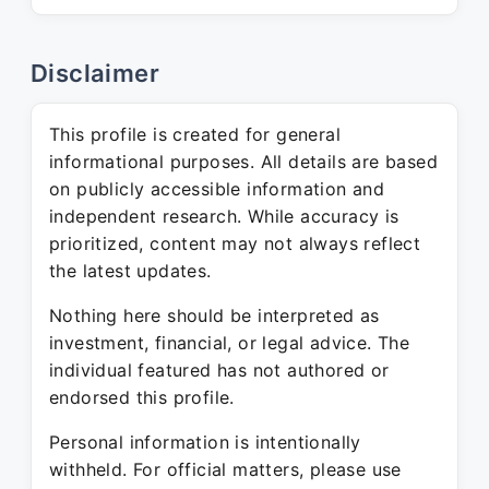
Disclaimer
This profile is created for general
informational purposes. All details are based
on publicly accessible information and
independent research. While accuracy is
prioritized, content may not always reflect
the latest updates.
Nothing here should be interpreted as
investment, financial, or legal advice. The
individual featured has not authored or
endorsed this profile.
Personal information is intentionally
withheld. For official matters, please use