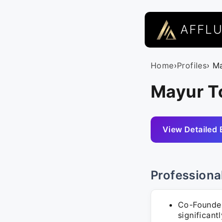
AFFL
Home
›
Profiles
› M
Mayur To
View Detailed 
Professiona
Co-Founder
significant