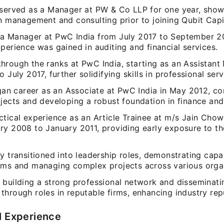
 served as a Manager at PW & Co LLP for one year, sho
n management and consulting prior to joining Qubit Capi
a Manager at PwC India from July 2017 to September 2
perience was gained in auditing and financial services.
hrough the ranks at PwC India, starting as an Assistan
o July 2017, further solidifying skills in professional serv
egan career as an Associate at PwC India in May 2012, co
jects and developing a robust foundation in finance and
ctical experience as an Article Trainee at m/s Jain Cho
ry 2008 to January 2011, providing early exposure to t
y transitioned into leadership roles, demonstrating capab
ams and managing complex projects across various organ
 building a strong professional network and disseminati
hrough roles in reputable firms, enhancing industry rep
l Experience