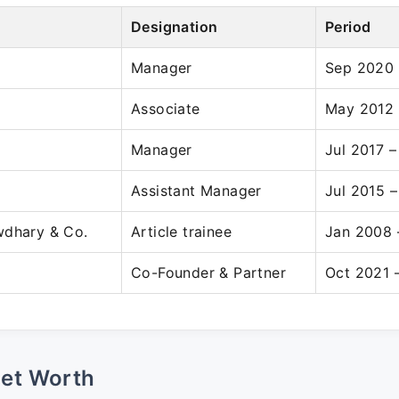
Designation
Period
Manager
Sep 2020 
Associate
May 2012 
Manager
Jul 2017 
Assistant Manager
Jul 2015 –
wdhary & Co.
Article trainee
Jan 2008 
Co-Founder & Partner
Oct 2021 
Net Worth