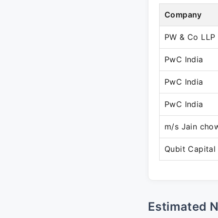
Company
PW & Co LLP
PwC India
PwC India
PwC India
m/s Jain cho
Qubit Capital
Estimated 