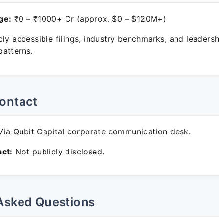
ge:
₹0 – ₹1000+ Cr (approx. $0 – $120M+)
ly accessible filings, industry benchmarks, and leadersh
atterns.
ontact
ia Qubit Capital corporate communication desk.
ct:
Not publicly disclosed.
Asked Questions