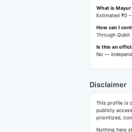
What is Mayur
Estimated ₹0 –
How can I con
Through Qubit 
Is this an offic
No — independe
Disclaimer
This profile is
publicly acces
prioritized, co
Nothing here sh