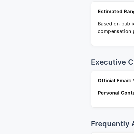
Estimated Ran
Based on public
compensation p
Executive C
Official Email:
V
Personal Conta
Frequently 