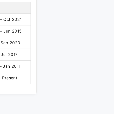
– Oct 2021
– Jun 2015
– Sep 2020
 Jul 2017
– Jan 2011
– Present