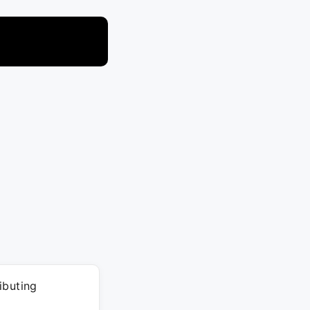
ibuting