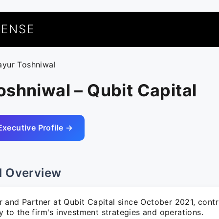
UENSE
ayur Toshniwal
shniwal – Qubit Capital
Executive Profile →
l Overview
 and Partner at Qubit Capital since October 2021, contr
ly to the firm's investment strategies and operations.