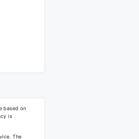
re based on
cy is
vice. The