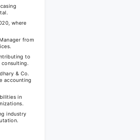
wcasing
tal.
020, where
t Manager from
ices.
ntributing to
 consulting.
wdhary & Co.
he accounting
ilities in
izations.
ng industry
utation.