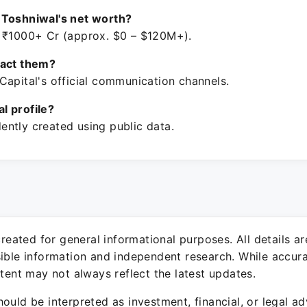
 Toshniwal's net worth?
 ₹1000+ Cr (approx. $0 – $120M+).
tact them?
Capital's official communication channels.
ial profile?
ntly created using public data.
 created for general informational purposes. All details a
sible information and independent research. While accura
ntent may not always reflect the latest updates.
ould be interpreted as investment, financial, or legal ad