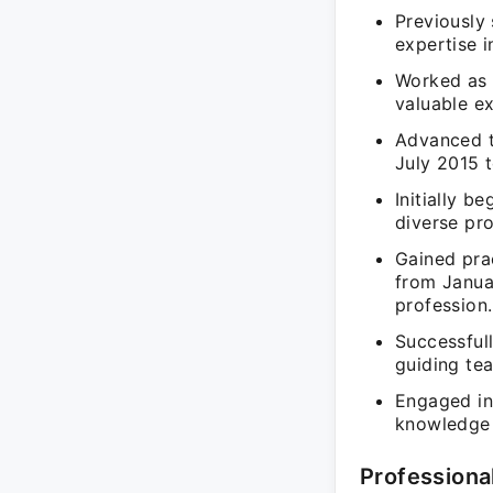
Previously
expertise i
Worked as 
valuable ex
Advanced t
July 2015 t
Initially b
diverse pro
Gained pra
from Janua
profession.
Successfull
guiding te
Engaged in
knowledge t
Professiona