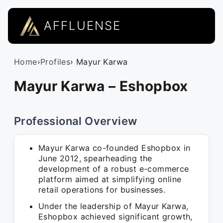
AFFLUENSE
Home
›
Profiles
› Mayur Karwa
Mayur Karwa – Eshopbox
Professional Overview
Mayur Karwa co-founded Eshopbox in
June 2012, spearheading the
development of a robust e-commerce
platform aimed at simplifying online
retail operations for businesses.
Under the leadership of Mayur Karwa,
Eshopbox achieved significant growth,