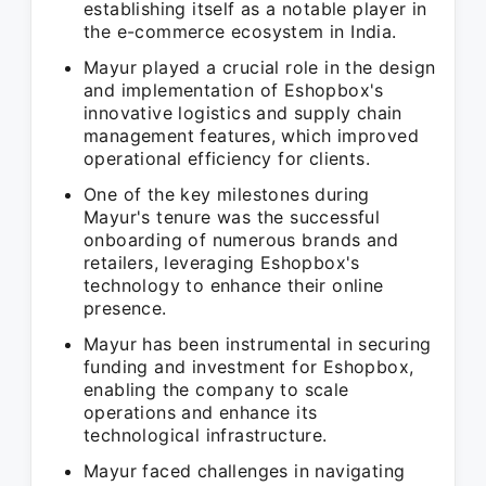
establishing itself as a notable player in
the e-commerce ecosystem in India.
Mayur played a crucial role in the design
and implementation of Eshopbox's
innovative logistics and supply chain
management features, which improved
operational efficiency for clients.
One of the key milestones during
Mayur's tenure was the successful
onboarding of numerous brands and
retailers, leveraging Eshopbox's
technology to enhance their online
presence.
Mayur has been instrumental in securing
funding and investment for Eshopbox,
enabling the company to scale
operations and enhance its
technological infrastructure.
Mayur faced challenges in navigating