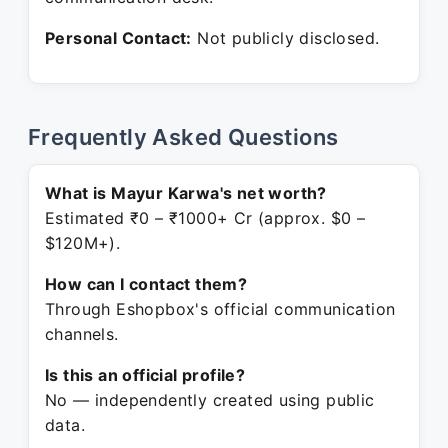
Personal Contact:
Not publicly disclosed.
Frequently Asked Questions
What is Mayur Karwa's net worth?
Estimated ₹0 – ₹1000+ Cr (approx. $0 –
$120M+).
How can I contact them?
Through Eshopbox's official communication
channels.
Is this an official profile?
No — independently created using public
data.