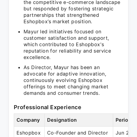
the competitive e-commerce landscape
but responded by fostering strategic
partnerships that strengthened
Eshopbox’s market position.
Mayur led initiatives focused on
customer satisfaction and support,
which contributed to Eshopbox's
reputation for reliability and service
excellence.
As Director, Mayur has been an
advocate for adaptive innovation,
continuously evolving Eshopbox
offerings to meet changing market
demands and consumer trends.
Professional Experience
Company
Designation
Period
Eshopbox
Co-Founder and Director
Jun 2012