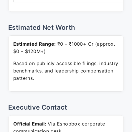
Estimated Net Worth
Estimated Range:
₹0 – ₹1000+ Cr (approx.
$0 – $120M+)
Based on publicly accessible filings, industry
benchmarks, and leadership compensation
patterns.
Executive Contact
Official Email:
Via Eshopbox corporate
communication desk.