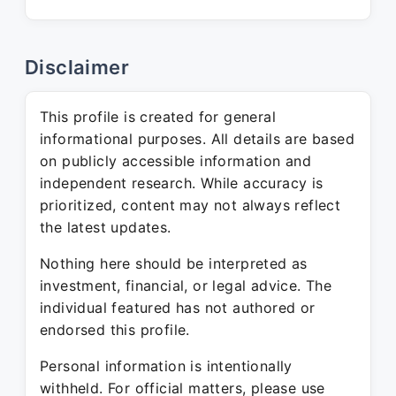
Disclaimer
This profile is created for general
informational purposes. All details are based
on publicly accessible information and
independent research. While accuracy is
prioritized, content may not always reflect
the latest updates.
Nothing here should be interpreted as
investment, financial, or legal advice. The
individual featured has not authored or
endorsed this profile.
Personal information is intentionally
withheld. For official matters, please use