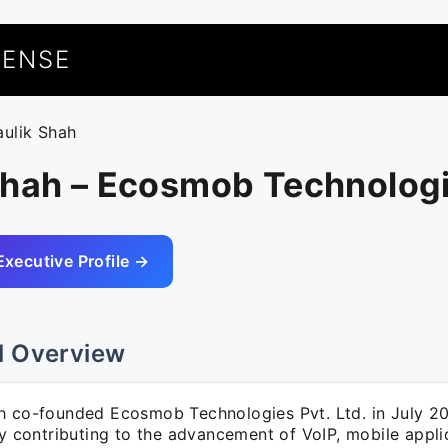
UENSE
aulik Shah
Shah – Ecosmob Technolog
Executive Profile →
l Overview
h co-founded Ecosmob Technologies Pvt. Ltd. in July 20
ly contributing to the advancement of VoIP, mobile appli