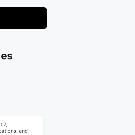
ies
07,
cations, and