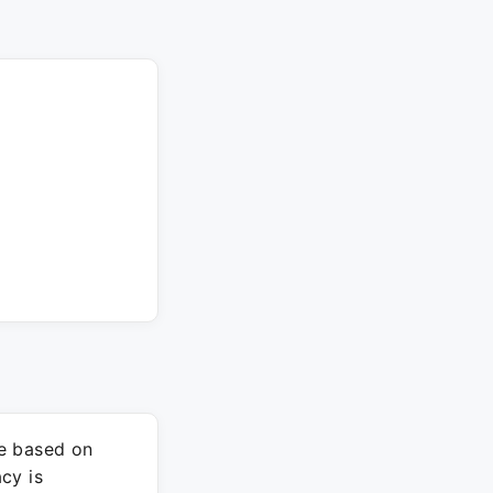
re based on
cy is