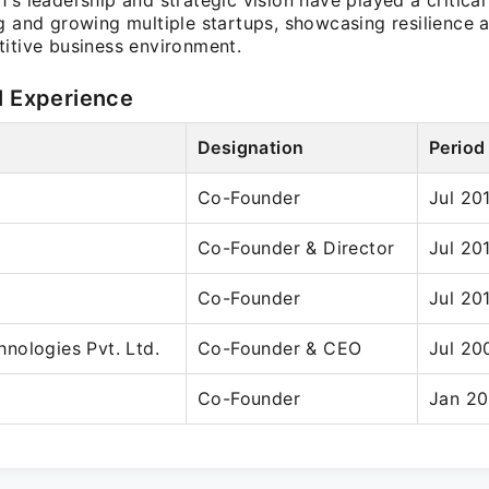
's leadership and strategic vision have played a critical 
ng and growing multiple startups, showcasing resilience 
titive business environment.
l Experience
Designation
Period
Co-Founder
Jul 20
Co-Founder & Director
Jul 20
Co-Founder
Jul 20
nologies Pvt. Ltd.
Co-Founder & CEO
Jul 20
Co-Founder
Jan 20