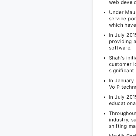
web develo
Under Maul
service po
which have 
In July 20
providing 
software.
Shah's init
customer l
significan
In January
VoIP techn
In July 20
educationa
Throughout
industry, 
shifting m