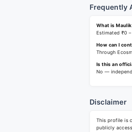
Frequently 
What is Maulik
Estimated ₹0 –
How can I con
Through Ecosmo
Is this an offic
No — independe
Disclaimer
This profile is
publicly acces