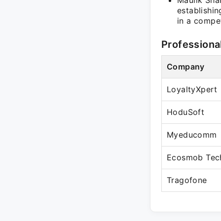
Maulik Shah
establishi
in a compe
Professiona
Company
LoyaltyXpert
HoduSoft
Myeducomm
Ecosmob Tech
Tragofone