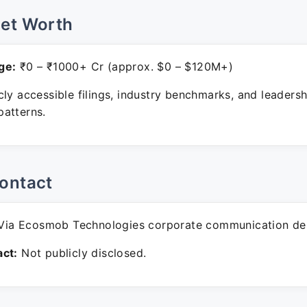
Net Worth
ge:
₹0 – ₹1000+ Cr (approx. $0 – $120M+)
ly accessible filings, industry benchmarks, and leadersh
atterns.
ontact
ia Ecosmob Technologies corporate communication de
ct:
Not publicly disclosed.