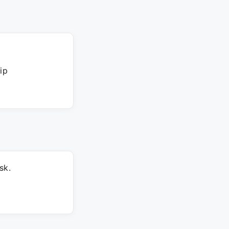
ip
sk.