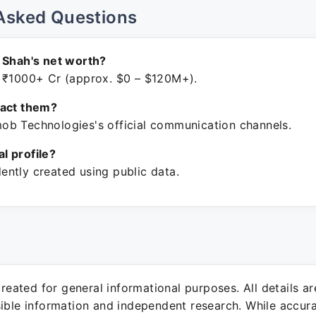
Asked Questions
 Shah's net worth?
 ₹1000+ Cr (approx. $0 – $120M+).
tact them?
b Technologies's official communication channels.
ial profile?
ntly created using public data.
 created for general informational purposes. All details a
sible information and independent research. While accura