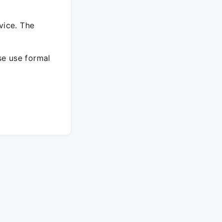
vice. The
ase use formal