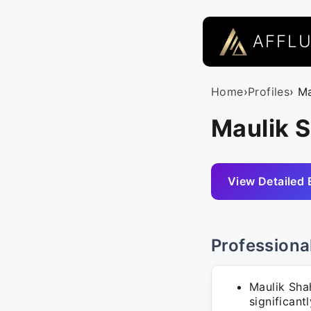
AFFL
Home
›
Profiles
› M
Maulik 
View Detailed 
Professiona
Maulik Sha
significant