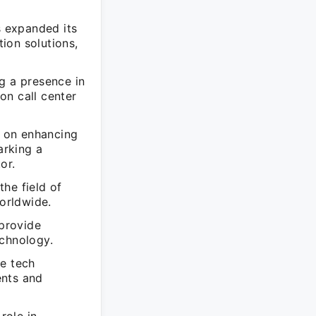
 expanded its
ion solutions,
g a presence in
on call center
d on enhancing
arking a
or.
he field of
orldwide.
provide
echnology.
he tech
ents and