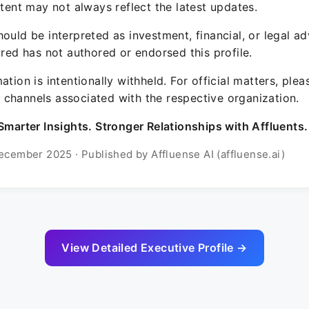
ntent may not always reflect the latest updates.
ould be interpreted as investment, financial, or legal ad
ured has not authored or endorsed this profile.
ation is intentionally withheld. For official matters, ple
channels associated with the respective organization.
Smarter Insights. Stronger Relationships with Affluents.
ecember 2025 · Published by Affluense AI (affluense.ai)
View Detailed Executive Profile →