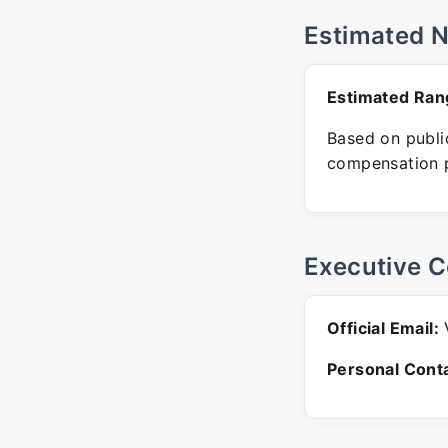
Estimated 
Estimated Ran
Based on public
compensation p
Executive C
Official Email:
V
Personal Conta