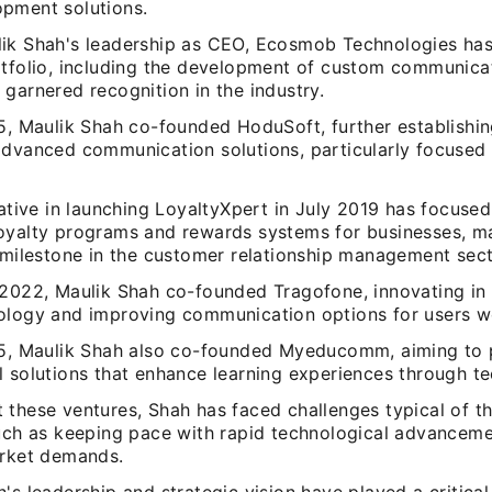
pment solutions.
ik Shah's leadership as CEO, Ecosmob Technologies has
rtfolio, including the development of custom communicat
garnered recognition in the industry.
15, Maulik Shah co-founded HoduSoft, further establishin
advanced communication solutions, particularly focused 
iative in launching LoyaltyXpert in July 2019 has focuse
oyalty programs and rewards systems for businesses, m
t milestone in the customer relationship management sect
 2022, Maulik Shah co-founded Tragofone, innovating in t
ology and improving communication options for users w
15, Maulik Shah also co-founded Myeducomm, aiming to 
l solutions that enhance learning experiences through t
 these ventures, Shah has faced challenges typical of t
such as keeping pace with rapid technological advancem
arket demands.