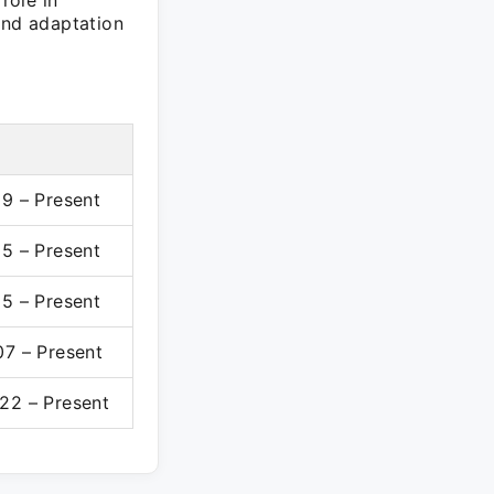
role in
and adaptation
19 – Present
15 – Present
15 – Present
07 – Present
22 – Present