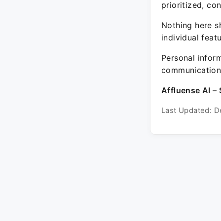
prioritized, co
Nothing here sh
individual feat
Personal inform
communication 
Affluense AI – 
Last Updated: D