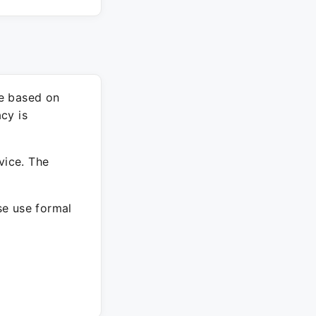
re based on
cy is
vice. The
ase use formal