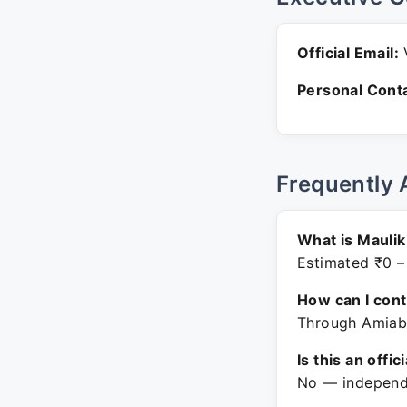
Official Email:
V
Personal Conta
Frequently 
What is Maulik
Estimated ₹0 –
How can I con
Through Amiabl
Is this an offic
No — independe