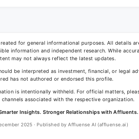
 created for general informational purposes. All details a
sible information and independent research. While accura
ntent may not always reflect the latest updates.
ould be interpreted as investment, financial, or legal ad
ured has not authored or endorsed this profile.
ation is intentionally withheld. For official matters, ple
channels associated with the respective organization.
Smarter Insights. Stronger Relationships with Affluents.
ecember 2025 · Published by Affluense AI (affluense.ai)