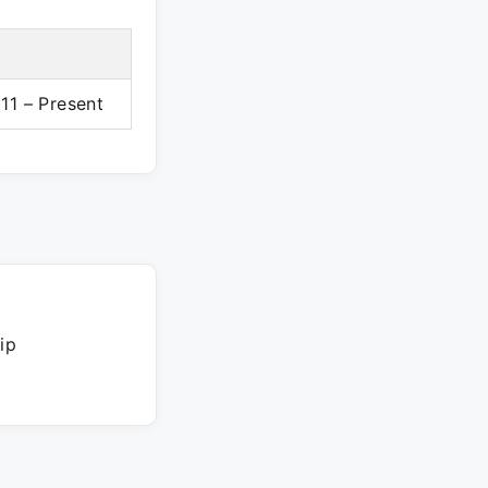
11 – Present
ip