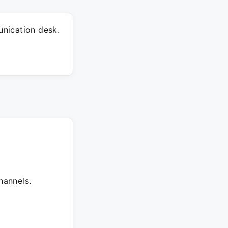
nication desk.
hannels.