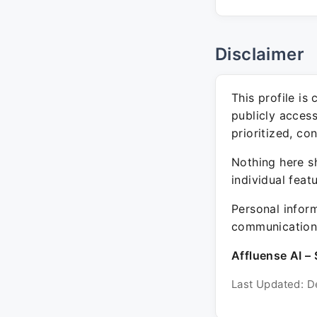
Disclaimer
This profile is
publicly acces
prioritized, co
Nothing here sh
individual feat
Personal inform
communication 
Affluense AI – 
Last Updated: D