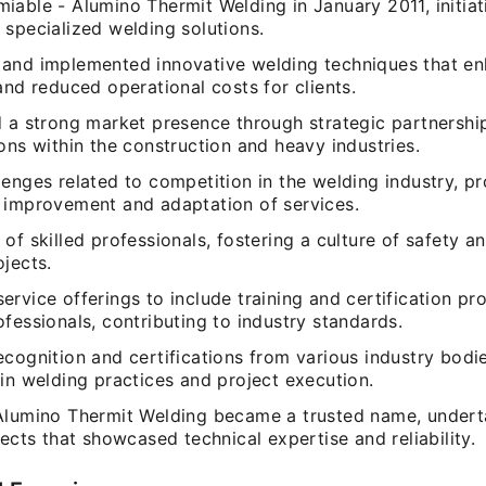
iable - Alumino Thermit Welding in January 2011, initia
 specialized welding solutions.
and implemented innovative welding techniques that e
and reduced operational costs for clients.
d a strong market presence through strategic partnershi
ons within the construction and heavy industries.
lenges related to competition in the welding industry, p
 improvement and adaptation of services.
of skilled professionals, fostering a culture of safety and
jects.
rvice offerings to include training and certification pr
fessionals, contributing to industry standards.
cognition and certifications from various industry bodie
in welding practices and project execution.
Alumino Thermit Welding became a trusted name, undert
jects that showcased technical expertise and reliability.