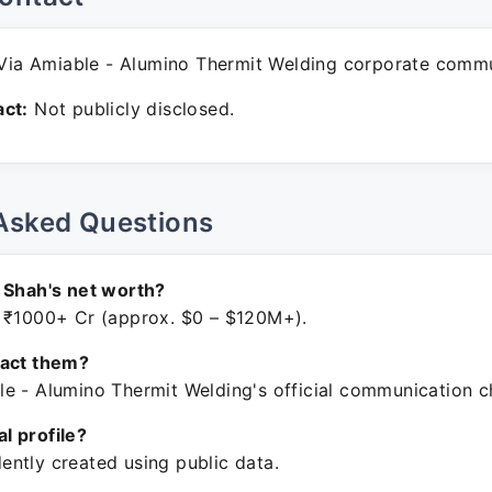
ia Amiable - Alumino Thermit Welding corporate commu
ct:
Not publicly disclosed.
Asked Questions
 Shah's net worth?
 ₹1000+ Cr (approx. $0 – $120M+).
tact them?
e - Alumino Thermit Welding's official communication c
ial profile?
ntly created using public data.