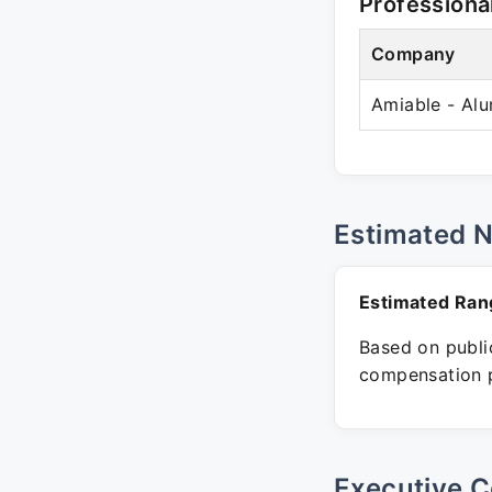
Professiona
Company
Amiable - Al
Estimated 
Estimated Ran
Based on public
compensation p
Executive C