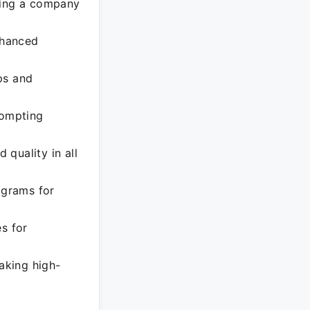
ting a company
nhanced
ps and
rompting
 quality in all
ograms for
s for
aking high-