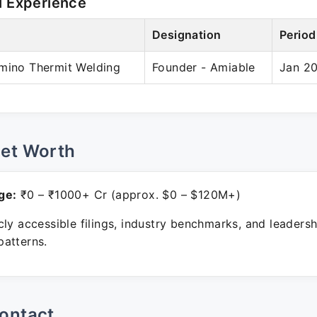
l Experience
Designation
Period
umino Thermit Welding
Founder - Amiable
Jan 20
Net Worth
ge:
₹0 – ₹1000+ Cr (approx. $0 – $120M+)
ly accessible filings, industry benchmarks, and leadersh
atterns.
ontact