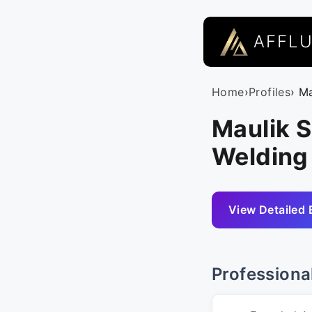
AFFL
Home
›
Profiles
› M
Maulik S
Welding
View Detailed 
Professiona