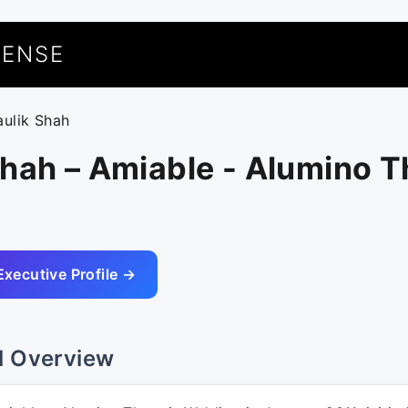
UENSE
aulik Shah
hah – Amiable - Alumino T
Executive Profile →
l Overview