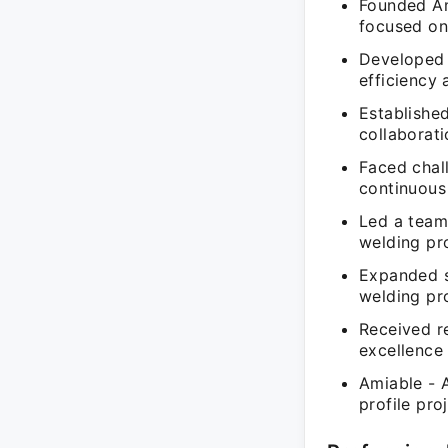
Founded Am
focused on
Developed 
efficiency 
Establishe
collaborati
Faced chal
continuous
Led a team 
welding pro
Expanded se
welding pro
Received re
excellence 
Amiable - 
profile pro