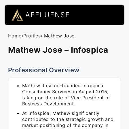
AFFLUENSE
Home
›
Profiles
› Mathew Jose
Mathew Jose – Infospica
Professional Overview
Mathew Jose co-founded Infospica
Consultancy Services in August 2015,
taking on the role of Vice President of
Business Development.
At Infospica, Mathew significantly
contributed to the strategic growth and
market positioning of the company in