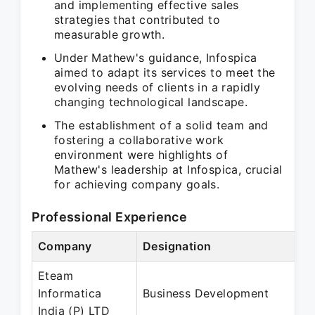
and implementing effective sales
strategies that contributed to
measurable growth.
Under Mathew's guidance, Infospica
aimed to adapt its services to meet the
evolving needs of clients in a rapidly
changing technological landscape.
The establishment of a solid team and
fostering a collaborative work
environment were highlights of
Mathew's leadership at Infospica, crucial
for achieving company goals.
Professional Experience
Company
Designation
Eteam
Informatica
Business Development
India (P) LTD