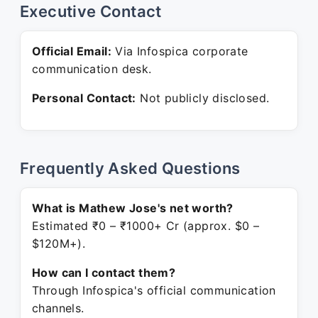
Executive Contact
Official Email:
Via Infospica corporate
communication desk.
Personal Contact:
Not publicly disclosed.
Frequently Asked Questions
What is Mathew Jose's net worth?
Estimated ₹0 – ₹1000+ Cr (approx. $0 –
$120M+).
How can I contact them?
Through Infospica's official communication
channels.