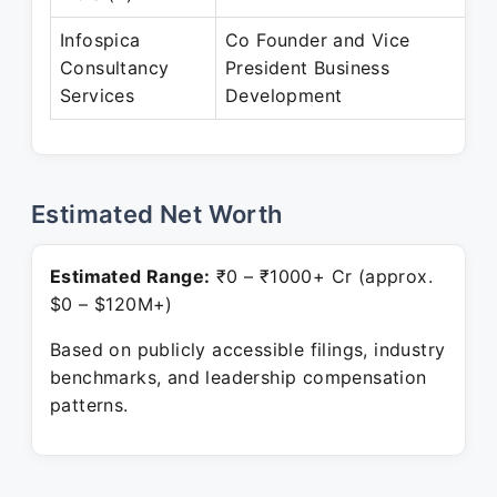
Infospica
Co Founder and Vice
Consultancy
President Business
Services
Development
Estimated Net Worth
Estimated Range:
₹0 – ₹1000+ Cr (approx.
$0 – $120M+)
Based on publicly accessible filings, industry
benchmarks, and leadership compensation
patterns.