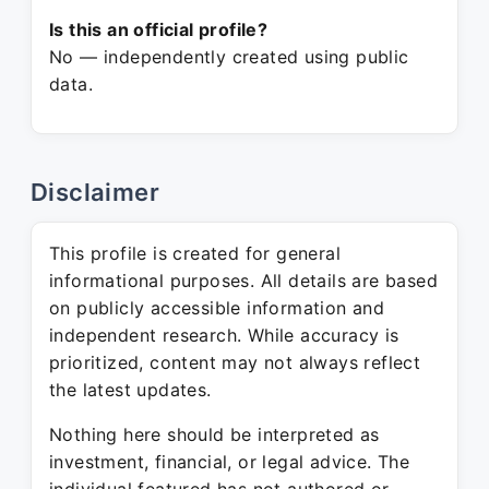
Is this an official profile?
No — independently created using public
data.
Disclaimer
This profile is created for general
informational purposes. All details are based
on publicly accessible information and
independent research. While accuracy is
prioritized, content may not always reflect
the latest updates.
Nothing here should be interpreted as
investment, financial, or legal advice. The