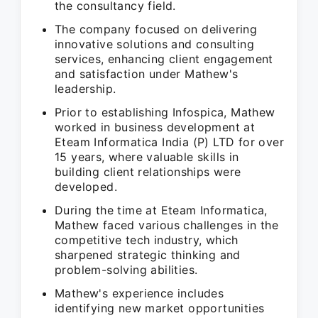
the consultancy field.
The company focused on delivering
innovative solutions and consulting
services, enhancing client engagement
and satisfaction under Mathew's
leadership.
Prior to establishing Infospica, Mathew
worked in business development at
Eteam Informatica India (P) LTD for over
15 years, where valuable skills in
building client relationships were
developed.
During the time at Eteam Informatica,
Mathew faced various challenges in the
competitive tech industry, which
sharpened strategic thinking and
problem-solving abilities.
Mathew's experience includes
identifying new market opportunities