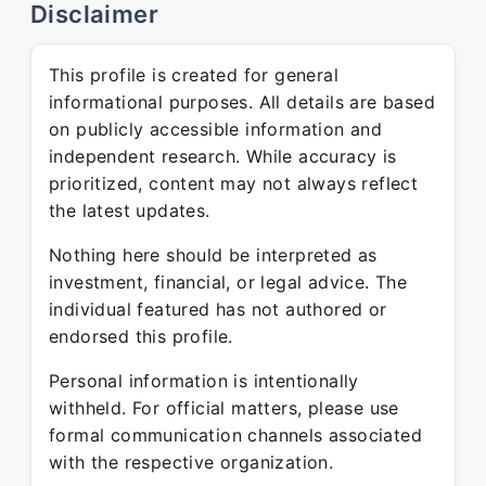
Disclaimer
This profile is created for general
informational purposes. All details are based
on publicly accessible information and
independent research. While accuracy is
prioritized, content may not always reflect
the latest updates.
Nothing here should be interpreted as
investment, financial, or legal advice. The
individual featured has not authored or
endorsed this profile.
Personal information is intentionally
withheld. For official matters, please use
formal communication channels associated
with the respective organization.