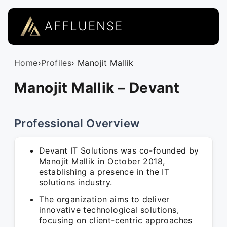
AFFLUENSE
Home
›
Profiles
› Manojit Mallik
Manojit Mallik – Devant
Professional Overview
Devant IT Solutions was co-founded by
Manojit Mallik in October 2018,
establishing a presence in the IT
solutions industry.
The organization aims to deliver
innovative technological solutions,
focusing on client-centric approaches