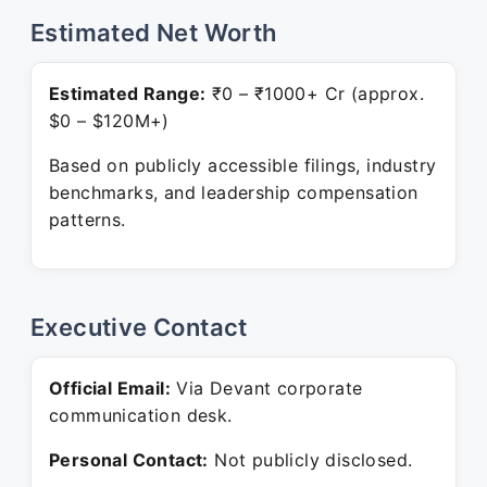
Estimated Net Worth
Estimated Range:
₹0 – ₹1000+ Cr (approx.
$0 – $120M+)
Based on publicly accessible filings, industry
benchmarks, and leadership compensation
patterns.
Executive Contact
Official Email:
Via Devant corporate
communication desk.
Personal Contact:
Not publicly disclosed.