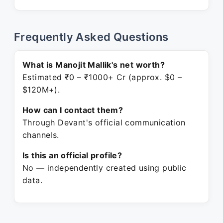
Frequently Asked Questions
What is Manojit Mallik's net worth?
Estimated ₹0 – ₹1000+ Cr (approx. $0 –
$120M+).
How can I contact them?
Through Devant's official communication
channels.
Is this an official profile?
No — independently created using public
data.