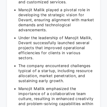
and customized services.
Manojit Mallik played a pivotal role in
developing the strategic vision for
Devant, ensuring alignment with market
demands and technological
advancements.
Under the leadership of Manojit Mallik,
Devant successfully launched several
projects that improved operational
efficiencies for clients in various
sectors.
The company encountered challenges
typical of a startup, including resource
allocation, market penetration, and
sustaining early growth.
Manojit Mallik emphasized the
importance of a collaborative team
culture, resulting in enhanced creativity
and problem-solving capabilities within