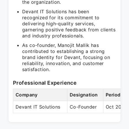
the organization.
Devant IT Solutions has been
recognized for its commitment to
delivering high-quality services,
garnering positive feedback from clients
and industry professionals.
As co-founder, Manojit Mallik has
contributed to establishing a strong
brand identity for Devant, focusing on
reliability, innovation, and customer
satisfaction.
Professional Experience
Company
Designation
Period
Devant IT Solutions
Co-Founder
Oct 2018 