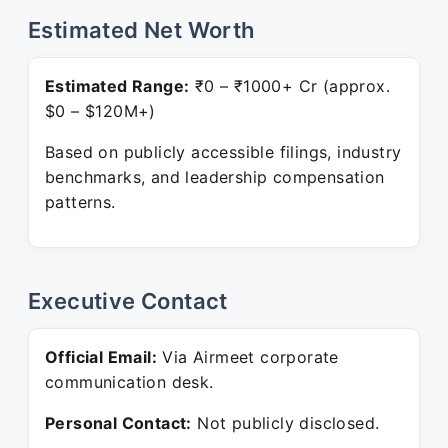
Estimated Net Worth
Estimated Range:
₹0 – ₹1000+ Cr (approx.
$0 – $120M+)
Based on publicly accessible filings, industry
benchmarks, and leadership compensation
patterns.
Executive Contact
Official Email:
Via Airmeet corporate
communication desk.
Personal Contact:
Not publicly disclosed.