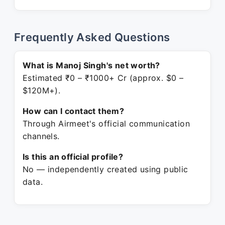
Frequently Asked Questions
What is Manoj Singh's net worth?
Estimated ₹0 – ₹1000+ Cr (approx. $0 –
$120M+).
How can I contact them?
Through Airmeet's official communication
channels.
Is this an official profile?
No — independently created using public
data.