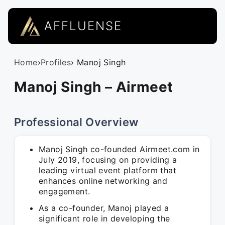
AFFLUENSE
Home
›
Profiles
› Manoj Singh
Manoj Singh – Airmeet
Professional Overview
Manoj Singh co-founded Airmeet.com in
July 2019, focusing on providing a
leading virtual event platform that
enhances online networking and
engagement.
As a co-founder, Manoj played a
significant role in developing the