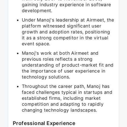
gaining industry experience in software
development.
Under Manoj's leadership at Airmeet, the
platform witnessed significant user
growth and adoption rates, positioning
it as a strong competitor in the virtual
event space.
Manoj's work at both Airmeet and
previous roles reflects a strong
understanding of product-market fit and
the importance of user experience in
technology solutions.
Throughout the career path, Manoj has
faced challenges typical in startups and
established firms, including market
competition and adapting to rapidly
changing technology landscapes.
Professional Experience