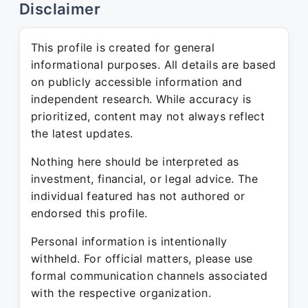
Disclaimer
This profile is created for general
informational purposes. All details are based
on publicly accessible information and
independent research. While accuracy is
prioritized, content may not always reflect
the latest updates.
Nothing here should be interpreted as
investment, financial, or legal advice. The
individual featured has not authored or
endorsed this profile.
Personal information is intentionally
withheld. For official matters, please use
formal communication channels associated
with the respective organization.