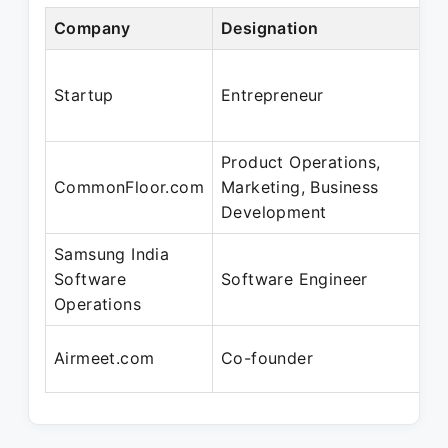
Company
Designation
Startup
Entrepreneur
Product Operations,
CommonFloor.com
Marketing, Business
Development
Samsung India
Software
Software Engineer
Operations
Airmeet.com
Co-founder