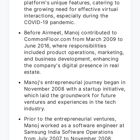
platform's unique features, catering to
the growing need for effective virtual
interactions, especially during the
COVID-19 pandemic.
Before Airmeet, Manoj contributed to
CommonFloor.com from March 2009 to
June 2016, where responsibilities
included product operations, marketing,
and business development, enhancing
the company's digital presence in real
estate.
Manoj's entrepreneurial journey began in
November 2008 with a startup initiative,
which laid the groundwork for future
ventures and experiences in the tech
industry.
Prior to the entrepreneurial ventures,
Manoj worked as a software engineer at
Samsung India Software Operations
from July 2007 to November 2008,