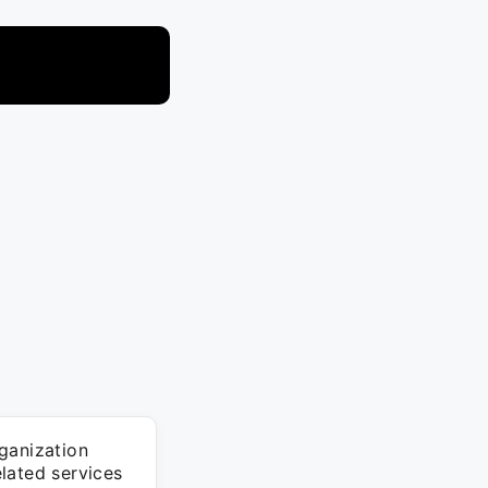
ganization
lated services