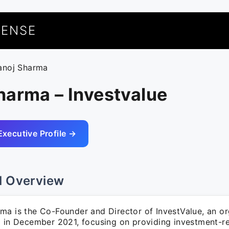
UENSE
anoj Sharma
harma – Investvalue
Executive Profile →
l Overview
ma is the Co-Founder and Director of InvestValue, an or
d in December 2021, focusing on providing investment-re