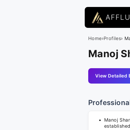
AFFL
Home
›
Profiles
› M
Manoj S
View Detailed 
Professiona
Manoj Shar
establishe