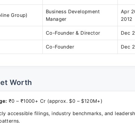
Business Development
Apr 2
foline Group)
Manager
2012
Co-Founder & Director
Dec 2
Co-Founder
Dec 2
Net Worth
ge:
₹0 – ₹1000+ Cr (approx. $0 – $120M+)
ly accessible filings, industry benchmarks, and leadersh
atterns.