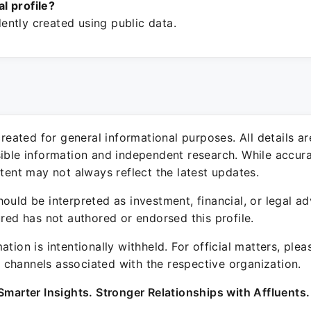
ial profile?
ntly created using public data.
 created for general informational purposes. All details a
sible information and independent research. While accura
ntent may not always reflect the latest updates.
ould be interpreted as investment, financial, or legal ad
ured has not authored or endorsed this profile.
ation is intentionally withheld. For official matters, ple
channels associated with the respective organization.
Smarter Insights. Stronger Relationships with Affluents.