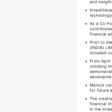
and insight
InvestValu
technology 
As a Co-Fo
contributes
financial e
Prior to t
(INDIA) LI
included ov
From April 
climbing t
demonstrat
developme
Manoj’s ca
for future 
The creati
financial l
in the inve