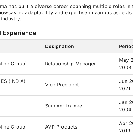
a has built a diverse career spanning multiple roles in 
howcasing adaptability and expertise in various aspects
industry.
l Experience
Designation
Perio
May 2
foline Group)
Relationship Manager
2008
ES (INDIA)
Jun 2
Vice President
2021
Jan 2
Summer trainee
2004
Apr 2
foline Group)
AVP Products
2019