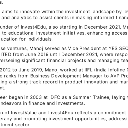
s.
e aims to innovate within the investment landscape by l
and analytics to assist clients in making informed financ
under of Invest4Edu, also starting in December 2021, 
 to educational investment initiatives, enhancing accessi
ducation for individuals.
hese ventures, Manoj served as Vice President at YES SE
MITED from June 2019 until December 2021, where respons
erseeing significant financial projects and managing te
2012 to June 2019, Manoj worked at IIFL (India Infoline 
he ranks from Business Development Manager to AVP Pr
ing a strong track record in product innovation and ma
nt.
reer began in 2003 at IDFC as a Summer Trainee, laying 
endeavors in finance and investments.
on of InvestValue and Invest4Edu reflects a commitment 
iteracy and promoting investment opportunities, address
stment sector.