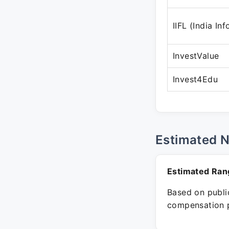
IIFL (India In
InvestValue
Invest4Edu
Estimated 
Estimated Ran
Based on public
compensation p