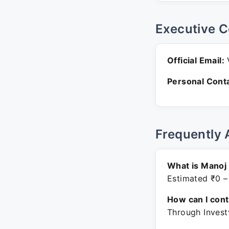
Executive C
Official Email:
V
Personal Conta
Frequently 
What is Manoj
Estimated ₹0 –
How can I con
Through Invest