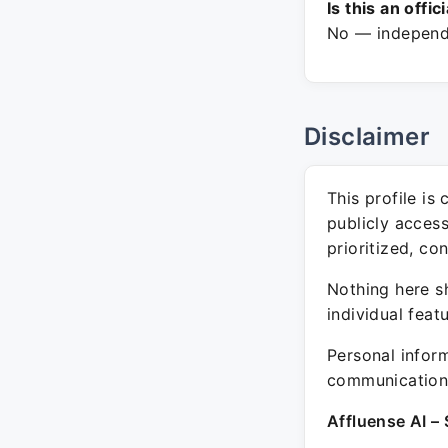
Is this an offic
No — independe
Disclaimer
This profile is
publicly acces
prioritized, co
Nothing here sh
individual feat
Personal inform
communication 
Affluense AI – 