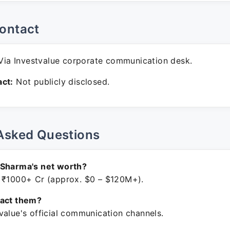
ontact
ia Investvalue corporate communication desk.
ct:
Not publicly disclosed.
Asked Questions
 Sharma's net worth?
 ₹1000+ Cr (approx. $0 – $120M+).
tact them?
value's official communication channels.