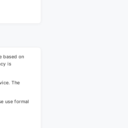
re based on
cy is
vice. The
ase use formal