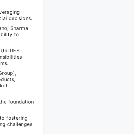
everaging
ial decisions.
Manoj Sharma
bility to
CURITIES
ibilities
ams.
Group),
oducts,
rket
the foundation
to fostering
ing challenges