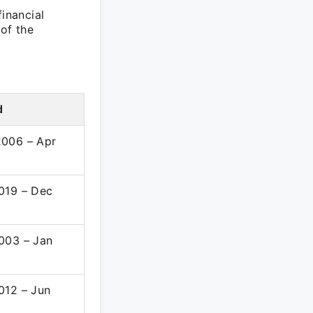
financial
 of the
d
006 – Apr
019 – Dec
003 – Jan
012 – Jun