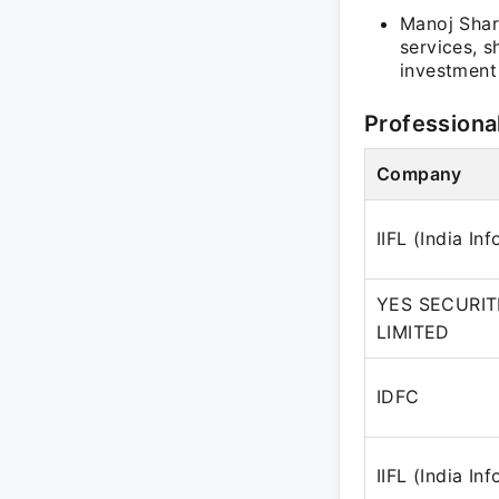
Manoj Sharm
services, s
investment 
Professiona
Company
IIFL (India In
YES SECURITI
LIMITED
IDFC
IIFL (India In