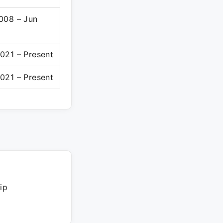
008 – Jun
021 – Present
021 – Present
ip