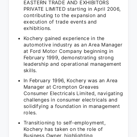
EASTERN TRADE AND EXHIBITORS
PRIVATE LIMITED starting in April 2006,
contributing to the expansion and
execution of trade events and
exhibitions.
Kochery gained experience in the
automotive industry as an Area Manager
at Ford Motor Company beginning in
February 1999, demonstrating strong
leadership and operational management
skills.
In February 1996, Kochery was an Area
Manager at Crompton Greaves
Consumer Electricals Limited, navigating
challenges in consumer electricals and
solidifying a foundation in management
roles.
Transitioning to self-employment,
Kochery has taken on the role of
Business Owner, highlighting