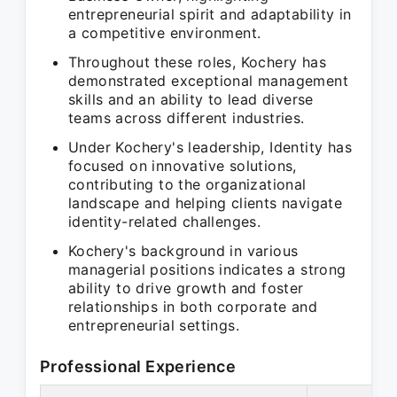
entrepreneurial spirit and adaptability in
a competitive environment.
Throughout these roles, Kochery has
demonstrated exceptional management
skills and an ability to lead diverse
teams across different industries.
Under Kochery's leadership, Identity has
focused on innovative solutions,
contributing to the organizational
landscape and helping clients navigate
identity-related challenges.
Kochery's background in various
managerial positions indicates a strong
ability to drive growth and foster
relationships in both corporate and
entrepreneurial settings.
Professional Experience