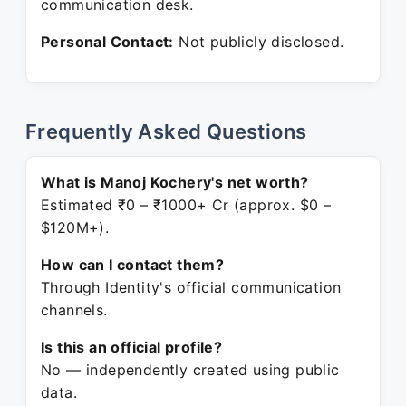
communication desk.
Personal Contact:
Not publicly disclosed.
Frequently Asked Questions
What is Manoj Kochery's net worth?
Estimated ₹0 – ₹1000+ Cr (approx. $0 –
$120M+).
How can I contact them?
Through Identity's official communication
channels.
Is this an official profile?
No — independently created using public
data.