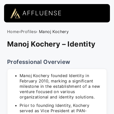
AFFLUENSE
Home
›
Profiles
› Manoj Kochery
Manoj Kochery – Identity
Professional Overview
Manoj Kochery founded Identity in
February 2010, marking a significant
milestone in the establishment of a new
venture focused on various
organizational and identity solutions.
Prior to founding Identity, Kochery
served as Vice President at PAN-