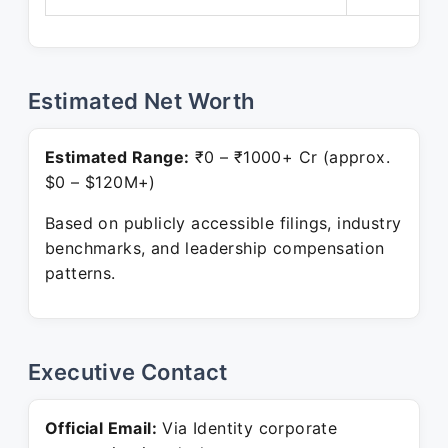
Estimated Net Worth
Estimated Range:
₹0 – ₹1000+ Cr (approx.
$0 – $120M+)
Based on publicly accessible filings, industry
benchmarks, and leadership compensation
patterns.
Executive Contact
Official Email:
Via Identity corporate