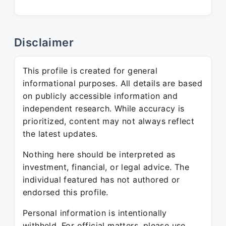
Disclaimer
This profile is created for general
informational purposes. All details are based
on publicly accessible information and
independent research. While accuracy is
prioritized, content may not always reflect
the latest updates.
Nothing here should be interpreted as
investment, financial, or legal advice. The
individual featured has not authored or
endorsed this profile.
Personal information is intentionally
withheld. For official matters, please use