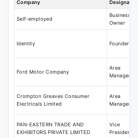
Company
Designatio
Business
Self-employed
Owner
Identity
Founder
Area
Ford Motor Company
Manager
Crompton Greaves Consumer
Area
Electricals Limited
Manager
PAN-EASTERN TRADE AND
Vice
EXHIBITORS PRIVATE LIMITED
President