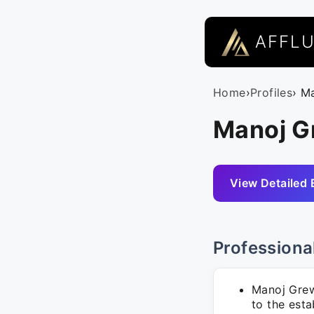
AFFL
Home
›
Profiles
› M
Manoj G
View Detailed 
Professiona
Manoj Grew
to the esta