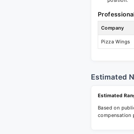
position.
Professiona
Company
Pizza Wings
Estimated 
Estimated Ran
Based on public
compensation p