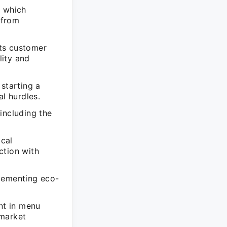
, which
 from
ts customer
lity and
starting a
al hurdles.
including the
cal
ction with
plementing eco-
nt in menu
 market