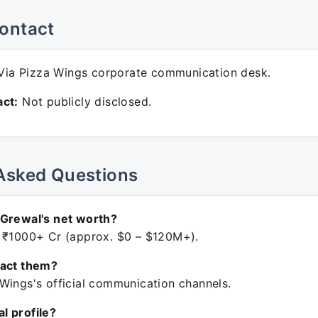
ontact
ia Pizza Wings corporate communication desk.
ct:
Not publicly disclosed.
Asked Questions
 Grewal's net worth?
 ₹1000+ Cr (approx. $0 – $120M+).
tact them?
Wings's official communication channels.
ial profile?