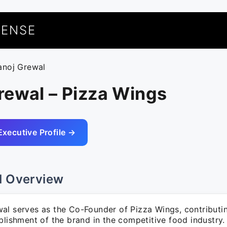
UENSE
anoj Grewal
rewal – Pizza Wings
Executive Profile →
l Overview
al serves as the Co-Founder of Pizza Wings, contributin
blishment of the brand in the competitive food industry.