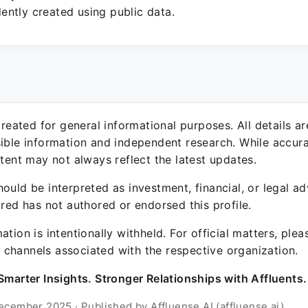
ntly created using public data.
 created for general informational purposes. All details a
sible information and independent research. While accura
ntent may not always reflect the latest updates.
ould be interpreted as investment, financial, or legal ad
ured has not authored or endorsed this profile.
ation is intentionally withheld. For official matters, ple
channels associated with the respective organization.
Smarter Insights. Stronger Relationships with Affluents.
ecember 2025 · Published by Affluense AI (affluense.ai)