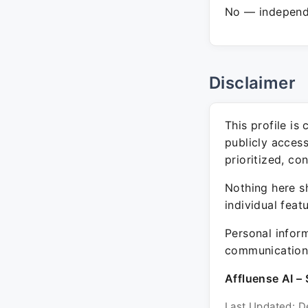
No — independe
Disclaimer
This profile is
publicly acces
prioritized, co
Nothing here sh
individual feat
Personal inform
communication 
Affluense AI – 
Last Updated: D