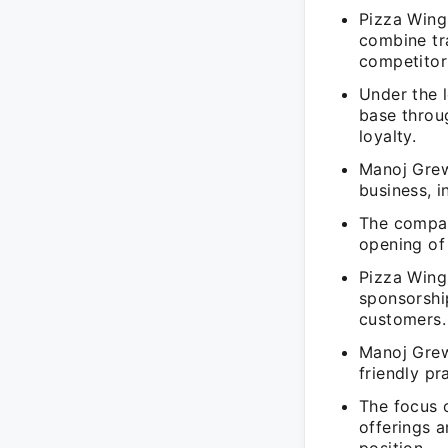
Pizza Wing
combine tra
competitor
Under the 
base throug
loyalty.
Manoj Grewa
business, i
The compan
opening of 
Pizza Wing
sponsorshi
customers.
Manoj Grew
friendly pr
The focus 
offerings a