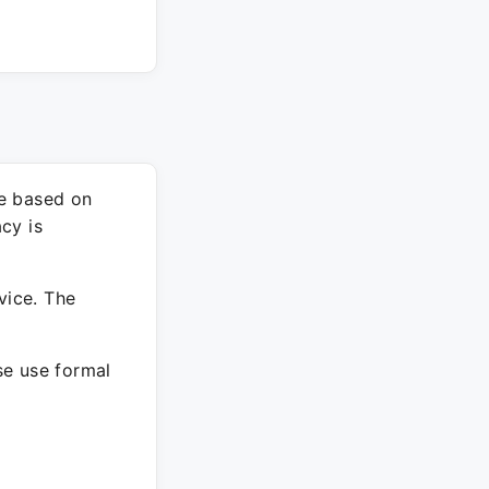
re based on
cy is
vice. The
ase use formal