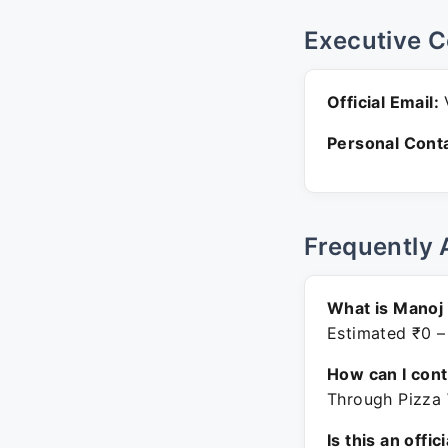
Executive C
Official Email:
V
Personal Conta
Frequently 
What is Manoj
Estimated ₹0 –
How can I con
Through Pizza 
Is this an offic