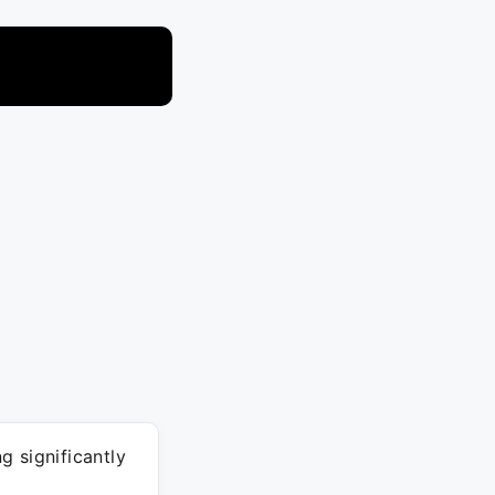
g significantly