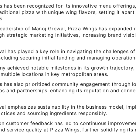
s has been recognized for its innovative menu offerings
ditional pizza with unique wing flavors, setting it apart
s.
leadership of Manoj Grewal, Pizza Wings has expanded i
h strategic marketing initiatives, increasing brand visibi
l has played a key role in navigating the challenges of 
ncluding securing initial funding and managing operation
y achieved notable milestones in its growth trajectory, 
multiple locations in key metropolitan areas.
s has also prioritized community engagement through lo
ps and partnerships, enhancing its reputation and conne
al emphasizes sustainability in the business model, im
actices and sourcing ingredients responsibly.
on customer feedback has led to continuous improveme
nd service quality at Pizza Wings, further solidifying its