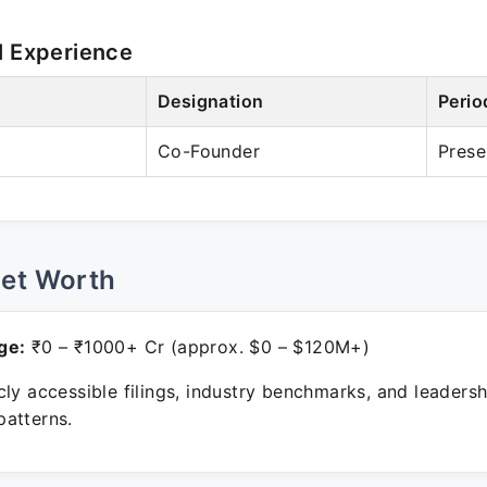
l Experience
Designation
Perio
Co-Founder
Prese
Net Worth
ge:
₹0 – ₹1000+ Cr (approx. $0 – $120M+)
ly accessible filings, industry benchmarks, and leadersh
atterns.