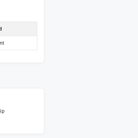
d
nt
ip