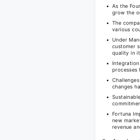
As the Fou
grow the or
The compan
various cou
Under Mano
customer sa
quality in i
Integratio
processes h
Challenges
changes ha
Sustainabl
commitment
Fortuna Imp
new markets
revenue an