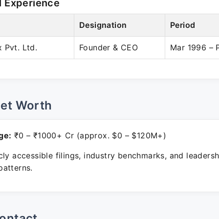
l Experience
Designation
Period
 Pvt. Ltd.
Founder & CEO
Mar 1996 – 
Net Worth
ge:
₹0 – ₹1000+ Cr (approx. $0 – $120M+)
ly accessible filings, industry benchmarks, and leadersh
atterns.
ontact