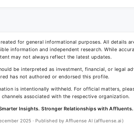
 created for general informational purposes. All details a
sible information and independent research. While accura
ntent may not always reflect the latest updates.
ould be interpreted as investment, financial, or legal ad
ured has not authored or endorsed this profile.
ation is intentionally withheld. For official matters, ple
channels associated with the respective organization.
Smarter Insights. Stronger Relationships with Affluents.
ecember 2025 · Published by Affluense AI (affluense.ai)