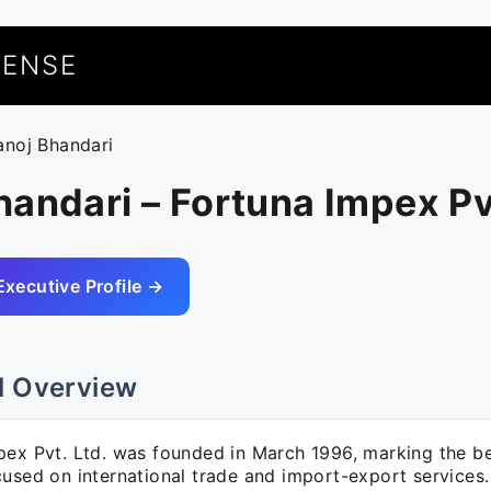
UENSE
anoj Bhandari
andari – Fortuna Impex Pv
Executive Profile →
l Overview
pex Pvt. Ltd. was founded in March 1996, marking the be
cused on international trade and import-export services.