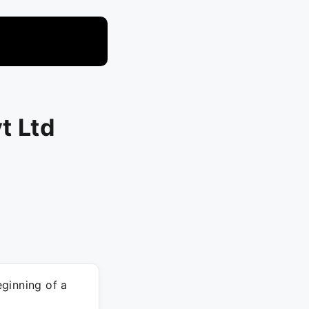
t Ltd
ginning of a