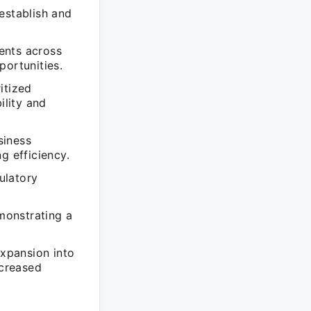
establish and
ents across
portunities.
itized
ility and
siness
g efficiency.
ulatory
monstrating a
expansion into
ncreased