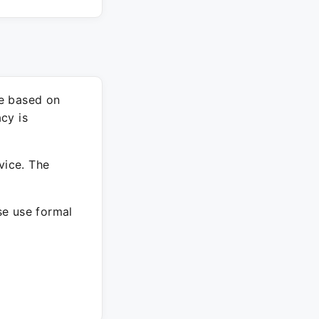
re based on
cy is
vice. The
ase use formal