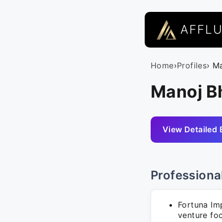
AFFL
Home
›
Profiles
› M
Manoj Bh
View Detailed 
Professiona
Fortuna Im
venture fo