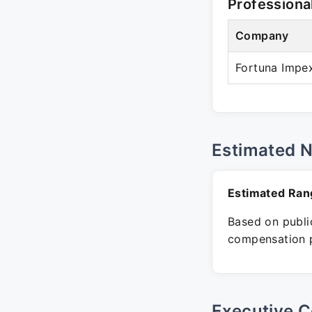
Professiona
Company
Fortuna Impex
Estimated 
Estimated Ran
Based on public
compensation p
Executive C