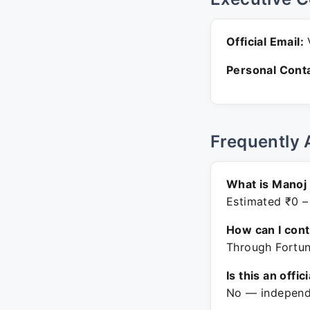
Official Email:
V
Personal Conta
Frequently 
What is Manoj 
Estimated ₹0 –
How can I con
Through Fortun
Is this an offic
No — independe