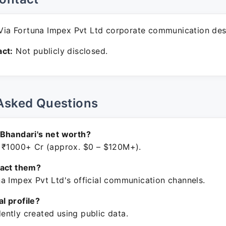
ia Fortuna Impex Pvt Ltd corporate communication des
ct:
Not publicly disclosed.
Asked Questions
Bhandari's net worth?
 ₹1000+ Cr (approx. $0 – $120M+).
tact them?
a Impex Pvt Ltd's official communication channels.
ial profile?
ntly created using public data.