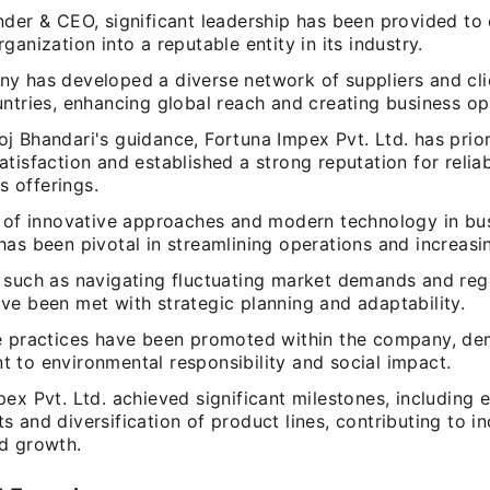
nder & CEO, significant leadership has been provided to 
ganization into a reputable entity in its industry.
y has developed a diverse network of suppliers and cli
ntries, enhancing global reach and creating business op
j Bhandari's guidance, Fortuna Impex Pvt. Ltd. has prior
tisfaction and established a strong reputation for reliab
ts offerings.
n of innovative approaches and modern technology in bu
as been pivotal in streamlining operations and increasin
 such as navigating fluctuating market demands and reg
ve been met with strategic planning and adaptability.
e practices have been promoted within the company, de
 to environmental responsibility and social impact.
ex Pvt. Ltd. achieved significant milestones, including 
 and diversification of product lines, contributing to i
d growth.