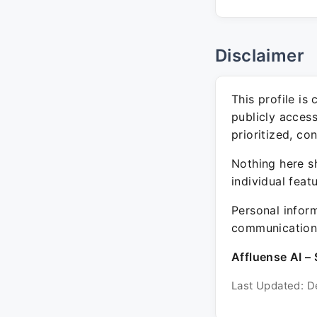
Disclaimer
This profile is
publicly acces
prioritized, co
Nothing here sh
individual feat
Personal inform
communication 
Affluense AI – 
Last Updated: D