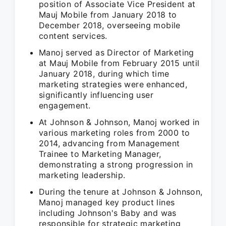
position of Associate Vice President at
Mauj Mobile from January 2018 to
December 2018, overseeing mobile
content services.
Manoj served as Director of Marketing
at Mauj Mobile from February 2015 until
January 2018, during which time
marketing strategies were enhanced,
significantly influencing user
engagement.
At Johnson & Johnson, Manoj worked in
various marketing roles from 2000 to
2014, advancing from Management
Trainee to Marketing Manager,
demonstrating a strong progression in
marketing leadership.
During the tenure at Johnson & Johnson,
Manoj managed key product lines
including Johnson's Baby and was
responsible for strategic marketing