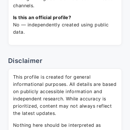
channels.
Is this an official profile?
No — independently created using public
data.
Disclaimer
This profile is created for general
informational purposes. All details are based
on publicly accessible information and
independent research. While accuracy is
prioritized, content may not always reflect
the latest updates.
Nothing here should be interpreted as