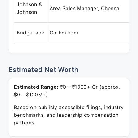
Johnson &
Area Sales Manager, Chennai
Johnson
BridgeLabz
Co-Founder
Estimated Net Worth
Estimated Range:
₹0 – ₹1000+ Cr (approx.
$0 – $120M+)
Based on publicly accessible filings, industry
benchmarks, and leadership compensation
patterns.