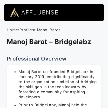
AFFLUENSE
Home
›
Profiles
› Manoj Barot
Manoj Barot – Bridgelabz
Professional Overview
Manoj Barot co-founded BridgeLabz in
January 2019, contributing significantly
to the organization's mission of bridging
the skill gap in the tech industry by
fostering a community for aspiring
developers.
Prior to BridgeLabz, Manoj held the