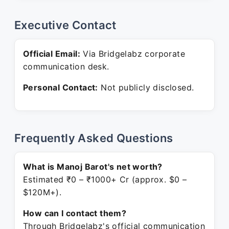
Executive Contact
Official Email:
Via Bridgelabz corporate
communication desk.
Personal Contact:
Not publicly disclosed.
Frequently Asked Questions
What is Manoj Barot's net worth?
Estimated ₹0 – ₹1000+ Cr (approx. $0 –
$120M+).
How can I contact them?
Through Bridgelabz's official communication