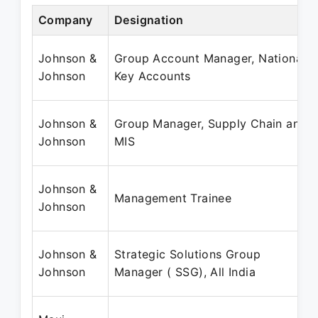
Company
Designation
Johnson &
Group Account Manager, National
Johnson
Key Accounts
Johnson &
Group Manager, Supply Chain and
Johnson
MIS
Johnson &
Management Trainee
Johnson
Johnson &
Strategic Solutions Group
Johnson
Manager ( SSG), All India