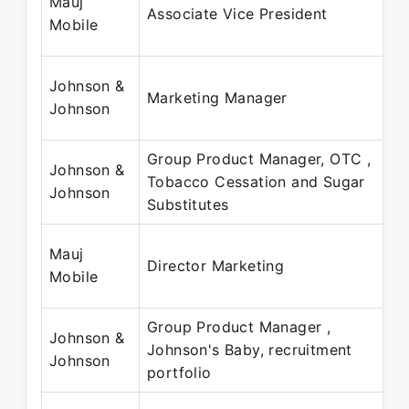
Mauj
Associate Vice President
Mobile
Johnson &
Marketing Manager
Johnson
Group Product Manager, OTC ,
Johnson &
Tobacco Cessation and Sugar
Johnson
Substitutes
Mauj
Director Marketing
Mobile
Group Product Manager ,
Johnson &
Johnson's Baby, recruitment
Johnson
portfolio