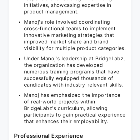
initiatives, showcasing expertise in
product management.
Manoj's role involved coordinating
cross-functional teams to implement
innovative marketing strategies that
improved market share and brand
visibility for multiple product categories.
Under Manoj's leadership at BridgeLabz,
the organization has developed
numerous training programs that have
successfully equipped thousands of
candidates with industry-relevant skills.
Manoj has emphasized the importance
of real-world projects within
BridgeLabz's curriculum, allowing
participants to gain practical experience
that enhances their employability.
Professional Experience