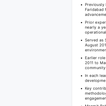
Previously
Faridabad 
advancemen
Prior exper
nearly a ye
operationa
Served as 
August 201
environmen
Earlier rol
2011 to Ma
community
In each lea
developmen
Key contri
methodologi
engagemen