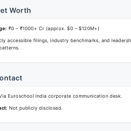
Net Worth
ge:
₹0 – ₹1000+ Cr (approx. $0 – $120M+)
ly accessible filings, industry benchmarks, and leadersh
atterns.
ontact
ia Euroschool India corporate communication desk.
ct:
Not publicly disclosed.