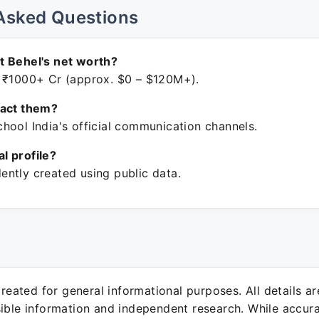
Asked Questions
t Behel's net worth?
 ₹1000+ Cr (approx. $0 – $120M+).
tact them?
hool India's official communication channels.
ial profile?
ntly created using public data.
 created for general informational purposes. All details a
sible information and independent research. While accura