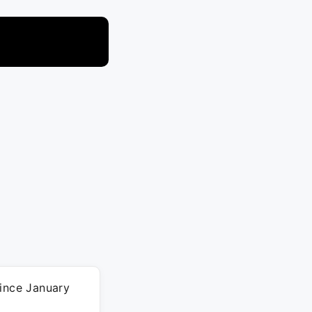
since January