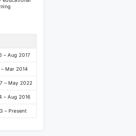
w educational
rning
6 – Aug 2017
1 – Mar 2014
7 – May 2022
4 – Aug 2016
3 – Present