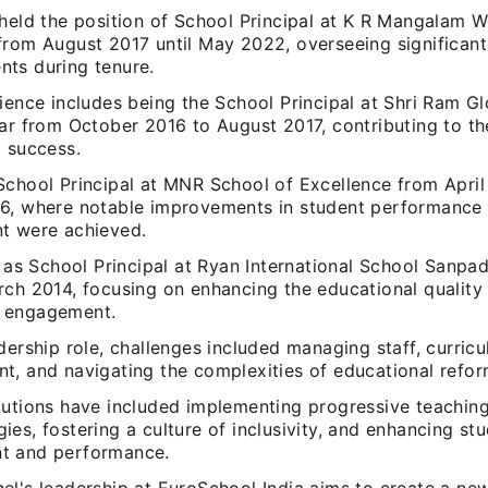
 held the position of School Principal at K R Mangalam 
from August 2017 until May 2022, overseeing significant
ts during tenure.
ience includes being the School Principal at Shri Ram Gl
ar from October 2016 to August 2017, contributing to th
l success.
School Principal at MNR School of Excellence from April
6, where notable improvements in student performance
t were achieved.
e as School Principal at Ryan International School Sanpa
rch 2014, focusing on enhancing the educational quality
 engagement.
dership role, challenges included managing staff, curric
t, and navigating the complexities of educational refor
butions have included implementing progressive teachin
es, fostering a culture of inclusivity, and enhancing st
t and performance.