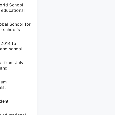
World School
 educational
obal School for
e school's
 2014 to
 and school
da from July
 and
ulum
ms.
g
udent