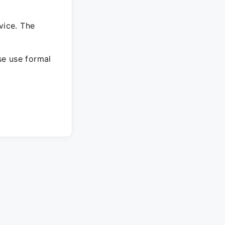
vice. The
ase use formal