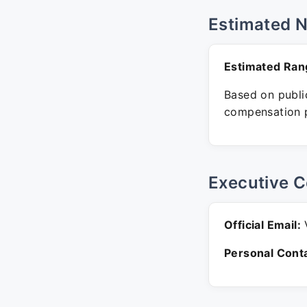
Estimated 
Estimated Ran
Based on public
compensation p
Executive C
Official Email:
V
Personal Conta