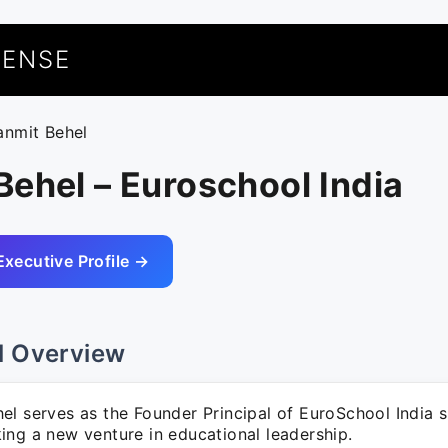
UENSE
anmit Behel
ehel – Euroschool India
Executive Profile →
l Overview
el serves as the Founder Principal of EuroSchool India 
ing a new venture in educational leadership.