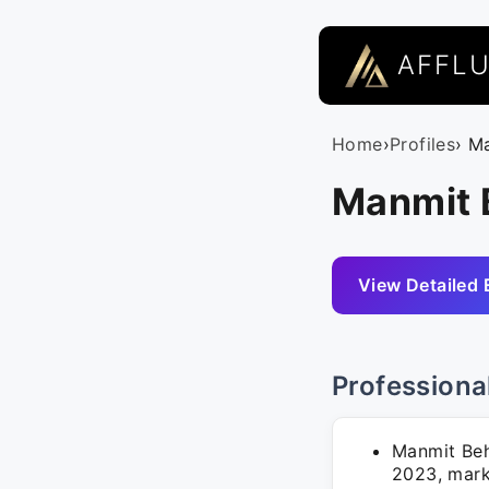
AFFL
Home
›
Profiles
› M
Manmit B
View Detailed 
Professiona
Manmit Beh
2023, mark