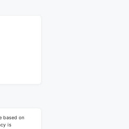
re based on
cy is