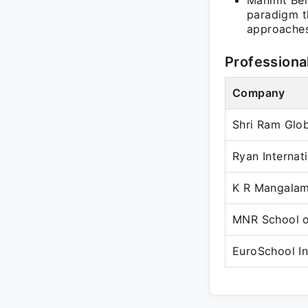
Manmit Beh
paradigm t
approaches
Professiona
Company
Shri Ram Glo
Ryan Internat
K R Mangalam
MNR School o
EuroSchool In