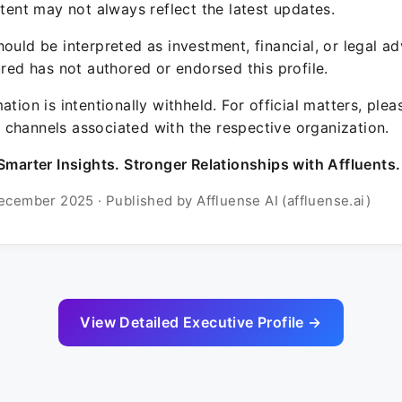
ntent may not always reflect the latest updates.
ould be interpreted as investment, financial, or legal ad
ured has not authored or endorsed this profile.
ation is intentionally withheld. For official matters, ple
channels associated with the respective organization.
Smarter Insights. Stronger Relationships with Affluents.
ecember 2025 · Published by Affluense AI (affluense.ai)
View Detailed Executive Profile →