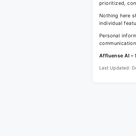
prioritized, co
Nothing here sh
individual feat
Personal inform
communication 
Affluense AI – 
Last Updated: D