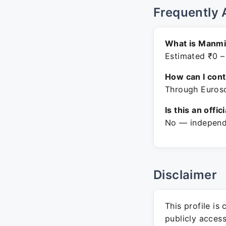
Frequently 
What is Manmi
Estimated ₹0 –
How can I con
Through Eurosc
Is this an offic
No — independe
Disclaimer
This profile is
publicly acces