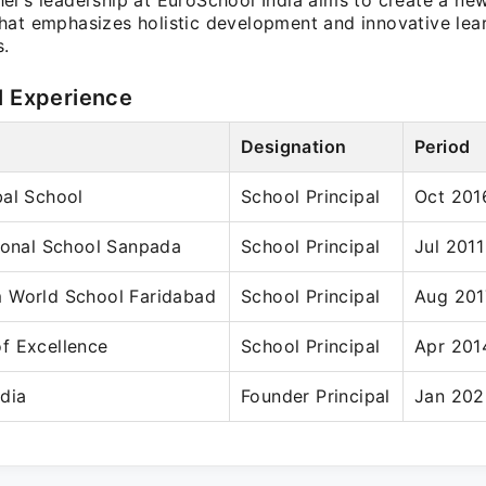
el's leadership at EuroSchool India aims to create a ne
hat emphasizes holistic development and innovative lea
.
l Experience
Designation
Period
bal School
School Principal
Oct 201
ional School Sanpada
School Principal
Jul 201
 World School Faridabad
School Principal
Aug 201
f Excellence
School Principal
Apr 201
dia
Founder Principal
Jan 202