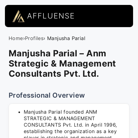
AFFLUENSE
Home
›
Profiles
› Manjusha Parial
Manjusha Parial – Anm
Strategic & Management
Consultants Pvt. Ltd.
Professional Overview
Manjusha Parial founded ANM
STRATEGIC & MANAGEMENT
CONSULTANTS Pvt. Ltd. in April 1996,
establishing the organization as a key
player in strategic and management