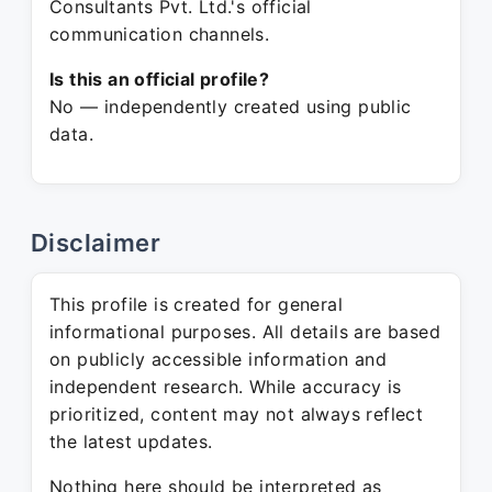
Consultants Pvt. Ltd.'s official
communication channels.
Is this an official profile?
No — independently created using public
data.
Disclaimer
This profile is created for general
informational purposes. All details are based
on publicly accessible information and
independent research. While accuracy is
prioritized, content may not always reflect
the latest updates.
Nothing here should be interpreted as