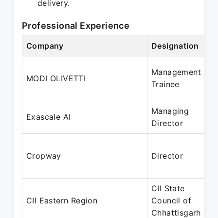
delivery.
Professional Experience
Company
Designation
Management
MODI OLIVETTI
Trainee
Managing
Exascale AI
Director
Cropway
Director
CII State
CII Eastern Region
Council of
Chhattisgarh