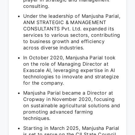
consulting.
Under the leadership of Manjusha Parial,
ANM STRATEGIC & MANAGEMENT
CONSULTANTS Pvt. Ltd. expanded its
services to various sectors, contributing
to business growth and efficiency
across diverse industries.
In October 2020, Manjusha Parial took
on the role of Managing Director at
Exascale AI, leveraging expertise in AI
technologies to innovate and strategize
for the company.
Manjusha Parial became a Director at
Cropway in November 2020, focusing
on sustainable agricultural solutions and
promoting advanced farming
techniques.
Starting in March 2025, Manjusha Parial
is set to serve on the CII State Council