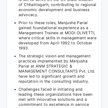
of Chhattisgarh, contributing to regional
economic development and business
advocacy.
Prior to these roles, Manjusha Parial
gained foundational experience as a
Management Trainee at MODI OLIVETTI,
where critical skills in management were
developed from April 1992 to October
1993.
The strategic vision and management
practices implemented by Manjusha
Parial at ANM STRATEGIC &
MANAGEMENT CONSULTANTS Pvt. Ltd.
have led to significant growth and
reputation in the consulting industry.
Challenges faced in initiating and
leading these organizations have been
met with innovative solutions and a
commitment to excellence in service