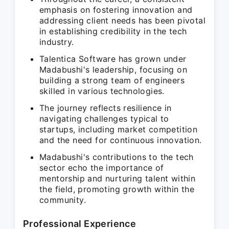
emphasis on fostering innovation and
addressing client needs has been pivotal
in establishing credibility in the tech
industry.
Talentica Software has grown under
Madabushi's leadership, focusing on
building a strong team of engineers
skilled in various technologies.
The journey reflects resilience in
navigating challenges typical to
startups, including market competition
and the need for continuous innovation.
Madabushi's contributions to the tech
sector echo the importance of
mentorship and nurturing talent within
the field, promoting growth within the
community.
Professional Experience