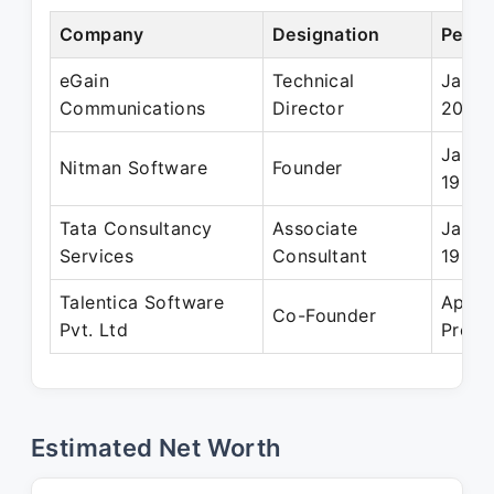
Company
Designation
Perio
eGain
Technical
Jan 1
Communications
Director
2002
Jan 1
Nitman Software
Founder
1999
Tata Consultancy
Associate
Jan 1
Services
Consultant
1997
Talentica Software
Apr 2
Co-Founder
Pvt. Ltd
Prese
Estimated Net Worth