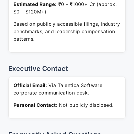
Estimated Range:
₹0 – ₹1000+ Cr (approx.
$0 – $120M+)
Based on publicly accessible filings, industry
benchmarks, and leadership compensation
patterns.
Executive Contact
Official Email:
Via Talentica Software
corporate communication desk.
Personal Contact:
Not publicly disclosed.