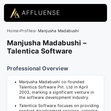
AFFLUENSE
Home
›
Profiles
› Manjusha Madabushi
Manjusha Madabushi –
Talentica Software
Professional Overview
Manjusha Madabushi co-founded
Talentica Software Pvt. Ltd in April
2003, marking a significant venture in
the software development industry.
Talentica Software focuses on providing
product development services, catering