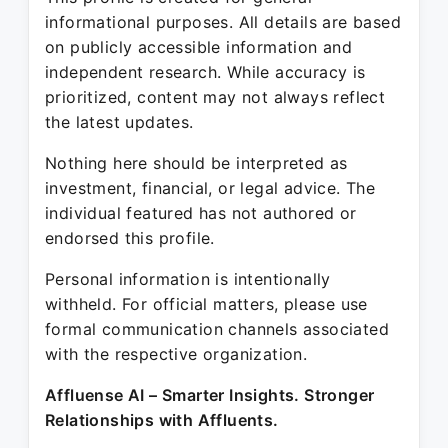
informational purposes. All details are based
on publicly accessible information and
independent research. While accuracy is
prioritized, content may not always reflect
the latest updates.
Nothing here should be interpreted as
investment, financial, or legal advice. The
individual featured has not authored or
endorsed this profile.
Personal information is intentionally
withheld. For official matters, please use
formal communication channels associated
with the respective organization.
Affluense AI – Smarter Insights. Stronger
Relationships with Affluents.