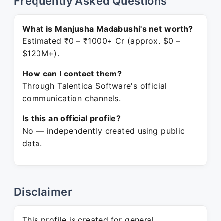
Frequently Asked Questions
What is Manjusha Madabushi's net worth?
Estimated ₹0 – ₹1000+ Cr (approx. $0 –
$120M+).
How can I contact them?
Through Talentica Software's official
communication channels.
Is this an official profile?
No — independently created using public
data.
Disclaimer
This profile is created for general