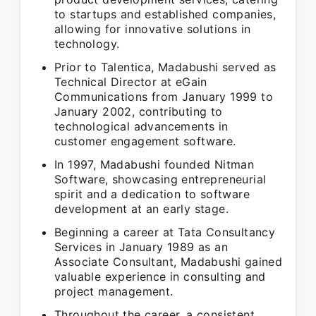
to startups and established companies,
allowing for innovative solutions in
technology.
Prior to Talentica, Madabushi served as
Technical Director at eGain
Communications from January 1999 to
January 2002, contributing to
technological advancements in
customer engagement software.
In 1997, Madabushi founded Nitman
Software, showcasing entrepreneurial
spirit and a dedication to software
development at an early stage.
Beginning a career at Tata Consultancy
Services in January 1989 as an
Associate Consultant, Madabushi gained
valuable experience in consulting and
project management.
Throughout the career, a consistent