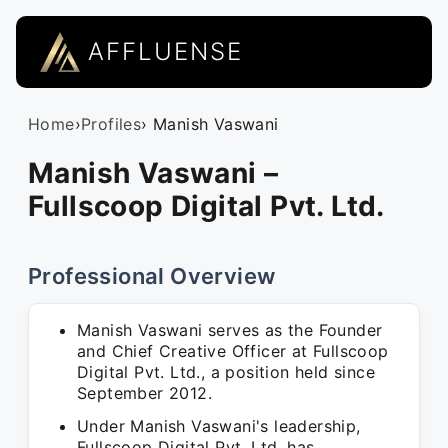
AFFLUENSE
Home
›
Profiles
› Manish Vaswani
Manish Vaswani –
Fullscoop Digital Pvt. Ltd.
Professional Overview
Manish Vaswani serves as the Founder
and Chief Creative Officer at Fullscoop
Digital Pvt. Ltd., a position held since
September 2012.
Under Manish Vaswani's leadership,
Fullscoop Digital Pvt. Ltd. has