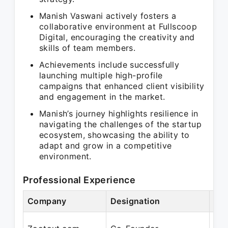
Manish Vaswani actively fosters a
collaborative environment at Fullscoop
Digital, encouraging the creativity and
skills of team members.
Achievements include successfully
launching multiple high-profile
campaigns that enhanced client visibility
and engagement in the market.
Manish’s journey highlights resilience in
navigating the challenges of the startup
ecosystem, showcasing the ability to
adapt and grow in a competitive
environment.
Professional Experience
Company
Designation
Per
Oct