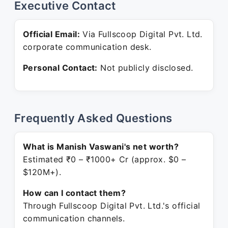
Executive Contact
Official Email:
Via Fullscoop Digital Pvt. Ltd.
corporate communication desk.
Personal Contact:
Not publicly disclosed.
Frequently Asked Questions
What is Manish Vaswani's net worth?
Estimated ₹0 – ₹1000+ Cr (approx. $0 –
$120M+).
How can I contact them?
Through Fullscoop Digital Pvt. Ltd.'s official
communication channels.