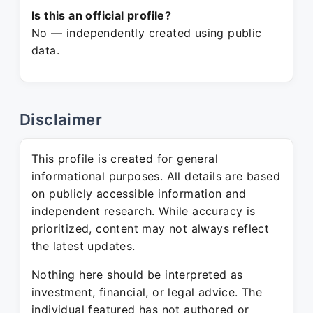
Is this an official profile?
No — independently created using public
data.
Disclaimer
This profile is created for general
informational purposes. All details are based
on publicly accessible information and
independent research. While accuracy is
prioritized, content may not always reflect
the latest updates.
Nothing here should be interpreted as
investment, financial, or legal advice. The
individual featured has not authored or