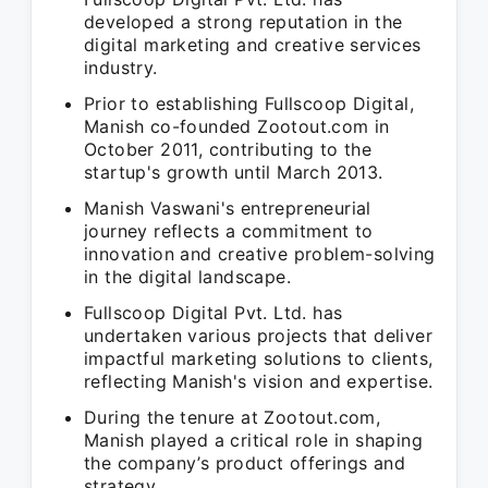
developed a strong reputation in the
digital marketing and creative services
industry.
Prior to establishing Fullscoop Digital,
Manish co-founded Zootout.com in
October 2011, contributing to the
startup's growth until March 2013.
Manish Vaswani's entrepreneurial
journey reflects a commitment to
innovation and creative problem-solving
in the digital landscape.
Fullscoop Digital Pvt. Ltd. has
undertaken various projects that deliver
impactful marketing solutions to clients,
reflecting Manish's vision and expertise.
During the tenure at Zootout.com,
Manish played a critical role in shaping
the company’s product offerings and
strategy.