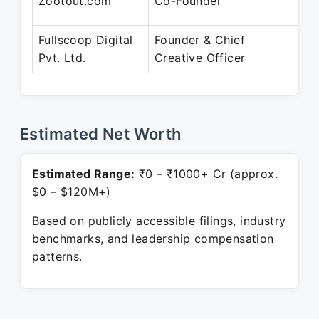
Zootout.com
Co-Founder
Mar
Fullscoop Digital
Founder & Chief
Sep
Pvt. Ltd.
Creative Officer
Pre
Estimated Net Worth
Estimated Range:
₹0 – ₹1000+ Cr (approx.
$0 – $120M+)
Based on publicly accessible filings, industry
benchmarks, and leadership compensation
patterns.