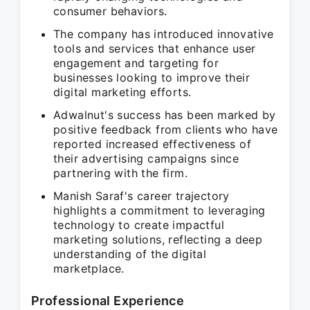
consumer behaviors.
The company has introduced innovative
tools and services that enhance user
engagement and targeting for
businesses looking to improve their
digital marketing efforts.
Adwalnut's success has been marked by
positive feedback from clients who have
reported increased effectiveness of
their advertising campaigns since
partnering with the firm.
Manish Saraf's career trajectory
highlights a commitment to leveraging
technology to create impactful
marketing solutions, reflecting a deep
understanding of the digital
marketplace.
Professional Experience