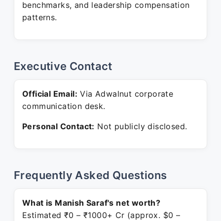
benchmarks, and leadership compensation
patterns.
Executive Contact
Official Email:
Via Adwalnut corporate
communication desk.
Personal Contact:
Not publicly disclosed.
Frequently Asked Questions
What is Manish Saraf's net worth?
Estimated ₹0 – ₹1000+ Cr (approx. $0 –