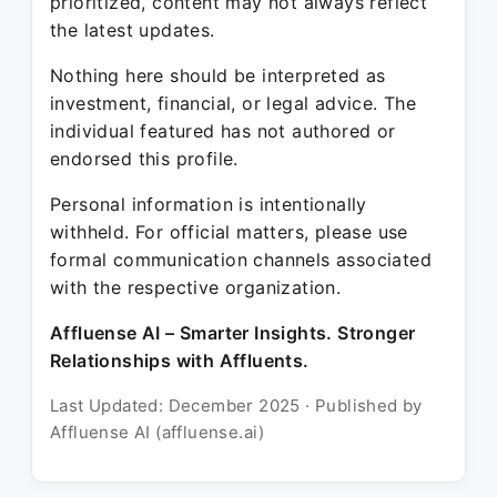
prioritized, content may not always reflect
the latest updates.
Nothing here should be interpreted as
investment, financial, or legal advice. The
individual featured has not authored or
endorsed this profile.
Personal information is intentionally
withheld. For official matters, please use
formal communication channels associated
with the respective organization.
Affluense AI – Smarter Insights. Stronger
Relationships with Affluents.
Last Updated: December 2025 · Published by
Affluense AI (affluense.ai)