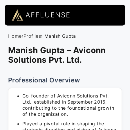
AFFLUENSE
Home
›
Profiles
› Manish Gupta
Manish Gupta – Aviconn
Solutions Pvt. Ltd.
Professional Overview
Co-founder of Aviconn Solutions Pvt.
Ltd., established in September 2015,
contributing to the foundational growth
of the organization.
Played a pivotal role in shaping the
strategic direction and vision of Aviconn