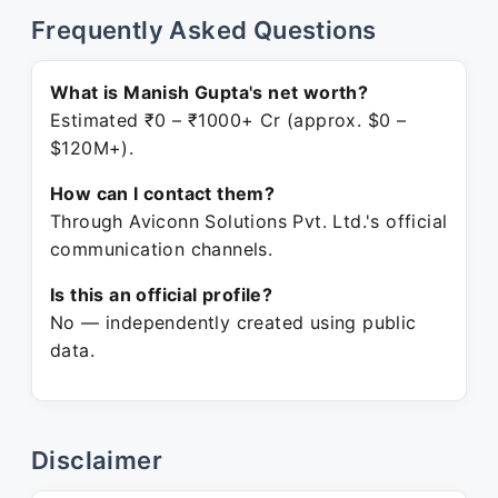
Frequently Asked Questions
What is Manish Gupta's net worth?
Estimated ₹0 – ₹1000+ Cr (approx. $0 –
$120M+).
How can I contact them?
Through Aviconn Solutions Pvt. Ltd.'s official
communication channels.
Is this an official profile?
No — independently created using public
data.
Disclaimer