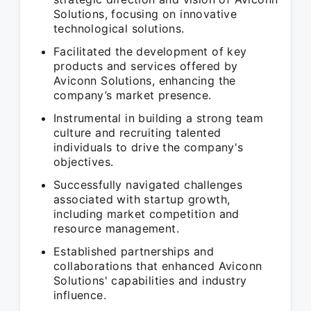
Solutions, focusing on innovative
technological solutions.
Facilitated the development of key
products and services offered by
Aviconn Solutions, enhancing the
company’s market presence.
Instrumental in building a strong team
culture and recruiting talented
individuals to drive the company's
objectives.
Successfully navigated challenges
associated with startup growth,
including market competition and
resource management.
Established partnerships and
collaborations that enhanced Aviconn
Solutions' capabilities and industry
influence.