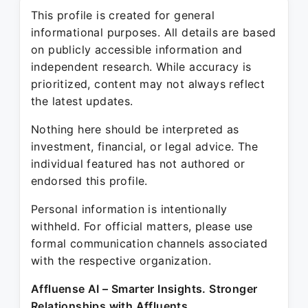
This profile is created for general
informational purposes. All details are based
on publicly accessible information and
independent research. While accuracy is
prioritized, content may not always reflect
the latest updates.
Nothing here should be interpreted as
investment, financial, or legal advice. The
individual featured has not authored or
endorsed this profile.
Personal information is intentionally
withheld. For official matters, please use
formal communication channels associated
with the respective organization.
Affluense AI – Smarter Insights. Stronger
Relationships with Affluents.