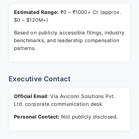
Estimated Range:
₹0 – ₹1000+ Cr (approx.
$0 – $120M+)
Based on publicly accessible filings, industry
benchmarks, and leadership compensation
patterns.
Executive Contact
Official Email:
Via Aviconn Solutions Pvt.
Ltd. corporate communication desk.
Personal Contact:
Not publicly disclosed.