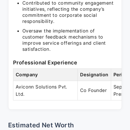
Contributed to community engagement
initiatives, reflecting the company’s
commitment to corporate social
responsibility.
Oversaw the implementation of
customer feedback mechanisms to
improve service offerings and client
satisfaction.
Professional Experience
Company
Designation
Period
Aviconn Solutions Pvt.
Sep 20
Co Founder
Ltd.
Presen
Estimated Net Worth