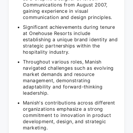
Communications from August 2007,
gaining experience in visual
communication and design principles.
Significant achievements during tenure
at Onehouse Resorts include
establishing a unique brand identity and
strategic partnerships within the
hospitality industry.
Throughout various roles, Manish
navigated challenges such as evolving
market demands and resource
management, demonstrating
adaptability and forward-thinking
leadership.
Manish's contributions across different
organizations emphasize a strong
commitment to innovation in product
development, design, and strategic
marketing.