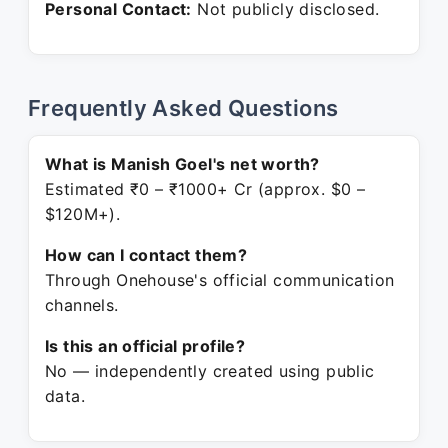
Personal Contact:
Not publicly disclosed.
Frequently Asked Questions
What is Manish Goel's net worth?
Estimated ₹0 – ₹1000+ Cr (approx. $0 –
$120M+).
How can I contact them?
Through Onehouse's official communication
channels.
Is this an official profile?
No — independently created using public
data.