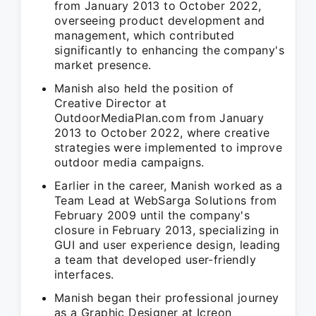
from January 2013 to October 2022,
overseeing product development and
management, which contributed
significantly to enhancing the company's
market presence.
Manish also held the position of
Creative Director at
OutdoorMediaPlan.com from January
2013 to October 2022, where creative
strategies were implemented to improve
outdoor media campaigns.
Earlier in the career, Manish worked as a
Team Lead at WebSarga Solutions from
February 2009 until the company's
closure in February 2013, specializing in
GUI and user experience design, leading
a team that developed user-friendly
interfaces.
Manish began their professional journey
as a Graphic Designer at Icreon