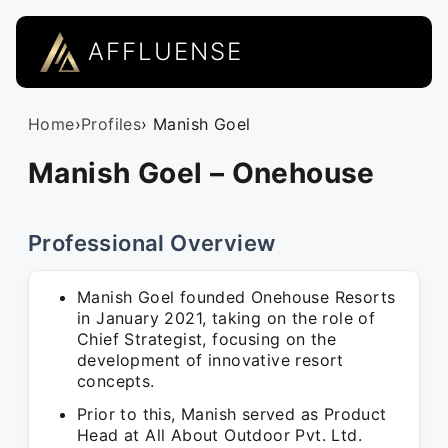
AFFLUENSE
Home
›
Profiles
› Manish Goel
Manish Goel – Onehouse
Professional Overview
Manish Goel founded Onehouse Resorts
in January 2021, taking on the role of
Chief Strategist, focusing on the
development of innovative resort
concepts.
Prior to this, Manish served as Product
Head at All About Outdoor Pvt. Ltd.