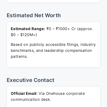
Estimated Net Worth
Estimated Range:
₹0 – ₹1000+ Cr (approx.
$0 – $120M+)
Based on publicly accessible filings, industry
benchmarks, and leadership compensation
patterns.
Executive Contact
Official Email:
Via Onehouse corporate
communication desk.