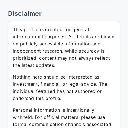
Disclaimer
This profile is created for general
informational purposes. All details are based
on publicly accessible information and
independent research. While accuracy is
prioritized, content may not always reflect
the latest updates.
Nothing here should be interpreted as
investment, financial, or legal advice. The
individual featured has not authored or
endorsed this profile.
Personal information is intentionally
withheld. For official matters, please use
formal communication channels associated