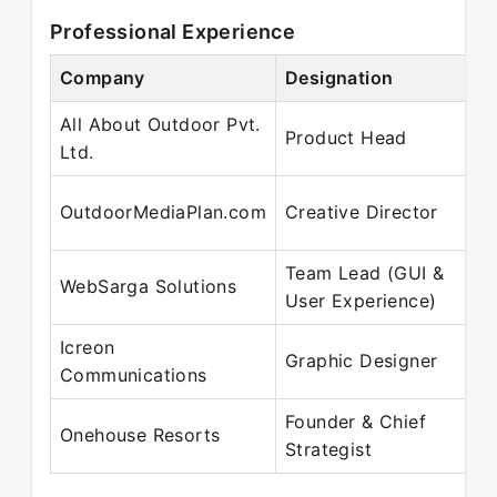
Professional Experience
Company
Designation
P
All About Outdoor Pvt.
J
Product Head
Ltd.
J
OutdoorMediaPlan.com
Creative Director
Team Lead (GUI &
F
WebSarga Solutions
User Experience)
Icreon
Graphic Designer
Communications
Founder & Chief
J
Onehouse Resorts
Strategist
P