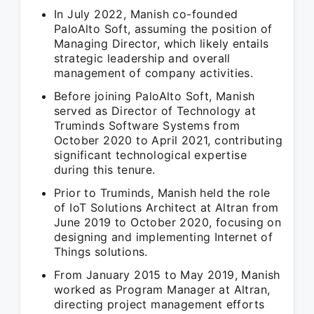
In July 2022, Manish co-founded
PaloAlto Soft, assuming the position of
Managing Director, which likely entails
strategic leadership and overall
management of company activities.
Before joining PaloAlto Soft, Manish
served as Director of Technology at
Truminds Software Systems from
October 2020 to April 2021, contributing
significant technological expertise
during this tenure.
Prior to Truminds, Manish held the role
of IoT Solutions Architect at Altran from
June 2019 to October 2020, focusing on
designing and implementing Internet of
Things solutions.
From January 2015 to May 2019, Manish
worked as Program Manager at Altran,
directing project management efforts