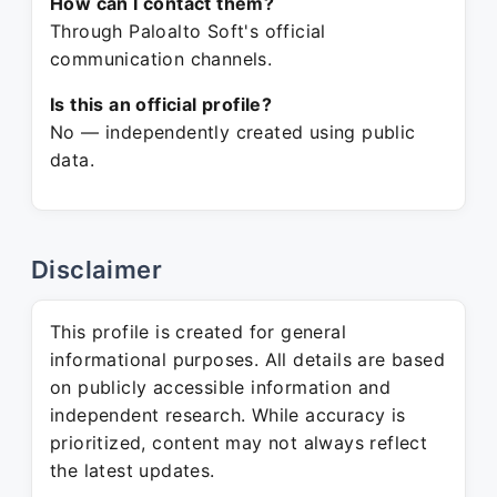
How can I contact them?
Through Paloalto Soft's official
communication channels.
Is this an official profile?
No — independently created using public
data.
Disclaimer
This profile is created for general
informational purposes. All details are based
on publicly accessible information and
independent research. While accuracy is
prioritized, content may not always reflect
the latest updates.