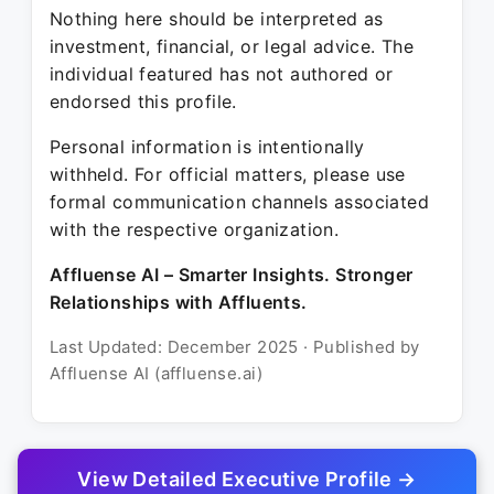
Nothing here should be interpreted as
investment, financial, or legal advice. The
individual featured has not authored or
endorsed this profile.
Personal information is intentionally
withheld. For official matters, please use
formal communication channels associated
with the respective organization.
Affluense AI – Smarter Insights. Stronger
Relationships with Affluents.
Last Updated: December 2025 · Published by
Affluense AI (affluense.ai)
View Detailed Executive Profile →
© 2025 Affluense AI