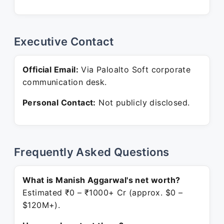
Executive Contact
Official Email:
Via Paloalto Soft corporate
communication desk.
Personal Contact:
Not publicly disclosed.
Frequently Asked Questions
What is Manish Aggarwal's net worth?
Estimated ₹0 – ₹1000+ Cr (approx. $0 –
$120M+).