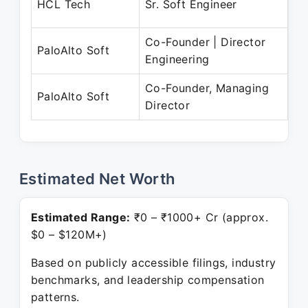
HCL Tech
Sr. Soft Engineer
Fe
Co-Founder | Director
Oc
PaloAlto Soft
Engineering
Pr
Co-Founder, Managing
Ju
PaloAlto Soft
Director
Pr
Estimated Net Worth
Estimated Range:
₹0 – ₹1000+ Cr (approx.
$0 – $120M+)
Based on publicly accessible filings, industry
benchmarks, and leadership compensation
patterns.