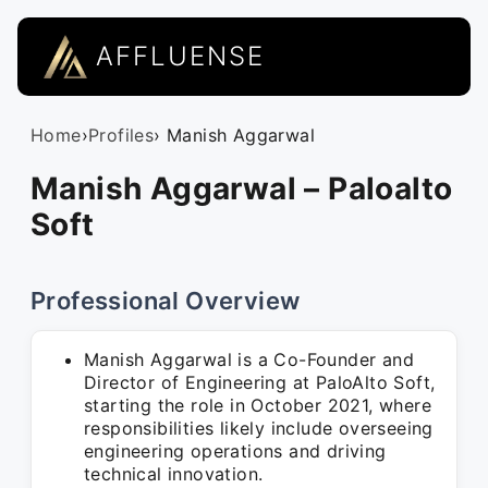
AFFLUENSE
Home
›
Profiles
› Manish Aggarwal
Manish Aggarwal – Paloalto
Soft
Professional Overview
Manish Aggarwal is a Co-Founder and
Director of Engineering at PaloAlto Soft,
starting the role in October 2021, where
responsibilities likely include overseeing
engineering operations and driving
technical innovation.