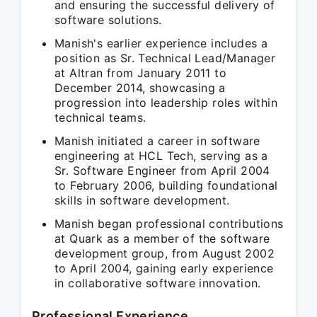
and ensuring the successful delivery of
software solutions.
Manish's earlier experience includes a
position as Sr. Technical Lead/Manager
at Altran from January 2011 to
December 2014, showcasing a
progression into leadership roles within
technical teams.
Manish initiated a career in software
engineering at HCL Tech, serving as a
Sr. Software Engineer from April 2004
to February 2006, building foundational
skills in software development.
Manish began professional contributions
at Quark as a member of the software
development group, from August 2002
to April 2004, gaining early experience
in collaborative software innovation.
Professional Experience