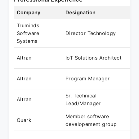
Company
Designation
Pe
Truminds
Oc
Software
Director Technology
Ap
Systems
Ju
Altran
IoT Solutions Architect
Oc
Ja
Altran
Program Manager
Ma
Sr. Technical
Ja
Altran
Lead/Manager
De
Member software
Au
Quark
developement group
Ap
Ap